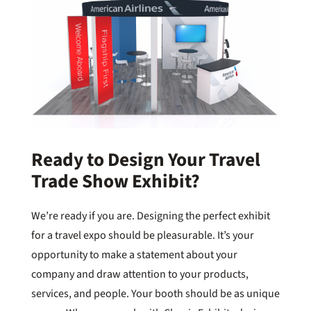
Ready to Design Your Travel
Trade Show Exhibit?
We’re ready if you are. Designing the perfect exhibit
for a travel expo should be pleasurable. It’s your
opportunity to make a statement about your
company and draw attention to your products,
services, and people. Your booth should be as unique