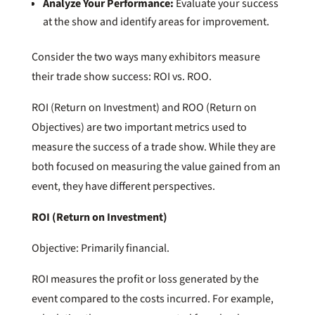
Analyze Your Performance:
Evaluate your success
at the show and identify areas for improvement.
Consider the two ways many exhibitors measure
their trade show success: ROI vs. ROO.
ROI (Return on Investment) and ROO (Return on
Objectives) are two important metrics used to
measure the success of a trade show. While they are
both focused on measuring the value gained from an
event, they have different perspectives.
ROI (Return on Investment)
Objective: Primarily financial.
ROI measures the profit or loss generated by the
event compared to the costs incurred. For example,