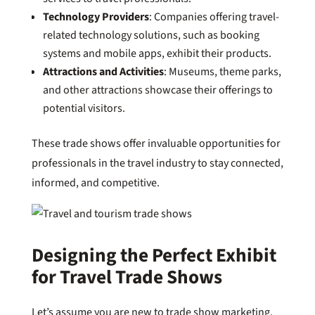
Technology Providers
: Companies offering travel-
related technology solutions, such as booking
systems and mobile apps, exhibit their products.
Attractions and Activities
: Museums, theme parks,
and other attractions showcase their offerings to
potential visitors.
These trade shows offer invaluable opportunities for
professionals in the travel industry to stay connected,
informed, and competitive.
Designing the Perfect Exhibit
for Travel Trade Shows
Let’s assume you are new to trade show marketing.