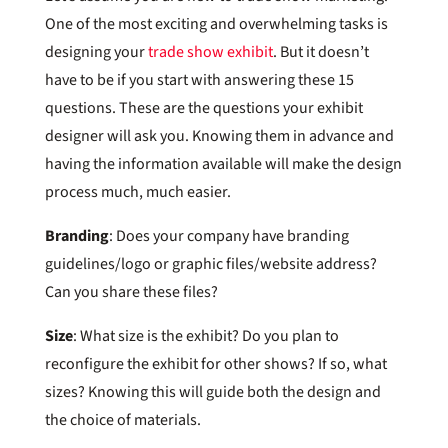
One of the most exciting and overwhelming tasks is
designing your
trade show exhibit
. But it doesn’t
have to be if you start with answering these 15
questions. These are the questions your exhibit
designer will ask you. Knowing them in advance and
having the information available will make the design
process much, much easier.
Branding
: Does your company have branding
guidelines/logo or graphic files/website address?
Can you share these files?
Size
: What size is the exhibit? Do you plan to
reconfigure the exhibit for other shows? If so, what
sizes? Knowing this will guide both the design and
the choice of materials.