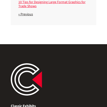
10 Tips for Designing Large Format Graphics for
Trade Shows
« Previous
Classic Exhibits