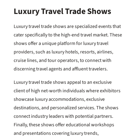
Luxury Travel Trade Shows
Luxury travel trade shows are specialized events that
cater specifically to the high-end travel market. These
shows offer a unique platform for luxury travel
providers, such as luxury hotels, resorts, airlines,
cruise lines, and tour operators, to connect with
discerning travel agents and affluent travelers.
Luxury travel trade shows appeal to an exclusive
client of high net-worth individuals where exhibitors
showcase luxury accommodations, exclusive
destinations, and personalized services. The shows
connect industry leaders with potential partners.
Finally, these shows offer educational workshops
and presentations covering luxury trends,