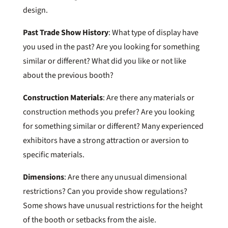
design.
Past Trade Show History
: What type of display have
you used in the past? Are you looking for something
similar or different? What did you like or not like
about the previous booth?
Construction Materials
: Are there any materials or
construction methods you prefer? Are you looking
for something similar or different? Many experienced
exhibitors have a strong attraction or aversion to
specific materials.
Dimensions
: Are there any unusual dimensional
restrictions? Can you provide show regulations?
Some shows have unusual restrictions for the height
of the booth or setbacks from the aisle.