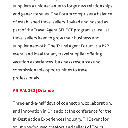
suppliers a unique venue to forge new relationships
and generate sales. The Forum comprises a balance
of established travel sellers, invited and hosted as
part of the Travel Agent SELECT program as well as
travel sellers keen to grow their business and
supplier network. The Travel Agent Forum is a B2B
event, and ideal for any travel supplier offering
vacation experiences, business resources and
commissionable opportunities to travel
professionals.
ARIVAL 360 | Orlando
Three-and-a-half days of connection, collaboration,
and innovation in Orlando at the conference for the
In-Destination Experiences Industry. THE event for
solutions-focused creators and sellers of Tours,