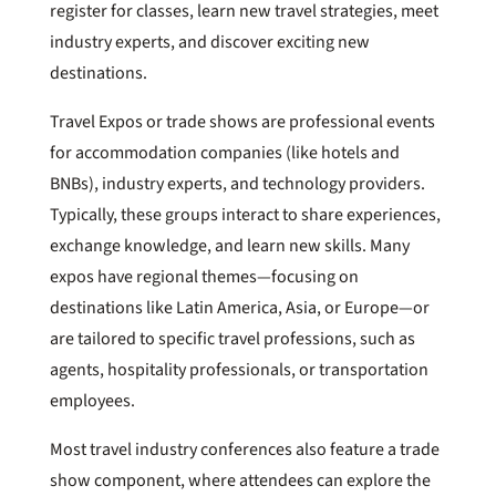
register for classes, learn new travel strategies, meet
industry experts, and discover exciting new
destinations.
Travel Expos or trade shows are professional events
for accommodation companies (like hotels and
BNBs), industry experts, and technology providers.
Typically, these groups interact to share experiences,
exchange knowledge, and learn new skills. Many
expos have regional themes—focusing on
destinations like Latin America, Asia, or Europe—or
are tailored to specific travel professions, such as
agents, hospitality professionals, or transportation
employees.
Most travel industry conferences also feature a trade
show component, where attendees can explore the