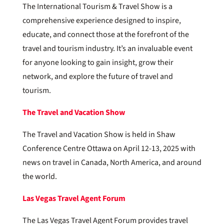
The International Tourism & Travel Show is a
comprehensive experience designed to inspire,
educate, and connect those at the forefront of the
travel and tourism industry. It’s an invaluable event
for anyone looking to gain insight, grow their
network, and explore the future of travel and
tourism.
The Travel and Vacation Show
The Travel and Vacation Show is held in Shaw
Conference Centre Ottawa on April 12-13, 2025 with
news on travel in Canada, North America, and around
the world.
Las Vegas Travel Agent Forum
The Las Vegas Travel Agent Forum provides travel