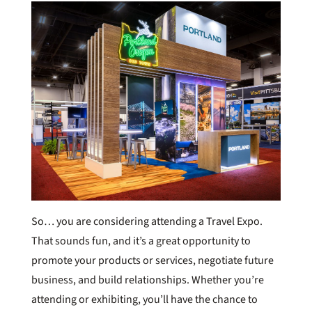
So… you are considering attending a Travel Expo.
That sounds fun, and it’s a great opportunity to
promote your products or services, negotiate future
business, and build relationships. Whether you’re
attending or exhibiting, you’ll have the chance to