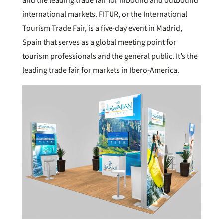
and the leading trade fair for inbound and outbound
international markets. FITUR, or the International
Tourism Trade Fair, is a five-day event in Madrid,
Spain that serves as a global meeting point for
tourism professionals and the general public. It’s the
leading trade fair for markets in Ibero-America.