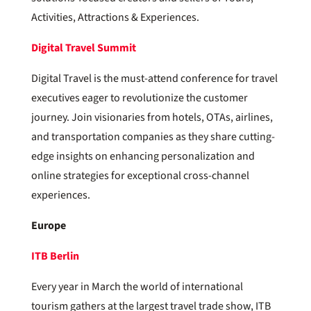
Activities, Attractions & Experiences.
Digital Travel Summit
Digital Travel is the must-attend conference for travel
executives eager to revolutionize the customer
journey. Join visionaries from hotels, OTAs, airlines,
and transportation companies as they share cutting-
edge insights on enhancing personalization and
online strategies for exceptional cross-channel
experiences.
Europe
ITB Berlin
Every year in March the world of international
tourism gathers at the largest travel trade show, ITB