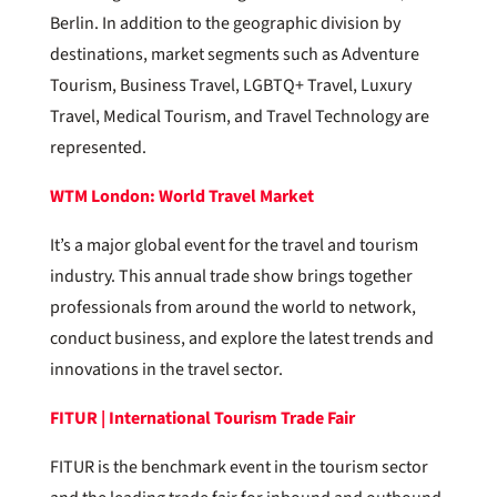
Berlin. In addition to the geographic division by
destinations, market segments such as Adventure
Tourism, Business Travel, LGBTQ+ Travel, Luxury
Travel, Medical Tourism, and Travel Technology are
represented.
WTM London: World Travel Market
It’s a major global event for the travel and tourism
industry. This annual trade show brings together
professionals from around the world to network,
conduct business, and explore the latest trends and
innovations in the travel sector.
FITUR | International Tourism Trade Fair
FITUR is the benchmark event in the tourism sector