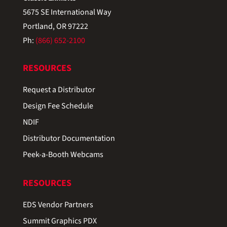
5675 SE International Way
Portland, OR 97222
Ph:
(866) 652-2100
RESOURCES
Request a Distributor
Design Fee Schedule
NDIF
Distributor Documentation
Peek-a-Booth Webcams
RESOURCES
EDS Vendor Partners
Summit Graphics PDX