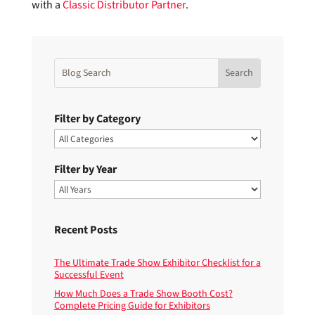
with a
Classic Distributor Partner
.
Filter by Category
Filter by Year
Recent Posts
The Ultimate Trade Show Exhibitor Checklist for a
Successful Event
How Much Does a Trade Show Booth Cost?
Complete Pricing Guide for Exhibitors