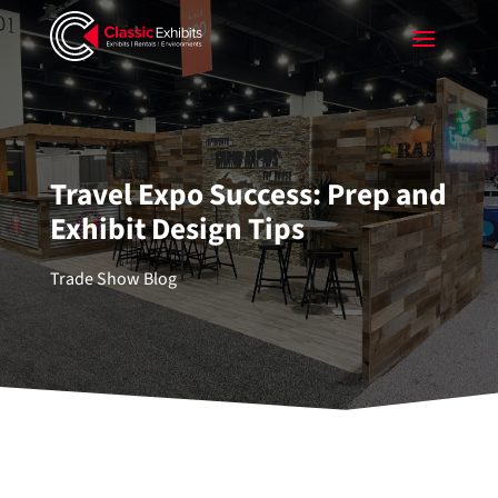
Travel Expo Success: Prep and
Exhibit Design Tips
Trade Show Blog