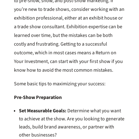
to pre-show, show, and post-show marketing. If
you’re new to trade shows, consider working with an
exhibition professional, either at an exhibit house or
a trade show consultant. Exhibition expertise can be
learned over time, but the mistakes can be both
costly and frustrating. Getting to a successful
outcome, which in most cases means a Return on
Your Investment, can start with your first show if you
know how to avoid the most common mistakes.
Some basic tips to maximizing your success:
Pre-Show Preparation
Set Measurable Goals:
Determine what you want
to achieve at the show. Are you looking to generate
leads, build brand awareness, or partner with
other businesses?