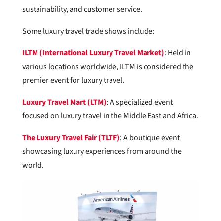
sustainability, and customer service.
Some luxury travel trade shows include:
ILTM (International Luxury Travel Market)
: Held in
various locations worldwide, ILTM is considered the
premier event for luxury travel.
Luxury Travel Mart (LTM)
: A specialized event
focused on luxury travel in the Middle East and Africa.
The Luxury Travel Fair (TLTF)
: A boutique event
showcasing luxury experiences from around the
world.