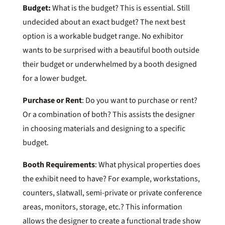
Budget:
What is the budget? This is essential. Still
undecided about an exact budget? The next best
option is a workable budget range. No exhibitor
wants to be surprised with a beautiful booth outside
their budget or underwhelmed by a booth designed
for a lower budget.
Purchase or Rent
: Do you want to purchase or rent?
Or a combination of both? This assists the designer
in choosing materials and designing to a specific
budget.
Booth Requirements
: What physical properties does
the exhibit need to have? For example, workstations,
counters, slatwall, semi-private or private conference
areas, monitors, storage, etc.? This information
allows the designer to create a functional trade show