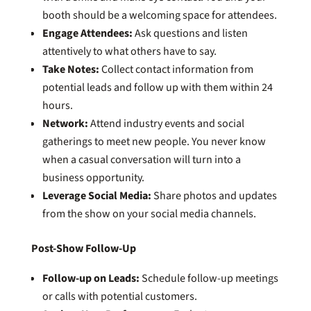
booth should be a welcoming space for attendees.
Engage Attendees:
Ask questions and listen
attentively to what others have to say.
Take Notes:
Collect contact information from
potential leads and follow up with them within 24
hours.
Network:
Attend industry events and social
gatherings to meet new people. You never know
when a casual conversation will turn into a
business opportunity.
Leverage Social Media:
Share photos and updates
from the show on your social media channels.
Post-Show Follow-Up
Follow-up on Leads:
Schedule follow-up meetings
or calls with potential customers.