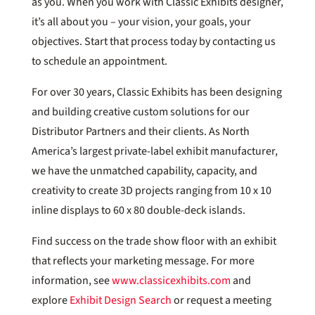
as you. When you work with Classic Exhibits designer,
it’s all about you – your vision, your goals, your
objectives. Start that process today by contacting us
to schedule an appointment.
For over 30 years, Classic Exhibits has been designing
and building creative custom solutions for our
Distributor Partners and their clients. As North
America’s largest private-label exhibit manufacturer,
we have the unmatched capability, capacity, and
creativity to create 3D projects ranging from 10 x 10
inline displays to 60 x 80 double-deck islands.
Find success on the trade show floor with an exhibit
that reflects your marketing message. For more
information, see
www.classicexhibits.com
and
explore
Exhibit Design Search
or request a meeting