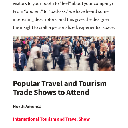
visitors to your booth to “feel” about your company?
From “opulent” to “bad-ass,” we have heard some
interesting descriptors, and this gives the designer
the insight to craft a personalized, experiential space.
Popular Travel and Tourism
Trade Shows to Attend
North America
International Tourism and Travel Show