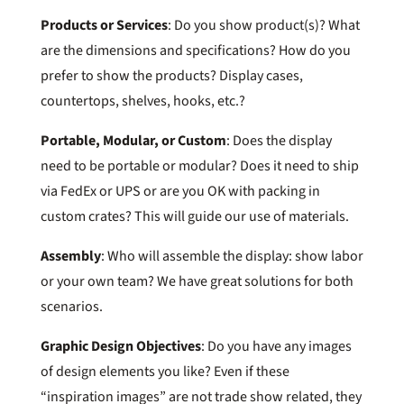
Products or Services
: Do you show product(s)? What
are the dimensions and specifications? How do you
prefer to show the products? Display cases,
countertops, shelves, hooks, etc.?
Portable, Modular, or Custom
: Does the display
need to be portable or modular? Does it need to ship
via FedEx or UPS or are you OK with packing in
custom crates? This will guide our use of materials.
Assembly
: Who will assemble the display: show labor
or your own team? We have great solutions for both
scenarios.
Graphic Design Objectives
: Do you have any images
of design elements you like? Even if these
“inspiration images” are not trade show related, they