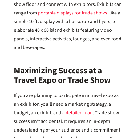
show floor and connect with exhibitors. Exhibits can
range from
portable displays for trade shows
, like a
simple 10 ft. display with a backdrop and flyers, to
elaborate 40 x 60 island exhibits featuring video
panels, interactive activities, lounges, and even food
and beverages.
Maximizing Success at a
Travel Expo or Trade Show
If you are planning to participate in a travel expo as
an exhibitor, you’ll need a marketing strategy, a
budget, an exhibit, and
a detailed plan
. Trade show
success isn’t accidental. It requires an in-depth
understanding of your audience and a commitment