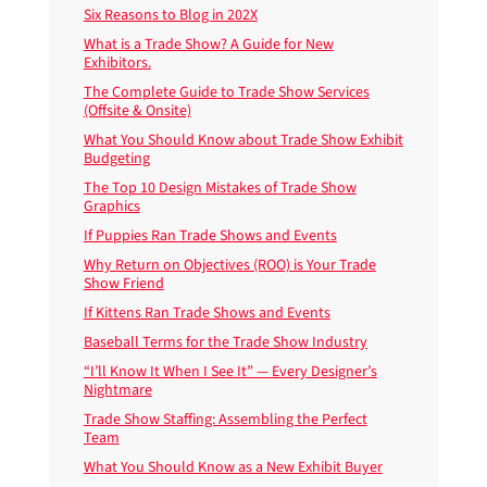
Six Reasons to Blog in 202X
What is a Trade Show? A Guide for New
Exhibitors.
The Complete Guide to Trade Show Services
(Offsite & Onsite)
What You Should Know about Trade Show Exhibit
Budgeting
The Top 10 Design Mistakes of Trade Show
Graphics
If Puppies Ran Trade Shows and Events
Why Return on Objectives (ROO) is Your Trade
Show Friend
If Kittens Ran Trade Shows and Events
Baseball Terms for the Trade Show Industry
“I’ll Know It When I See It” — Every Designer’s
Nightmare
Trade Show Staffing: Assembling the Perfect
Team
What You Should Know as a New Exhibit Buyer