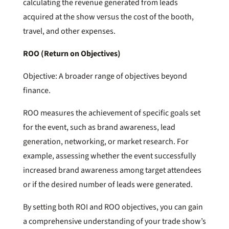
calculating the revenue generated from leads
acquired at the show versus the cost of the booth,
travel, and other expenses.
ROO (Return on Objectives)
Objective: A broader range of objectives beyond
finance.
ROO measures the achievement of specific goals set
for the event, such as brand awareness, lead
generation, networking, or market research. For
example, assessing whether the event successfully
increased brand awareness among target attendees
or if the desired number of leads were generated.
By setting both ROI and ROO objectives, you can gain
a comprehensive understanding of your trade show’s