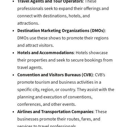
Travel Agents and Tour Operators
: These
professionals seek to expand their offerings and
connect with destinations, hotels, and
attractions.
Destination Marketing Organizations (DMOs)
:
DMOs use these shows to promote their regions
and attract visitors.
Hotels and Accommodations
: Hotels showcase
their properties and seek to secure bookings from
travel agents.
Convention and Visitors Bureaus (CVB)
: CVB’s
promote tourism and business activities in a
specific city, region, or country. They assist with the
planning and execution of conventions,
conferences, and other events.
Airlines and Transportation Companies
: These
businesses promote their routes, fares, and
services to travel professionals.