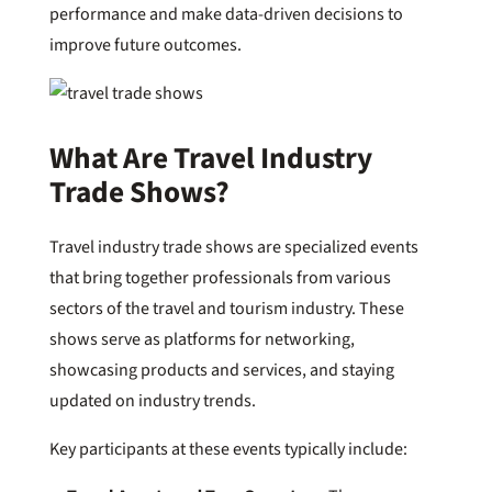
performance and make data-driven decisions to
improve future outcomes.
What Are Travel Industry
Trade Shows?
Travel industry trade shows are specialized events
that bring together professionals from various
sectors of the travel and tourism industry. These
shows serve as platforms for networking,
showcasing products and services, and staying
updated on industry trends.
Key participants at these events typically include: