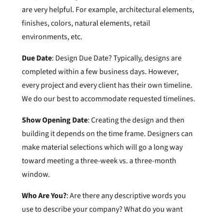
are very helpful. For example, architectural elements,
finishes, colors, natural elements, retail
environments, etc.
Due Date
: Design Due Date? Typically, designs are
completed within a few business days. However,
every project and every client has their own timeline.
We do our best to accommodate requested timelines.
Show Opening Date
: Creating the design and then
building it depends on the time frame. Designers can
make material selections which will go a long way
toward meeting a three-week vs. a three-month
window.
Who Are You?
: Are there any descriptive words you
use to describe your company? What do you want