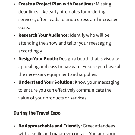
Create a Project Plan with Deadlines:
Missing
deadlines, like early bird dates for ordering
services, often leads to undo stress and increased
costs.
Research Your Audience:
Identify who will be
attending the show and tailor your messaging
accordingly.
Design Your Booth:
Design a booth that is visually
appealing and easy to navigate. Ensure you have all
the necessary equipment and supplies.
Understand Your Solution:
Know your messaging
to ensure you can effectively communicate the
value of your products or services.
During the Travel Expo
Be Approachable and Friendly:
Greet attendees
with a smile and make eye contact. You and your