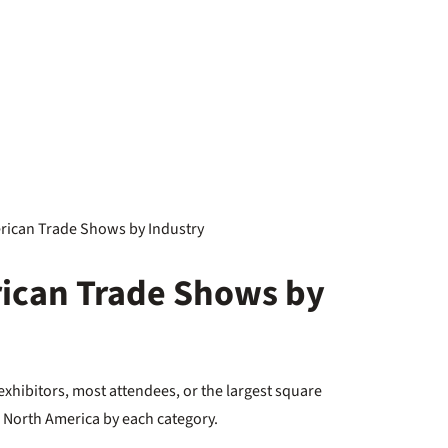
ican Trade Shows by
hibitors, most attendees, or the largest square
in North America by each category.