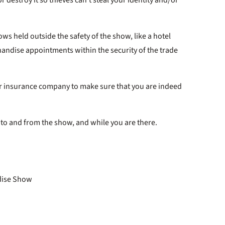
ows held outside the safety of the show, like a hotel
andise appointments within the security of the trade
 or insurance company to make sure that you are indeed
 to and from the show, and while you are there.
ndise Show