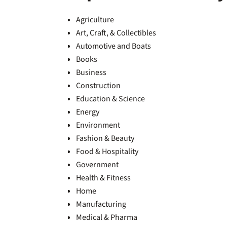
Agriculture
Art, Craft, & Collectibles
Automotive and Boats
Books
Business
Construction
Education & Science
Energy
Environment
Fashion & Beauty
Food & Hospitality
Government
Health & Fitness
Home
Manufacturing
Medical & Pharma