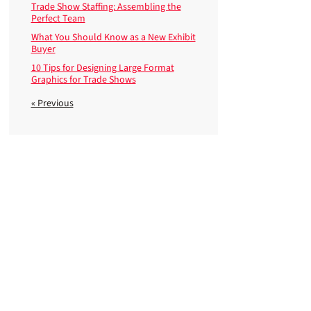
Trade Show Staffing: Assembling the
Perfect Team
What You Should Know as a New Exhibit
Buyer
10 Tips for Designing Large Format
Graphics for Trade Shows
« Previous