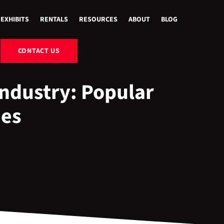
EXHIBITS
RENTALS
RESOURCES
ABOUT
BLOG
CONTACT US
ndustry: Popular
ies