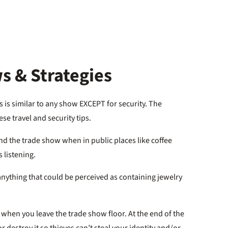
s & Strategies
 is similar to any show EXCEPT for security. The
e travel and security tips.
nd the trade show when in public places like coffee
 listening.
 anything that could be perceived as containing jewelry
hen you leave the trade show floor. At the end of the
 destroy it so thieves can’t steal your identity and/or