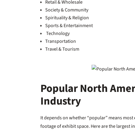
Retail & Wholesale
Society & Community
Spirituality & Religion
Sports & Entertainment
Technology
Transportation
Travel & Tourism
Popular North Amer
Industry
It depends on whether “popular” means most ex
footage of exhibit space. Here are the largest 