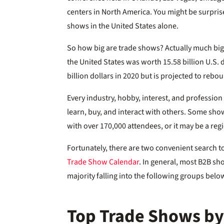
centers in North America. You might be surpris
shows in the United States alone.
So how big are trade shows? Actually much big
the United States was worth 15.58 billion U.S. 
billion dollars in 2020 but is projected to rebou
Every industry, hobby, interest, and professio
learn, buy, and interact with others. Some sh
with over 170,000 attendees, or it may be a re
Fortunately, there are two convenient search t
Trade Show Calendar
. In general, most B2B sh
majority falling into the following groups belo
Top Trade Shows by