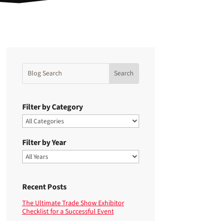
Filter by Category
Filter by Year
Recent Posts
The Ultimate Trade Show Exhibitor
Checklist for a Successful Event