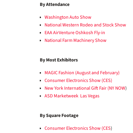
By Attendance
Washington Auto Show
National Western Rodeo and Stock Show
EAA AirVenture Oshkosh Fly-in
National Farm Machinery Show
By Most Exhibitors
MAGIC Fashion (August and February)
Consumer Electronics Show (CES)
New York International Gift Fair (NY NOW
)
ASD Marketweek Las Vegas
By Square Footage
Consumer Electronics Show (CES
)