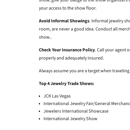
your access to the show floor.
Avoid Informal Showings
. Informal jewelry sh
room, are never a good idea. Conduct all merch
show..
Check Your Insurance Policy
. Call your agent
properly and adequately insured.
Always assume you are a target when traveling
Top 4 Jewelry Trade Shows:
JCK Las Vegas
International Jewelry Fair/General Mercha
Jewelers International Showcase
International Jewelry Show