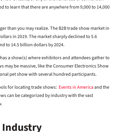
ed to learn that there are anywhere from 9,000 to 14,000
ger than you may realize. The B2B trade show market in
dollars in 2019. The market sharply declined to 5.6
nd to 14.5 billion dollars by 2024.
n has a show(s) where exhibitors and attendees gather to
ows may be massive, like the Consumer Electronics Show
gional pet show with several hundred participants.
ools for locating trade shows:
Events in America
and the
ows can be categorized by industry with the vast
w.
 Industry