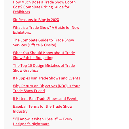
How Much Does a Trade Show Booth
Cost? Complete Pricing Guide for
Exhibitors
Six Reasons to Blog in 202X
What is a Trade Show? A Guide for New
Exhibitors.
The Complete Guide to Trade Show
Services (Offsite & Onsite)
What You Should Know about Trade
Show Exhibit Budgeting
The Top 10 Design Mistakes of Trade
Show Graphics
If Puppies Ran Trade Shows and Events
Why Return on Objectives (ROO) is Your
Trade Show Friend
If Kittens Ran Trade Shows and Events
Baseball Terms for the Trade Show
Industry
“I’ll Know It When I See It” — Every
Designer’s Nightmare