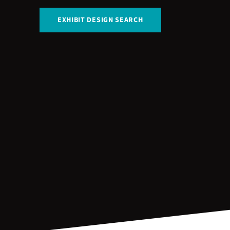
EXHIBIT DESIGN SEARCH