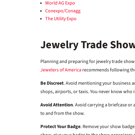
World AG Expo
Conexpo/Conagg
The Utility Expo
Jewelry Trade Show
Planning and preparing for jewelry trade shows
Jewelers of America
recommends following thes
Be Discreet
. Avoid mentioning your business a
shops, airports, or taxis. You never know who is
Avoid Attention
. Avoid carrying a briefcase or
to and from the show.
Protect Your Badge
. Remove your show badge w
show, give your badge to the show organizers or