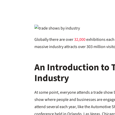
Globally there are over
32,000
exhibitions each 
massive industry attracts over 303 million vis
An Introduction to
Industry
At some point, everyone attends a trade show by 
show where people and businesses are engaged
attend several each year, like the Automotive
conference held in Orlando, Las Vegas, Chicag