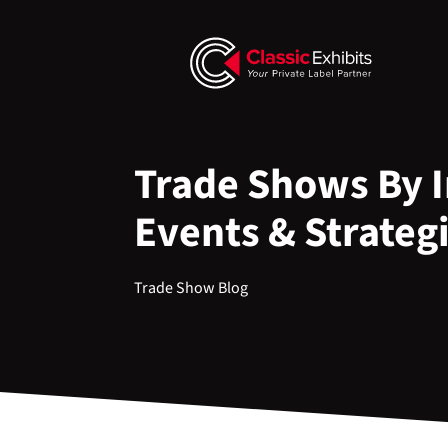
Trade Shows By I
Events & Strateg
Trade Show Blog