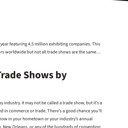
year featuring 4.5 million exhibiting companies. This
itors worldwide but not all trade shows are the same…
 Trade Shows by
industry. It may not be called a trade show, but it’s a
 in commerce or trade. There’s a good chance you’ll
 Show in your hometown or your industry’s annual
o, New Orleans, or any of the hundreds of convention