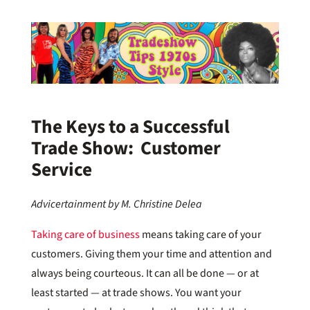
The Keys to a Successful
Trade Show: Customer
Service
Advicertainment by M. Christine Delea
Taking care of business
means taking care of your
customers. Giving them your time and attention and
always being courteous. It can all be done — or at
least started — at trade shows. You want your