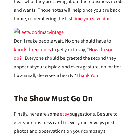
hear what they are saying about their business needs
and wants. Those notes will help once you are back
home, remembering the
last time you saw him
.
Don’t make people wait. No one should have to
knock three times
to get you to say, “
How do you
do?
” Everyone should be greeted the second they
appear at your display. And every gesture, no matter
how small, deserves a hearty “
Thank You
!”
The Show Must Go On
Finally, here are some
easy
suggestions. Be sure to
give your business card to everyone. Always post
photos and observations on your company’s