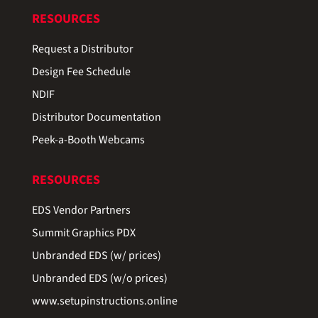
RESOURCES
Request a Distributor
Design Fee Schedule
NDIF
Distributor Documentation
Peek-a-Booth Webcams
RESOURCES
EDS Vendor Partners
Summit Graphics PDX
Unbranded EDS (w/ prices)
Unbranded EDS (w/o prices)
www.setupinstructions.online