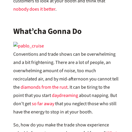
customers to look at your booth and think that
nobody does it better
.
What’cha Gonna Do
Conventions and trade shows can be overwhelming
and a bit frightening. There are a lot of people, an
overwhelming amount of noise, too much
recirculated air, and by mid-afternoon you cannot tell
the
diamonds from the rust
. It can be tiring to the
point that you start
daydreaming
about napping. But
don’t get
so far away
that you neglect those who still
have the energy to stop in at your booth.
So, how do you make the trade show experience