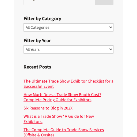
Filter by Category
Filter by Year
Recent Posts
The Ultimate Trade Show Exhibitor Checklist for a
Successful Event
How Much Does a Trade Show Booth Cost?
Complete Pricing Guide for Exhibitors
Six Reasons to Blog in 202X
What is a Trade Show? A Guide for New
Exhibitors.
The Complete Guide to Trade Show Services
(Offsite & Onsite)