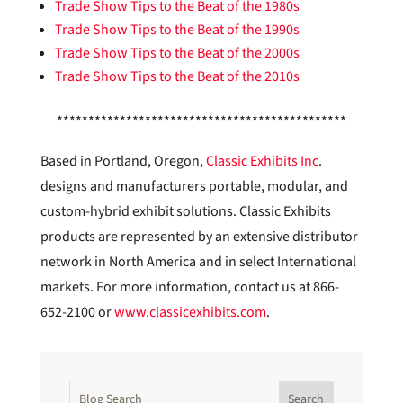
Trade Show Tips to the Beat of the 1980s
Trade Show Tips to the Beat of the 1990s
Trade Show Tips to the Beat of the 2000s
Trade Show Tips to the Beat of the 2010s
**********************************************
Based in Portland, Oregon,
Classic Exhibits Inc
.
designs and manufacturers portable, modular, and
custom-hybrid exhibit solutions. Classic Exhibits
products are represented by an extensive distributor
network in North America and in select International
markets. For more information, contact us at 866-
652-2100 or
www.classicexhibits.com
.