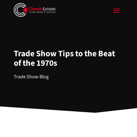
Trade Show Tips to the Beat
of the 1970s
Trade Show Blog