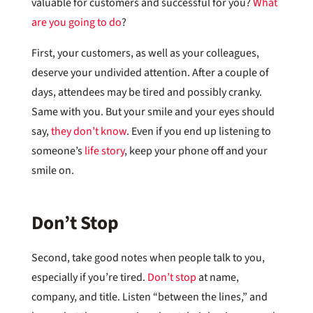
valuable for customers and successful for you?
What
are you going to do
?
First, your customers, as well as your colleagues,
deserve your undivided attention. After a couple of
days, attendees may be tired and possibly cranky.
Same with you. But your smile and your eyes should
say,
they don’t know
. Even if you end up listening to
someone’s
life story
, keep your phone off and your
smile on.
Don’t Stop
Second, take good notes when people talk to you,
especially if you’re tired.
Don’t stop
at name,
company, and title. Listen “between the lines,” and