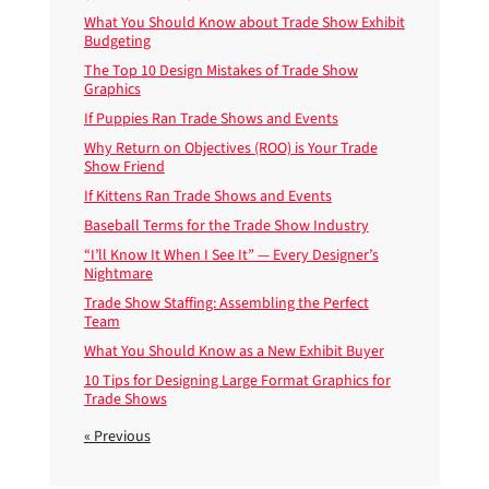
What You Should Know about Trade Show Exhibit
Budgeting
The Top 10 Design Mistakes of Trade Show
Graphics
If Puppies Ran Trade Shows and Events
Why Return on Objectives (ROO) is Your Trade
Show Friend
If Kittens Ran Trade Shows and Events
Baseball Terms for the Trade Show Industry
“I’ll Know It When I See It” — Every Designer’s
Nightmare
Trade Show Staffing: Assembling the Perfect
Team
What You Should Know as a New Exhibit Buyer
10 Tips for Designing Large Format Graphics for
Trade Shows
« Previous