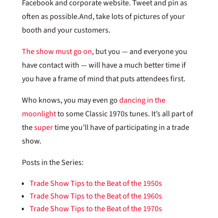
Facebook and corporate website. Tweet and pin as
often as possible.And, take lots of pictures of your
booth and your customers.
The show must go on
, but you — and everyone you
have contact with — will have a much better time if
you have a frame of mind that puts attendees first.
Who knows, you may even go
dancing in the
moonlight
to some Classic 1970s tunes. It’s all part of
the
super
time you’ll have of participating in a trade
show.
Posts in the Series:
Trade Show Tips to the Beat of the 1950s
Trade Show Tips to the Beat of the 1960s
Trade Show Tips to the Beat of the 1970s