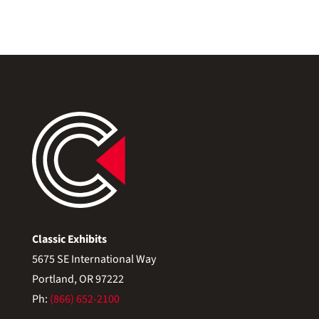
Classic Exhibits
5675 SE International Way
Portland, OR 97222
Ph:
(866) 652-2100