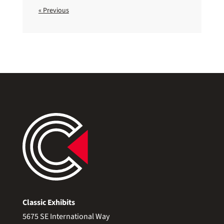
« Previous
Classic Exhibits
5675 SE International Way