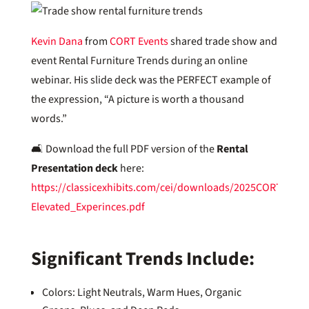
Kevin Dana
from
CORT Events
shared trade show and
event Rental Furniture Trends during an online
webinar. His slide deck was the PERFECT example of
the expression, “A picture is worth a thousand
words.”
🛋️ Download the full PDF version of the
Rental
Presentation deck
here:
https://classicexhibits.com/cei/downloads/2025CORTEvent
Elevated_Experinces.pdf
Significant Trends Include:
Colors: Light Neutrals, Warm Hues, Organic