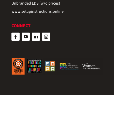
Unbranded EDS (w/o prices)
www.setupinstructions.online
CONNECT