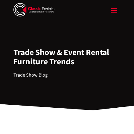
Trade Show & Event Rental
Furniture Trends
Trade Show Blog