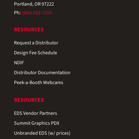
Portland, OR 97222
Ph:
(866) 652-2100
RESOURCES
Request a Distributor
Design Fee Schedule
NDIF
Distributor Documentation
Peek-a-Booth Webcams
RESOURCES
EDS Vendor Partners
Summit Graphics PDX
Unbranded EDS (w/ prices)