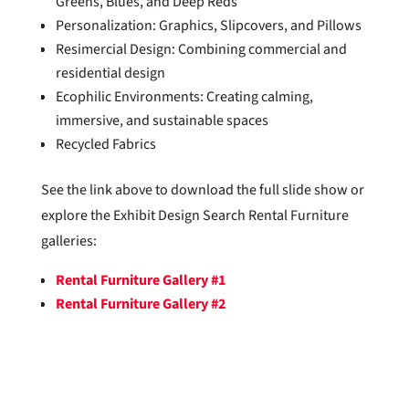
Greens, Blues, and Deep Reds
Personalization: Graphics, Slipcovers, and Pillows
Resimercial Design: Combining commercial and
residential design
Ecophilic Environments: Creating calming,
immersive, and sustainable spaces
Recycled Fabrics
See the link above to download the full slide show or
explore the Exhibit Design Search Rental Furniture
galleries:
Rental Furniture Gallery #1
Rental Furniture Gallery #2