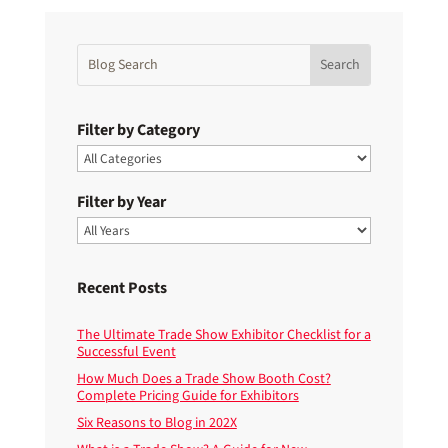
Filter by Category
Filter by Year
Recent Posts
The Ultimate Trade Show Exhibitor Checklist for a
Successful Event
How Much Does a Trade Show Booth Cost?
Complete Pricing Guide for Exhibitors
Six Reasons to Blog in 202X