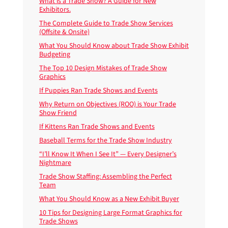
What is a Trade Show? A Guide for New
Exhibitors.
The Complete Guide to Trade Show Services
(Offsite & Onsite)
What You Should Know about Trade Show Exhibit
Budgeting
The Top 10 Design Mistakes of Trade Show
Graphics
If Puppies Ran Trade Shows and Events
Why Return on Objectives (ROO) is Your Trade
Show Friend
If Kittens Ran Trade Shows and Events
Baseball Terms for the Trade Show Industry
“I’ll Know It When I See It” — Every Designer’s
Nightmare
Trade Show Staffing: Assembling the Perfect
Team
What You Should Know as a New Exhibit Buyer
10 Tips for Designing Large Format Graphics for
Trade Shows