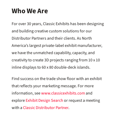
Who We Are
For over 30 years, Classic Exhibits has been designing
and building creative custom solutions for our
Distributor Partners and their clients. As North
America’s largest private-label exhibit manufacturer,
we have the unmatched capability, capacity, and
creativity to create 3D projects ranging from 10 x 10
inline displays to 60 x 80 double-deck islands.
Find success on the trade show floor with an exhibit
that reflects your marketing message. For more
information, see
www.classicexhibits.com
and
explore
Exhibit Design Search
or request a meeting
with a
Classic Distributor Partner
.