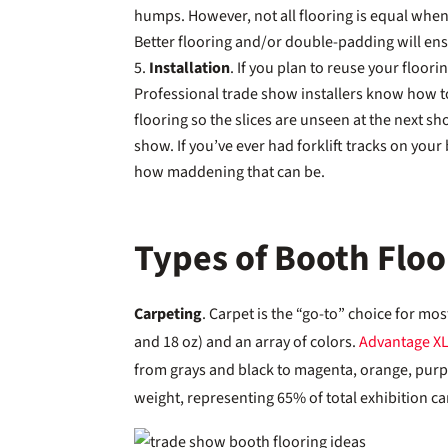
humps. However, not all flooring is equal when 
Better flooring and/or double-padding will ens
Installation
. If you plan to reuse your flooring
Professional trade show installers know how t
flooring so the slices are unseen at the next sh
show. If you’ve ever had forklift tracks on you
how maddening that can be.
Types of Booth Floo
Carpeting
. Carpet is the “go-to” choice for most
and 18 oz) and an array of colors.
Advantage X
from grays and black to magenta, orange, purple
weight, representing 65% of total exhibition ca