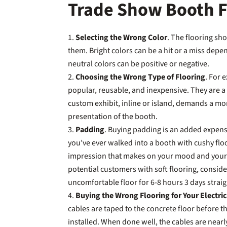
Trade Show Booth Fl
Selecting the Wrong Color
. The flooring sh
them. Bright colors can be a hit or a miss depe
neutral colors can be positive or negative.
Choosing the Wrong Type of Flooring
. For 
popular, reusable, and inexpensive. They are a
custom exhibit, inline or island, demands a mor
presentation of the booth.
Padding
. Buying padding is an added expens
you’ve ever walked into a booth with cushy flo
impression that makes on your mood and your fe
potential customers with soft flooring, conside
uncomfortable floor for 6-8 hours 3 days strai
Buying the Wrong Flooring for Your Electri
cables are taped to the concrete floor before the
installed. When done well, the cables are nearly