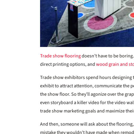
Trade show flooring
doesn’t have to be boring.
direct printing options, and
wood grain and st
Trade show exhibitors spend hours designing th
exhibit to attract attention, communicate the p
the show floor. So they’ll agonize over the gr
even storyboard a killer video for the video wal
trade show marketing goals and maximize thei
And then, someone will ask about the flooring, a
mistake they wouldn’t have made when remodelin