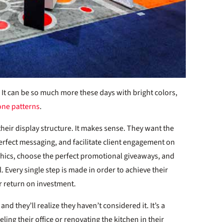
 It can be so much more these days with bright colors,
one patterns
.
eir display structure. It makes sense. They want the
erfect messaging, and facilitate client engagement on
aphics, choose the perfect promotional giveaways, and
l. Every single step is made in order to achieve their
r return on investment.
nd they’ll realize they haven’t considered it. It’s a
g their office or renovating the kitchen in their