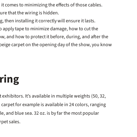
it comes to minimizing the effects of those cables.
ure that the wiring is hidden.
, then installing it correctly will ensure it lasts.
o apply tape to minimize damage, how to cut the
ow, and how to protect it before, during, and after the
r beige carpet on the opening day of the show, you know
ring
 exhibitors. It’s available in multiple weights (50, 32,
L
carpet for example is available in 24 colors, ranging
, and blue sea. 32 oz. is by far the most popular
rpet sales.