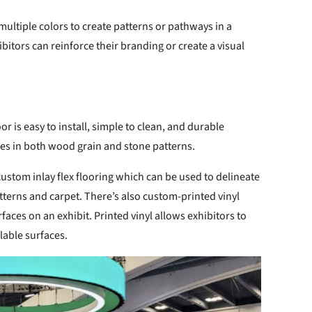
 multiple colors to create patterns or pathways in a
bitors can reinforce their branding or create a visual
loor is easy to install, simple to clean, and durable
mes in both wood grain and stone patterns.
custom inlay flex flooring which can be used to delineate
tterns and carpet. There’s also custom-printed vinyl
urfaces on an exhibit. Printed vinyl allows exhibitors to
lable surfaces.