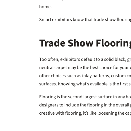
home.
Smart exhibitors know that trade show flooring
Trade Show Flooring
Too often, exhibitors default to a solid black, 
neutral carpet may be the best choice for your
other choices such as inlay patterns, custom colo
surfaces. Knowing what’s available is the first 
Flooring is the second largest surface in any bo
designers to include the flooring in the overa
creative with flooring, it’s like loosening the 