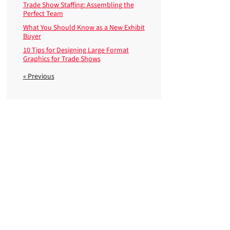
Trade Show Staffing: Assembling the
Perfect Team
What You Should Know as a New Exhibit
Buyer
10 Tips for Designing Large Format
Graphics for Trade Shows
« Previous