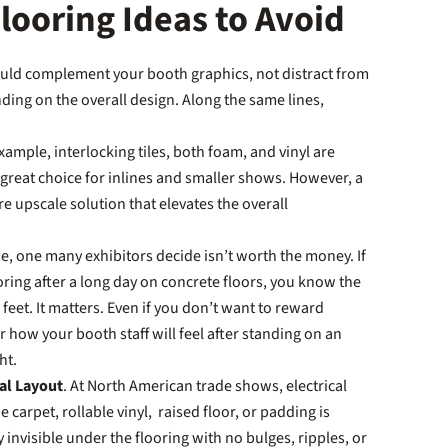
ooring Ideas to Avoid
ould complement your booth graphics, not distract from
nding on the overall design. Along the same lines,
example, interlocking tiles, both foam, and vinyl are
 great choice for inlines and smaller shows. However, a
e upscale solution that elevates the overall
e, one many exhibitors decide isn’t worth the money. If
oring after a long day on concrete floors, you know the
et. It matters. Even if you don’t want to reward
r how your booth staff will feel after standing on an
ght.
cal Layout
. At North American trade shows, electrical
 carpet, rollable vinyl, raised floor, or padding is
 invisible under the flooring with no bulges, ripples, or