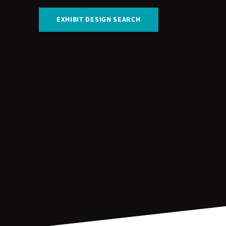
EXHIBIT DESIGN SEARCH