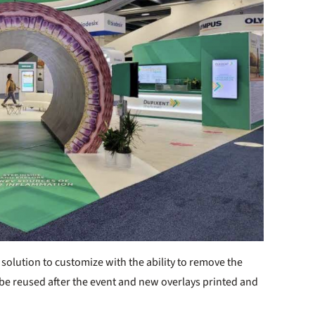
 solution to customize with the ability to remove the
 be reused after the event and new overlays printed and