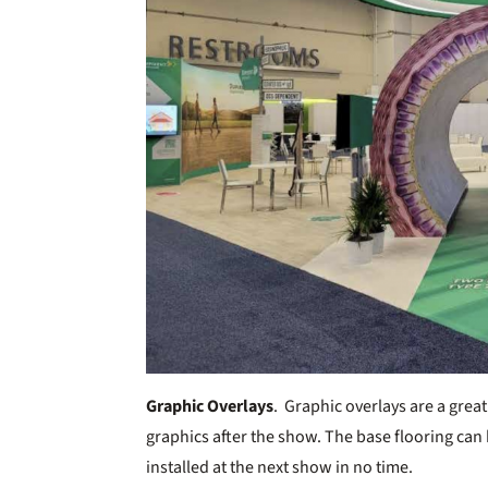
Graphic Overlays
. Graphic overlays are a great
graphics after the show. The base flooring can
installed at the next show in no time.