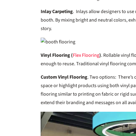
Inlay Carpeting
. Inlays allow designers to use
booth. By mixing bright and neutral colors, exhi
story.
Vinyl Flooring (
Flex Flooring
)
. Rollable vinyl f
enough to reuse. Traditional vinyl flooring co
Custom Vinyl Flooring
. Two options: There’s 
space or highlight products using both vinyl pa
flooring similar to printing on fabric or rigid s
extend their branding and messages on all avai