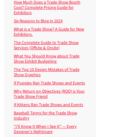
How Much Does a Trade Show Booth
Cost? Complete Pricing Guide for
Exhibitors
Six Reasons to Blog in 202X
What is a Trade Show? A Guide for New
Exhibitors.
The Complete Guide to Trade Show
Services (Offsite & Onsite)
What You Should Know about Trade
Show Exhibit Budgeting
The Top 10 Design Mistakes of Trade
Show Graphics
If Puppies Ran Trade Shows and Events
Why Return on Objectives (ROO) is Your
Trade Show Friend
If Kittens Ran Trade Shows and Events
Baseball Terms for the Trade Show
Industry
“I’ll Know It When I See It” — Every
Designer’s Nightmare