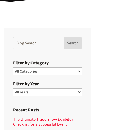
Filter by Category
Filter by Year
Recent Posts
The Ultimate Trade Show Exhibitor
Checklist for a Successful Event