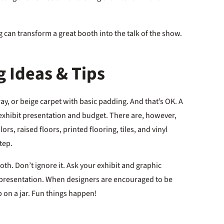
 can transform a great booth into the talk of the show.
 Ideas & Tips
gray, or beige carpet with basic padding. And that’s OK. A
 exhibit presentation and budget. There are, however,
rs, raised floors, printed flooring, tiles, and vinyl
step.
oth. Don’t ignore it. Ask your exhibit and graphic
ll presentation. When designers are encouraged to be
cap on a jar. Fun things happen!