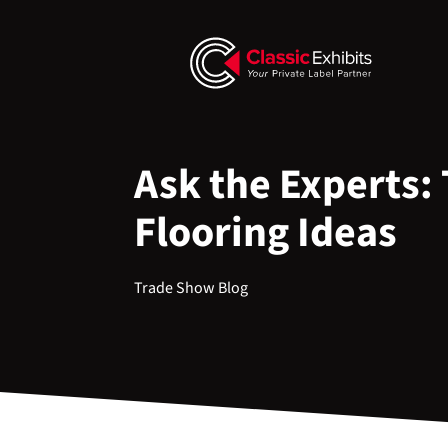
Ask the Experts:
Flooring Ideas
Trade Show Blog