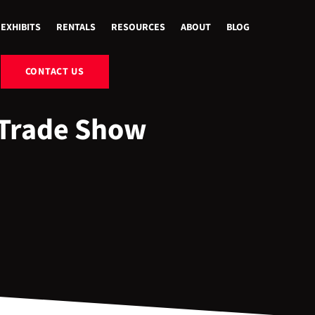
EXHIBITS
RENTALS
RESOURCES
ABOUT
BLOG
CONTACT US
 Trade Show