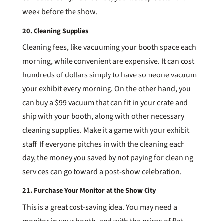
week before the show.
20. Cleaning Supplies
Cleaning fees, like vacuuming your booth space each
morning, while convenient are expensive. It can cost
hundreds of dollars simply to have someone vacuum
your exhibit every morning. On the other hand, you
can buy a $99 vacuum that can fit in your crate and
ship with your booth, along with other necessary
cleaning supplies. Make it a game with your exhibit
staff. If everyone pitches in with the cleaning each
day, the money you saved by not paying for cleaning
services can go toward a post-show celebration.
21. Purchase Your Monitor at the Show City
This is a great cost-saving idea. You may need a
monitor in your booth, and with the prices of flat