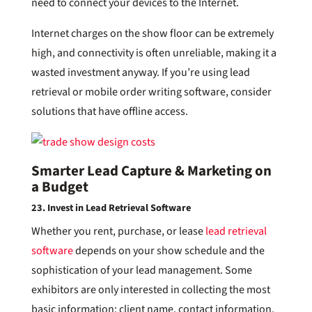
need to connect your devices to the Internet.
Internet charges on the show floor can be extremely
high, and connectivity is often unreliable, making it a
wasted investment anyway. If you’re using lead
retrieval or mobile order writing software, consider
solutions that have offline access.
Smarter Lead Capture & Marketing on
a Budget
23. Invest in Lead Retrieval Software
Whether you rent, purchase, or lease
lead retrieval
software
depends on your show schedule and the
sophistication of your lead management. Some
exhibitors are only interested in collecting the most
basic information: client name, contact information,