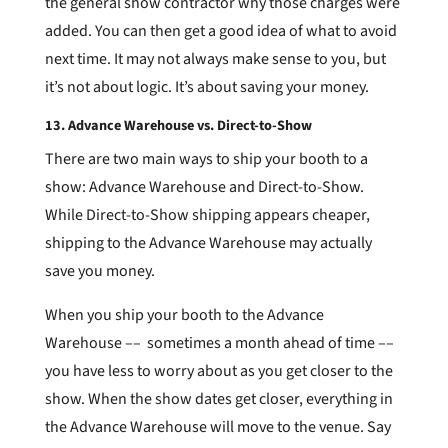
the general show contractor why those charges were
added. You can then get a good idea of what to avoid
next time. It may not always make sense to you, but
it’s not about logic. It’s about saving your money.
13. Advance Warehouse vs. Direct-to-Show
There are two main ways to ship your booth to a
show: Advance Warehouse and Direct-to-Show.
While Direct-to-Show shipping appears cheaper,
shipping to the Advance Warehouse may actually
save you money.
When you ship your booth to the Advance
Warehouse –– sometimes a month ahead of time ––
you have less to worry about as you get closer to the
show. When the show dates get closer, everything in
the Advance Warehouse will move to the venue. Say