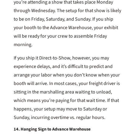
you’re attending a show that takes place Monday
through Wednesday. The setup for that show is likely
to be on Friday, Saturday, and Sunday. If you ship
your booth to the Advance Warehouse, your exhibit
will be ready for your crew to assemble Friday
morning.
If you ship it Direct-to-Show, however, you may
experience delays, and it’s difficult to predict and
arrange your labor when you don’t know when your
booth will arrive. In most cases, your freight driver is
sitting in the marshalling area waiting to unload,
which means you’re paying for that wait time. If that
happens, your setup may move to Saturday or
Sunday, incurring overtime vs. regular hours.
14. Hanging Sign to Advance Warehouse