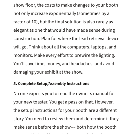
show floor, the costs to make changes to your booth
not only increase exponentially (sometimes by a
factor of 10), but the final solution is also rarely as
elegant as one that would have made sense during
construction. Plan for where the lead retrieval device
will go. Think about all the computers, laptops, and
monitors. Make every effort to prewire the lighting.
You’ll save time, money, and headaches, and avoid
damaging your exhibit at the show.
5. Complete Setup/Assembly Instructions
No one expects you to read the owner’s manual for
your new toaster. You get a pass on that. However,
the setup instructions for your booth are a different
story. You need to review them and determine if they
make sense before the show–– both how the booth