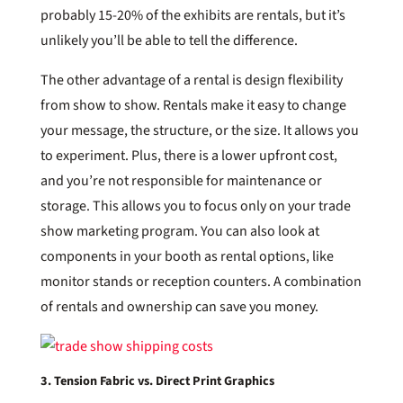
probably 15-20% of the exhibits are rentals, but it’s
unlikely you’ll be able to tell the difference.
The other advantage of a rental is design flexibility
from show to show. Rentals make it easy to change
your message, the structure, or the size. It allows you
to experiment. Plus, there is a lower upfront cost,
and you’re not responsible for maintenance or
storage. This allows you to focus only on your trade
show marketing program. You can also look at
components in your booth as rental options, like
monitor stands or reception counters. A combination
of rentals and ownership can save you money.
3. Tension Fabric vs. Direct Print Graphics