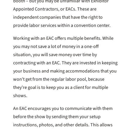
booth – but you may be unfamiliar with Exhibitor
Appointed Contractors, or EACs. These are
independent companies that have the right to
provide labor services within a convention center.
Working with an EAC offers multiple benefits. While
you may not save a lot of money in a one-off
situation, you will save money over time by
contracting with an EAC. They are invested in keeping
your business and making accommodations that you
won’t get from the regular labor pool, because
they’re goal is to keep you as a client for multiple
shows.
An EAC encourages you to communicate with them
before the show by sending them your setup
instructions, photos, and other details. This allows