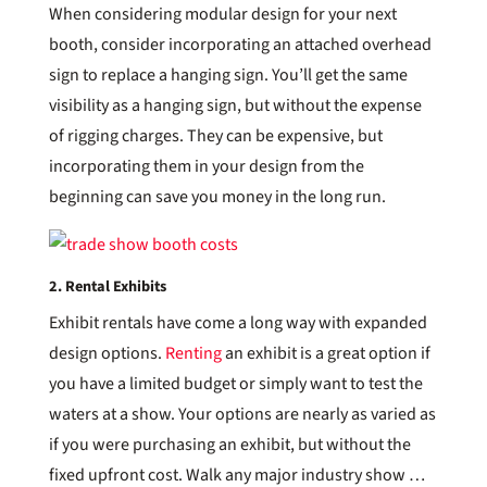
When considering modular design for your next
booth, consider incorporating an attached overhead
sign to replace a hanging sign. You’ll get the same
visibility as a hanging sign, but without the expense
of rigging charges. They can be expensive, but
incorporating them in your design from the
beginning can save you money in the long run.
2. Rental Exhibits
Exhibit rentals have come a long way with expanded
design options.
Renting
an exhibit is a great option if
you have a limited budget or simply want to test the
waters at a show. Your options are nearly as varied as
if you were purchasing an exhibit, but without the
fixed upfront cost. Walk any major industry show …