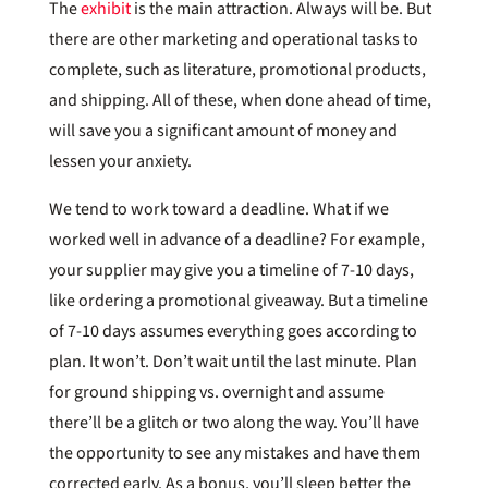
The
exhibit
is the main attraction. Always will be. But
there are other marketing and operational tasks to
complete, such as literature, promotional products,
and shipping. All of these, when done ahead of time,
will save you a significant amount of money and
lessen your anxiety.
We tend to work toward a deadline. What if we
worked well in advance of a deadline? For example,
your supplier may give you a timeline of 7-10 days,
like ordering a promotional giveaway. But a timeline
of 7-10 days assumes everything goes according to
plan. It won’t. Don’t wait until the last minute. Plan
for ground shipping vs. overnight and assume
there’ll be a glitch or two along the way. You’ll have
the opportunity to see any mistakes and have them
corrected early. As a bonus, you’ll sleep better the