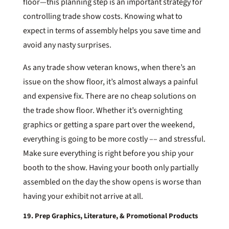
floor—this planning step is an important strategy for
controlling trade show costs. Knowing what to
expect in terms of assembly helps you save time and
avoid any nasty surprises.
As any trade show veteran knows, when there’s an
issue on the show floor, it’s almost always a painful
and expensive fix. There are no cheap solutions on
the trade show floor. Whether it’s overnighting
graphics or getting a spare part over the weekend,
everything is going to be more costly –– and stressful.
Make sure everything is right before you ship your
booth to the show. Having your booth only partially
assembled on the day the show opens is worse than
having your exhibit not arrive at all.
19. Prep Graphics, Literature, & Promotional Products