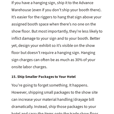
If you have a hanging sign, ship it to the Advance
Warehouse (even if you don’t ship your booth there).
It’s easier for the riggers to hang that sign above your
assigned booth space when there’s no one on the
show floor. But most importantly, they’re less likely to
inflict damage to your sign and to your booth. Better
yet, design your exhibit so it’s visible on the show
floor but doesn’t require a hanging sign. Hanging
sign charges can often be as much as 30% of your
onsite labor charges.
15. Ship Smaller Packages to Your Hotel
You’re going to forget something. It happens.
However, shipping small packages to the show site
can increase your material handling/drayage bill
dramatically. Instead, ship those packages to your
hotel and carry the items onto the trade show floor.