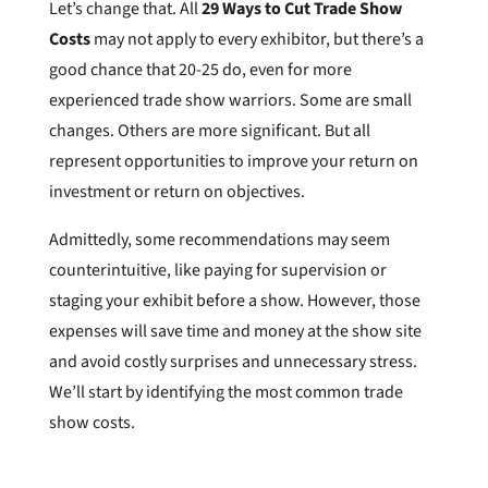
Let’s change that. All
29 Ways to Cut Trade Show
Costs
may not apply to every exhibitor, but there’s a
good chance that 20-25 do, even for more
experienced trade show warriors. Some are small
changes. Others are more significant. But all
represent opportunities to improve your return on
investment or return on objectives.
Admittedly, some recommendations may seem
counterintuitive, like paying for supervision or
staging your exhibit before a show. However, those
expenses will save time and money at the show site
and avoid costly surprises and unnecessary stress.
We’ll start by identifying the most common trade
show costs.