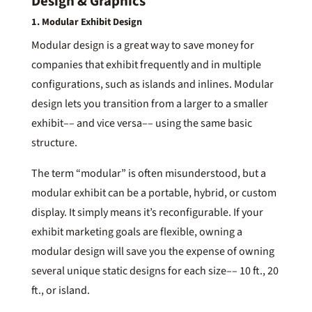
Design & Graphics
1. Modular Exhibit Design
Modular design is a great way to save money for
companies that exhibit frequently and in multiple
configurations, such as islands and inlines. Modular
design lets you transition from a larger to a smaller
exhibit–– and vice versa–– using the same basic
structure.
The term “modular” is often misunderstood, but a
modular exhibit can be a portable, hybrid, or custom
display. It simply means it’s reconfigurable. If your
exhibit marketing goals are flexible, owning a
modular design will save you the expense of owning
several unique static designs for each size–– 10 ft., 20
ft., or island.