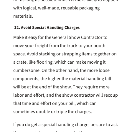
with logical, well-made, reusable packaging
materials.
12. Avoid Special Handling Charges
Make it easy for the General Show Contractor to
move your freight from the truck to your booth
space. Avoid stacking or strapping items together on
a crate, like flooring, which can make moving it
cumbersome. On the other hand, the more loose
components, the higher the material handling bill
will be at the end of the show. They require more
labor and effort, and the show contractor will recoup
that time and effort on your bill, which can
sometimes double or triple the charges.
If you do get a special handling charge, be sure to ask