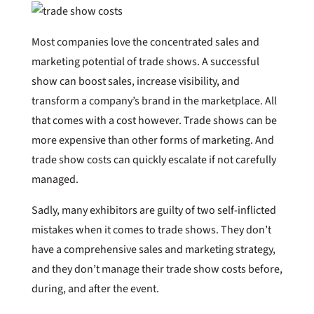
Most companies love the concentrated sales and
marketing potential of trade shows. A successful
show can boost sales, increase visibility, and
transform a company’s brand in the marketplace. All
that comes with a cost however. Trade shows can be
more expensive than other forms of marketing. And
trade show costs can quickly escalate if not carefully
managed.
Sadly, many exhibitors are guilty of two self-inflicted
mistakes when it comes to trade shows. They don’t
have a comprehensive sales and marketing strategy,
and they don’t manage their trade show costs before,
during, and after the event.