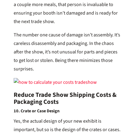
a couple more meals, that person is invaluable to
ensuring your booth isn’t damaged and is ready for
the next trade show.
The number one cause of damage isn’t assembly. It’s
careless disassembly and packaging. In the chaos
after the show, it’s not unusual for parts and pieces
to get lost or stolen. Being there minimizes those
surprises.
Reduce Trade Show Shipping Costs &
Packaging Costs
10. Crate or Case Design
Yes, the actual design of your new exhibit is
important, but so is the design of the crates or cases.