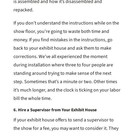
is assembled and how it’s disassembled and
repacked.
If you don’t understand the instructions while on the
show floor, you’re going to waste both time and
money. If you find mistakes in the instructions, go
back to your exhibit house and ask them to make
corrections. We’ve all experienced the moment
during installation where three to four people are
standing around trying to make sense of the next
step. Sometimes that’s a minute or two. Other times
it’s much longer, and the clock is ticking on your labor
bill the whole time.
6. Hire a Supervisor from Your Exhibit House
If your exhibit house offers to send a supervisor to
the show for a fee, you may want to consider it. They