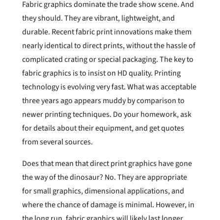
Fabric graphics dominate the trade show scene. And
they should. They are vibrant, lightweight, and
durable. Recent fabric print innovations make them
nearly identical to direct prints, without the hassle of
complicated crating or special packaging. The key to
fabric graphics is to insist on HD quality. Printing
technology is evolving very fast. What was acceptable
three years ago appears muddy by comparison to
newer printing techniques. Do your homework, ask
for details about their equipment, and get quotes
from several sources.
Does that mean that direct print graphics have gone
the way of the dinosaur? No. They are appropriate
for small graphics, dimensional applications, and
where the chance of damage is minimal. However, in
the long run, fabric graphics will likely last longer.