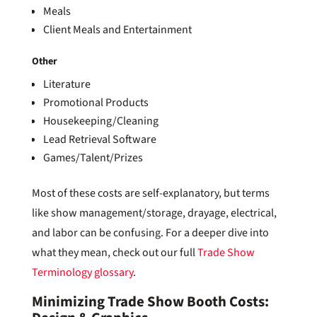
Meals
Client Meals and Entertainment
Other
Literature
Promotional Products
Housekeeping/Cleaning
Lead Retrieval Software
Games/Talent/Prizes
Most of these costs are self-explanatory, but terms
like show management/storage, drayage, electrical,
and labor can be confusing. For a deeper dive into
what they mean, check out our full
Trade Show
Terminology glossary
.
Minimizing Trade Show Booth Costs: