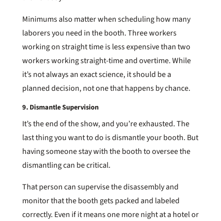
Minimums also matter when scheduling how many
laborers you need in the booth. Three workers
working on straight time is less expensive than two
workers working straight-time and overtime. While
it’s not always an exact science, it should be a
planned decision, not one that happens by chance.
9. Dismantle Supervision
It’s the end of the show, and you’re exhausted. The
last thing you want to do is dismantle your booth. But
having someone stay with the booth to oversee the
dismantling can be critical.
That person can supervise the disassembly and
monitor that the booth gets packed and labeled
correctly. Even if it means one more night at a hotel or