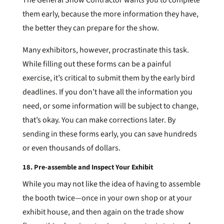
them early, because the more information they have,
the better they can prepare for the show.
Many exhibitors, however, procrastinate this task.
While filling out these forms can be a painful
exercise, it’s critical to submit them by the early bird
deadlines. If you don’t have all the information you
need, or some information will be subject to change,
that’s okay. You can make corrections later. By
sending in these forms early, you can save hundreds
or even thousands of dollars.
18. Pre-assemble and Inspect Your Exhibit
While you may not like the idea of having to assemble
the booth twice—once in your own shop or at your
exhibit house, and then again on the trade show