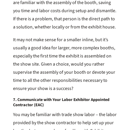
are familiar with the assembly of the booth, saving
you time and labor costs during setup and dismantle.
If there is a problem, that person is the direct path to
a solution, whether locally or from the exhibit house.
It may not make sense for a smaller inline, but it’s
usually a good idea for larger, more complex booths,
especially the first time the exhibit is assembled on
the show site. Given a choice, would you rather
supervise the assembly of your booth or devote your
time to all the other responsibilities necessary to
ensure your show is a success?
7. Communicate with Your Labor Exhibitor Appointed
Contractor (EAC)
You may be familiar with trade show labor – the labor
provided by the show contractor to help set up your