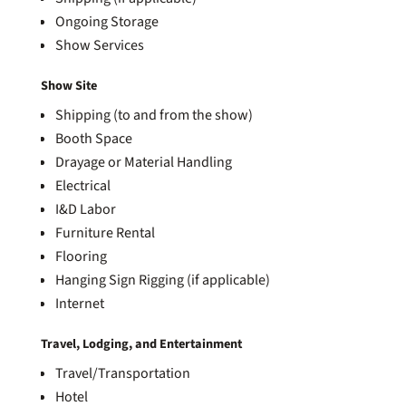
Ongoing Storage
Show Services
Show Site
Shipping (to and from the show)
Booth Space
Drayage or Material Handling
Electrical
I&D Labor
Furniture Rental
Flooring
Hanging Sign Rigging (if applicable)
Internet
Travel, Lodging, and Entertainment
Travel/Transportation
Hotel