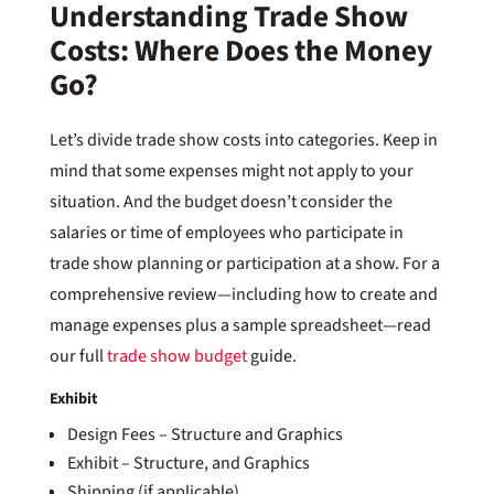
Understanding Trade Show
Costs: Where Does the Money
Go?
Let’s divide trade show costs into categories. Keep in
mind that some expenses might not apply to your
situation. And the budget doesn’t consider the
salaries or time of employees who participate in
trade show planning or participation at a show. For a
comprehensive review—including how to create and
manage expenses plus a sample spreadsheet—read
our full
trade show budget
guide.
Exhibit
Design Fees – Structure and Graphics
Exhibit – Structure, and Graphics
Shipping (if applicable)