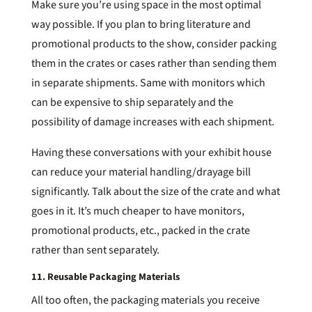
Make sure you’re using space in the most optimal
way possible. If you plan to bring literature and
promotional products to the show, consider packing
them in the crates or cases rather than sending them
in separate shipments. Same with monitors which
can be expensive to ship separately and the
possibility of damage increases with each shipment.
Having these conversations with your exhibit house
can reduce your material handling/drayage bill
significantly. Talk about the size of the crate and what
goes in it. It’s much cheaper to have monitors,
promotional products, etc., packed in the crate
rather than sent separately.
11. Reusable Packaging Materials
All too often, the packaging materials you receive