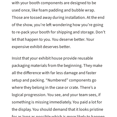
with your booth components are designed to be
used once, like foam padding and bubble wrap.
Those are tossed away during installation. At the end
of the show, you’re left wondering how you’re going
to re-pack your booth for shipping and storage. Don’t
let that happen to you. You deserve better. Your
expensive exhibit deserves better.
Insist that your exhibit house provide reusable
packaging materials from the beginning. They make
all the difference with far less damage and faster
setup and packing. “Numbered” components go
where they belong in the case or crate. There’s a
logical progression. You see, and your team sees, if
something is missing immediately. You paid a lot for
the display. You should demand that it looks pristine
for as long as possible which is more likely to happen