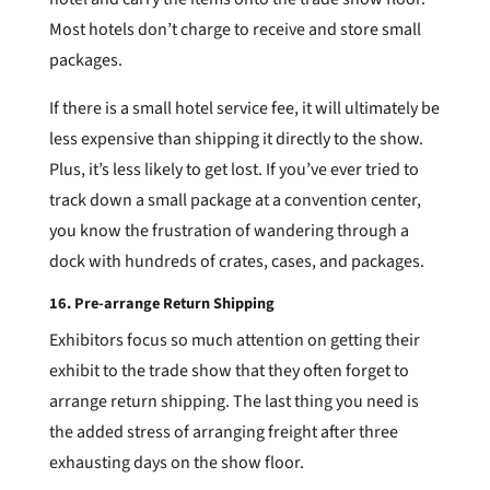
Most hotels don’t charge to receive and store small
packages.
If there is a small hotel service fee, it will ultimately be
less expensive than shipping it directly to the show.
Plus, it’s less likely to get lost. If you’ve ever tried to
track down a small package at a convention center,
you know the frustration of wandering through a
dock with hundreds of crates, cases, and packages.
16. Pre-arrange Return Shipping
Exhibitors focus so much attention on getting their
exhibit to the trade show that they often forget to
arrange return shipping. The last thing you need is
the added stress of arranging freight after three
exhausting days on the show floor.