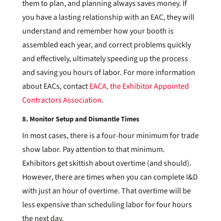
them to plan, and planning always saves money. If
you have a lasting relationship with an EAC, they will
understand and remember how your booth is
assembled each year, and correct problems quickly
and effectively, ultimately speeding up the process
and saving you hours of labor. For more information
about EACs, contact
EACA, the Exhibitor Appointed
Contractors Association
.
8. Monitor Setup and Dismantle Times
In most cases, there is a four-hour minimum for trade
show labor. Pay attention to that minimum.
Exhibitors get skittish about overtime (and should).
However, there are times when you can complete I&D
with just an hour of overtime. That overtime will be
less expensive than scheduling labor for four hours
the next day.