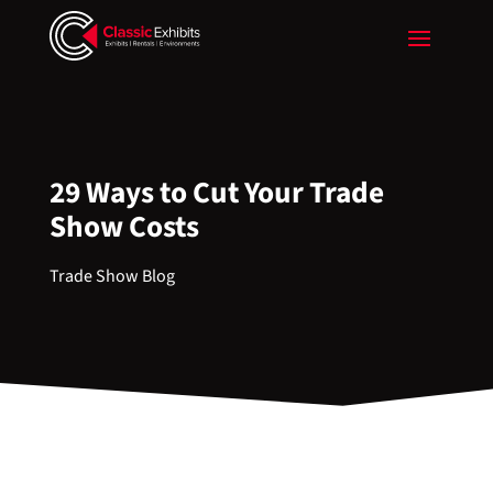
29 Ways to Cut Your Trade
Show Costs
Trade Show Blog