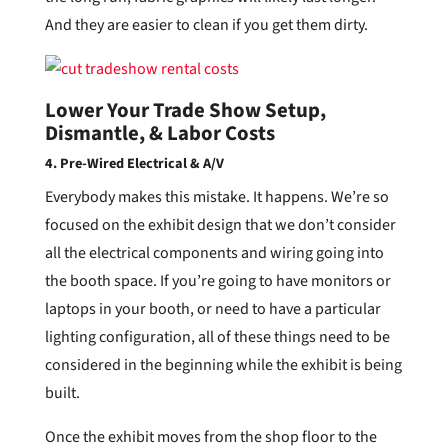
And they are easier to clean if you get them dirty.
Lower Your Trade Show Setup,
Dismantle, & Labor Costs
4. Pre-Wired Electrical & A/V
Everybody makes this mistake. It happens. We’re so
focused on the exhibit design that we don’t consider
all the electrical components and wiring going into
the booth space. If you’re going to have monitors or
laptops in your booth, or need to have a particular
lighting configuration, all of these things need to be
considered in the beginning while the exhibit is being
built.
Once the exhibit moves from the shop floor to the