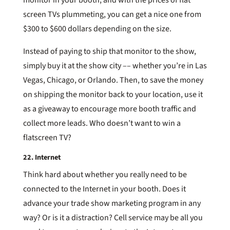
screen TVs plummeting, you can get a nice one from
$300 to $600 dollars depending on the size.
Instead of paying to ship that monitor to the show,
simply buy it at the show city –– whether you’re in Las
Vegas, Chicago, or Orlando. Then, to save the money
on shipping the monitor back to your location, use it
as a giveaway to encourage more booth traffic and
collect more leads. Who doesn’t want to win a
flatscreen TV?
22. Internet
Think hard about whether you really need to be
connected to the Internet in your booth. Does it
advance your trade show marketing program in any
way? Or is it a distraction? Cell service may be all you