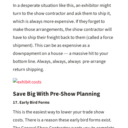
In a desperate situation like this, an exhibitor might
turn to the show contractor and ask them to ship it,
which is always more expensive. If they forget to
make those arrangements, the show contractor will
have to ship their freight back to them (called a force
shipment). This can be as expensive as a
downpayment on a house –– a massive hit to your
bottom line. Always, always, always pre-arrange
return shipping.
Save Big With Pre-Show Planning
17. Early Bird Forms
This is the easiest way to lower your trade show
costs. There is a reason these early bird forms exist.
The General Show Contractor wants you to complete