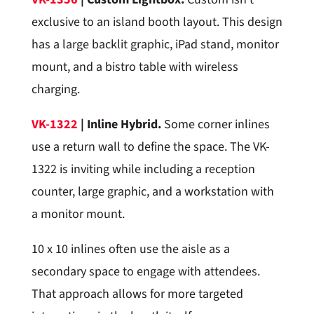
exclusive to an island booth layout. This design
has a large backlit graphic, iPad stand, monitor
mount, and a bistro table with wireless
charging.
VK-1322
| Inline Hybrid.
Some corner inlines
use a return wall to define the space. The VK-
1322 is inviting while including a reception
counter, large graphic, and a workstation with
a monitor mount.
10 x 10 inlines often use the aisle as a
secondary space to engage with attendees.
That approach allows for more targeted