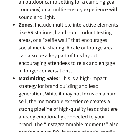
an outdoor camp setting for a camping gear
company) or a multi-sensory experience with
sound and light.
Zones
: Include multiple interactive elements
like VR stations, hands-on product testing
areas, or a “selfie wall” that encourages
social media sharing. A cafe or lounge area
can also be a key part of this layout,
encouraging attendees to relax and engage
in longer conversations.
Maximizing Sales
: This is a high-impact
strategy for brand building and lead
generation. While it may not focus on a hard
sell, the memorable experience creates a
strong pipeline of high-quality leads that are
already emotionally connected to your
brand. The “Instagrammable moments” also