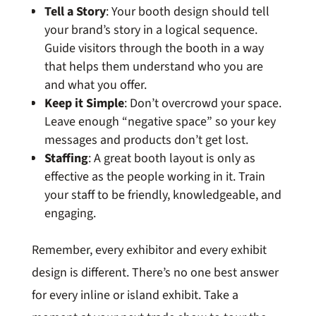
Tell a Story
: Your booth design should tell
your brand’s story in a logical sequence.
Guide visitors through the booth in a way
that helps them understand who you are
and what you offer.
Keep it Simple
: Don’t overcrowd your space.
Leave enough “negative space” so your key
messages and products don’t get lost.
Staffing
: A great booth layout is only as
effective as the people working in it. Train
your staff to be friendly, knowledgeable, and
engaging.
Remember, every exhibitor and every exhibit
design is different. There’s no one best answer
for every inline or island exhibit. Take a