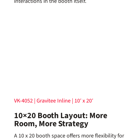
interactions in the booth itself.
VK-4052 | Gravitee Inline | 10′ x 20′
10×20 Booth Layout: More
Room, More Strategy
A 10 x 20 booth space offers more flexibility for