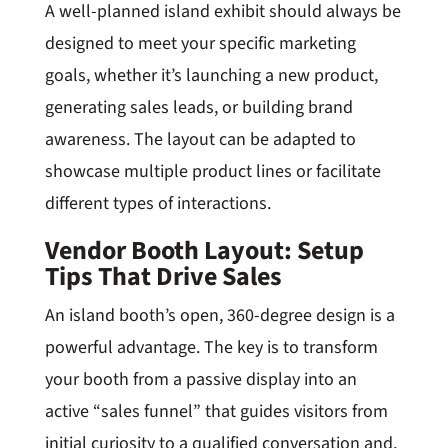
A well-planned island exhibit should always be
designed to meet your specific marketing
goals, whether it’s launching a new product,
generating sales leads, or building brand
awareness. The layout can be adapted to
showcase multiple product lines or facilitate
different types of interactions.
Vendor Booth Layout: Setup
Tips That Drive Sales
An island booth’s open, 360-degree design is a
powerful advantage. The key is to transform
your booth from a passive display into an
active “sales funnel” that guides visitors from
initial curiosity to a qualified conversation and,