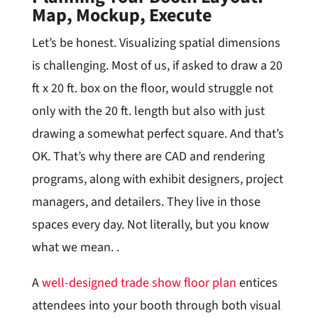
Map, Mockup, Execute
Let’s be honest. Visualizing spatial dimensions
is challenging. Most of us, if asked to draw a 20
ft x 20 ft. box on the floor, would struggle not
only with the 20 ft. length but also with just
drawing a somewhat perfect square. And that’s
OK. That’s why there are CAD and rendering
programs, along with exhibit designers, project
managers, and detailers. They live in those
spaces every day. Not literally, but you know
what we mean. .
A
well-designed trade show floor plan
entices
attendees into your booth through both visual