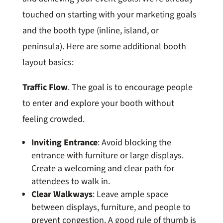
touched on starting with your marketing goals
and the booth type (inline, island, or
peninsula). Here are some additional booth
layout basics:
Traffic Flow
. The goal is to encourage people
to enter and explore your booth without
feeling crowded.
Inviting Entrance
: Avoid blocking the
entrance with furniture or large displays.
Create a welcoming and clear path for
attendees to walk in.
Clear Walkways
: Leave ample space
between displays, furniture, and people to
prevent congestion. A good rule of thumb is