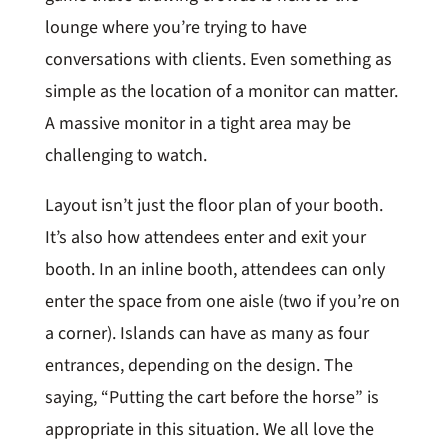
lounge where you’re trying to have
conversations with clients. Even something as
simple as the location of a monitor can matter.
A massive monitor in a tight area may be
challenging to watch.
Layout isn’t just the floor plan of your booth.
It’s also how attendees enter and exit your
booth. In an inline booth, attendees can only
enter the space from one aisle (two if you’re on
a corner). Islands can have as many as four
entrances, depending on the design. The
saying, “Putting the cart before the horse” is
appropriate in this situation. We all love the