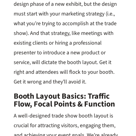
design phase of a new exhibit, but the design
must start with your marketing strategy (i.e.,
what you’re trying to accomplish at the trade
show). And that strategy, like meetings with
existing clients or hiring a professional
presenter to introduce a new product or
service, will dictate the booth layout. Get it
right and attendees will flock to your booth.
Get it wrong and they’ll avoid it.
Booth Layout Basics: Traffic
Flow, Focal Points & Function
A well-designed trade show booth layout is
crucial for attracting visitors, engaging them,
and achieving your event goals. We’re already