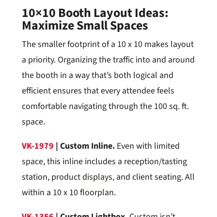
10×10 Booth Layout Ideas:
Maximize Small Spaces
The smaller footprint of a 10 x 10 makes layout
a priority. Organizing the traffic into and around
the booth in a way that’s both logical and
efficient ensures that every attendee feels
comfortable navigating through the 100 sq. ft.
space.
VK-1979
| Custom Inline.
Even with limited
space, this inline includes a reception/tasting
station, product displays, and client seating. All
within a 10 x 10 floorplan.
VK-1356
| Custom Lightbox.
Custom isn’t