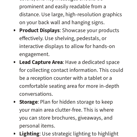
prominent and easily readable from a
distance. Use large, high-resolution graphics
on your back wall and hanging signs.
Product Displays
: Showcase your products
effectively. Use shelving, pedestals, or
interactive displays to allow for hands-on
engagement.
Lead Capture Area
: Have a dedicated space
for collecting contact information. This could
be a reception counter with a tablet or a
comfortable seating area for more in-depth
conversations.
Storage
: Plan for hidden storage to keep
your main area clutter-free. This is where
you can store brochures, giveaways, and
personal items.
Lighting
: Use strategic lighting to highlight