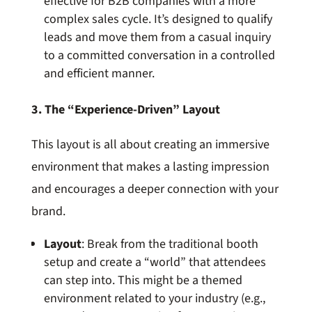
effective for B2B companies with a more
complex sales cycle. It’s designed to qualify
leads and move them from a casual inquiry
to a committed conversation in a controlled
and efficient manner.
3. The “Experience-Driven” Layout
This layout is all about creating an immersive
environment that makes a lasting impression
and encourages a deeper connection with your
brand.
Layout
: Break from the traditional booth
setup and create a “world” that attendees
can step into. This might be a themed
environment related to your industry (e.g.,