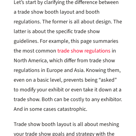
Let’s start by clarifying the difference between
a trade show booth layout and booth
regulations. The former is all about design. The
latter is about the specific trade show
guidelines. For example, this page summaries
the most common
trade show regulations
in
North America, which differ from trade show
regulations in Europe and Asia. Knowing them,
even on a basic level, prevents being “asked”
to modify your exhibit or even take it down at a
trade show. Both can be costly to any exhibitor.
And in some cases catastrophic.
Trade show booth layout is all about meshing
your trade show goals and strategy with the