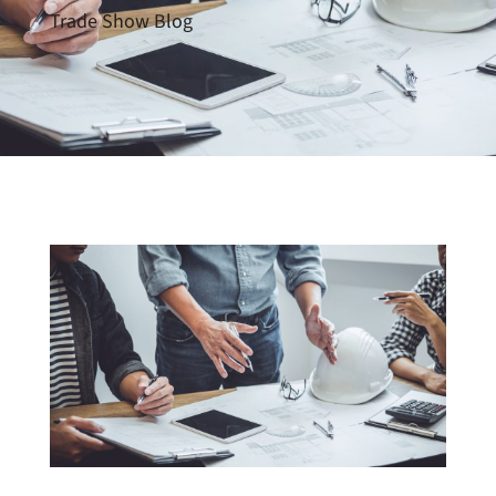
Trade Show Blog