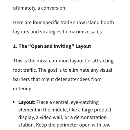
ultimately, a conversion.
Here are four specific trade show island booth
layouts and strategies to maximize sales:
1. The “Open and Inviting” Layout
This is the most common layout for attracting
foot traffic. The goal is to eliminate any visual
barriers that might deter attendees from
entering.
Layout
: Place a central, eye-catching
element in the middle, like a large product
display, a video wall, or a demonstration
station. Keep the perimeter open with low-