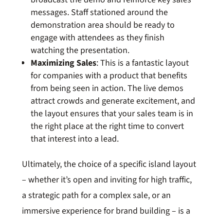
messages. Staff stationed around the
demonstration area should be ready to
engage with attendees as they finish
watching the presentation.
Maximizing Sales
: This is a fantastic layout
for companies with a product that benefits
from being seen in action. The live demos
attract crowds and generate excitement, and
the layout ensures that your sales team is in
the right place at the right time to convert
that interest into a lead.
Ultimately, the choice of a specific island layout
– whether it’s open and inviting for high traffic,
a strategic path for a complex sale, or an
immersive experience for brand building – is a