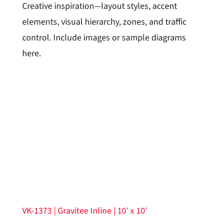
Creative inspiration—layout styles, accent
elements, visual hierarchy, zones, and traffic
control. Include images or sample diagrams
here.
VK-1373 | Gravitee Inline | 10′ x 10′