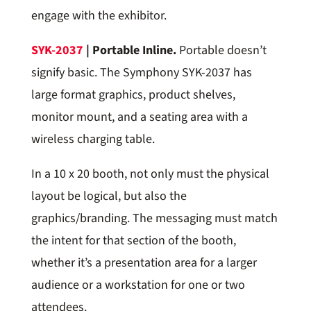
engage with the exhibitor.
SYK-2037
| Portable Inline.
Portable doesn’t
signify basic. The Symphony SYK-2037 has
large format graphics, product shelves,
monitor mount, and a seating area with a
wireless charging table.
In a 10 x 20 booth, not only must the physical
layout be logical, but also the
graphics/branding. The messaging must match
the intent for that section of the booth,
whether it’s a presentation area for a larger
audience or a workstation for one or two
attendees.