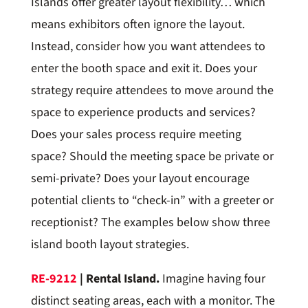
Islands offer greater layout flexibility… which
means exhibitors often ignore the layout.
Instead, consider how you want attendees to
enter the booth space and exit it. Does your
strategy require attendees to move around the
space to experience products and services?
Does your sales process require meeting
space? Should the meeting space be private or
semi-private? Does your layout encourage
potential clients to “check-in” with a greeter or
receptionist? The examples below show three
island booth layout strategies.
RE-9212
| Rental Island.
Imagine having four
distinct seating areas, each with a monitor. The