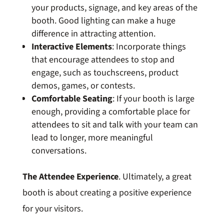
your products, signage, and key areas of the
booth. Good lighting can make a huge
difference in attracting attention.
Interactive Elements
: Incorporate things
that encourage attendees to stop and
engage, such as touchscreens, product
demos, games, or contests.
Comfortable Seating
: If your booth is large
enough, providing a comfortable place for
attendees to sit and talk with your team can
lead to longer, more meaningful
conversations.
The Attendee Experience
. Ultimately, a great
booth is about creating a positive experience
for your visitors.