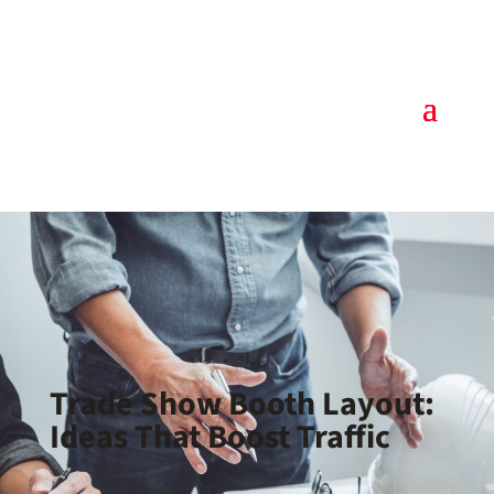
Trade Show Booth Layout:
Ideas That Boost Traffic