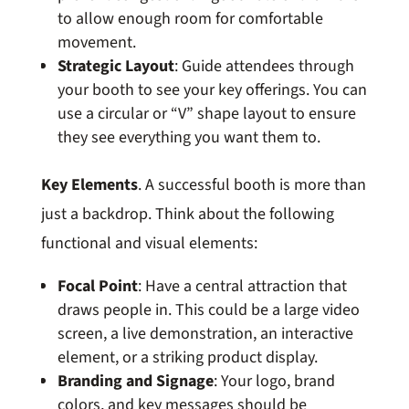
to allow enough room for comfortable
movement.
Strategic Layout
: Guide attendees through
your booth to see your key offerings. You can
use a circular or “V” shape layout to ensure
they see everything you want them to.
Key Elements
. A successful booth is more than
just a backdrop. Think about the following
functional and visual elements:
Focal Point
: Have a central attraction that
draws people in. This could be a large video
screen, a live demonstration, an interactive
element, or a striking product display.
Branding and Signage
: Your logo, brand
colors, and key messages should be