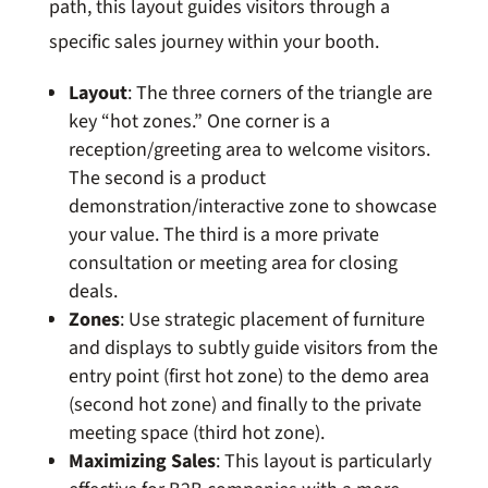
path, this layout guides visitors through a
specific sales journey within your booth.
Layout
: The three corners of the triangle are
key “hot zones.” One corner is a
reception/greeting area to welcome visitors.
The second is a product
demonstration/interactive zone to showcase
your value. The third is a more private
consultation or meeting area for closing
deals.
Zones
: Use strategic placement of furniture
and displays to subtly guide visitors from the
entry point (first hot zone) to the demo area
(second hot zone) and finally to the private
meeting space (third hot zone).
Maximizing Sales
: This layout is particularly