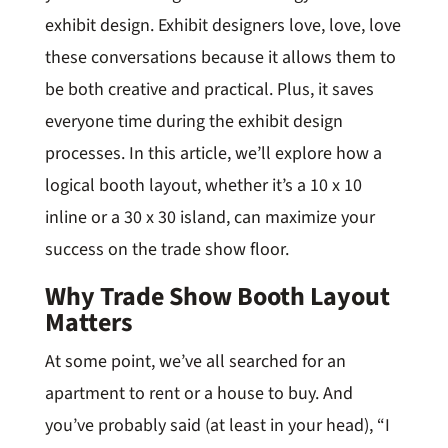
exhibit design. Exhibit designers love, love, love
these conversations because it allows them to
be both creative and practical. Plus, it saves
everyone time during the exhibit design
processes. In this article, we’ll explore how a
logical booth layout, whether it’s a 10 x 10
inline or a 30 x 30 island, can maximize your
success on the trade show floor.
Why Trade Show Booth Layout
Matters
At some point, we’ve all searched for an
apartment to rent or a house to buy. And
you’ve probably said (at least in your head), “I