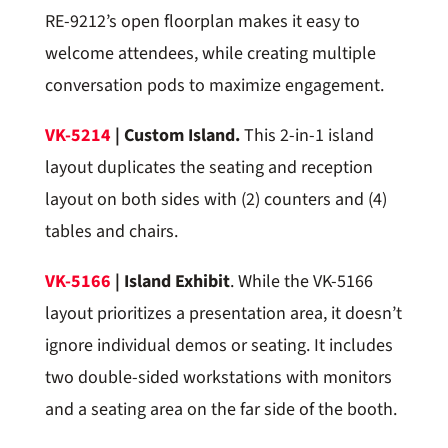
RE-9212’s open floorplan makes it easy to
welcome attendees, while creating multiple
conversation pods to maximize engagement.
VK-5214
| Custom Island.
This 2-in-1 island
layout duplicates the seating and reception
layout on both sides with (2) counters and (4)
tables and chairs.
VK-5166
| Island Exhibit
. While the VK-5166
layout prioritizes a presentation area, it doesn’t
ignore individual demos or seating. It includes
two double-sided workstations with monitors
and a seating area on the far side of the booth.