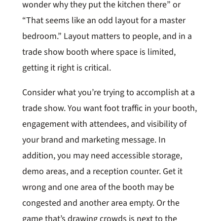
wonder why they put the kitchen there” or
“That seems like an odd layout for a master
bedroom.” Layout matters to people, and in a
trade show booth where space is limited,
getting it right is critical.
Consider what you’re trying to accomplish at a
trade show. You want foot traffic in your booth,
engagement with attendees, and visibility of
your brand and marketing message. In
addition, you may need accessible storage,
demo areas, and a reception counter. Get it
wrong and one area of the booth may be
congested and another area empty. Or the
game that’s drawing crowds is next to the