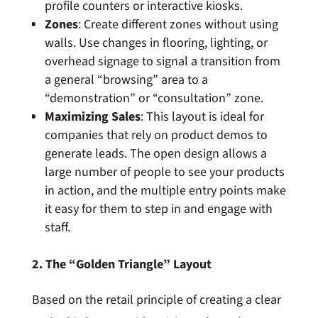
profile counters or interactive kiosks.
Zones
: Create different zones without using
walls. Use changes in flooring, lighting, or
overhead signage to signal a transition from
a general “browsing” area to a
“demonstration” or “consultation” zone.
Maximizing Sales
: This layout is ideal for
companies that rely on product demos to
generate leads. The open design allows a
large number of people to see your products
in action, and the multiple entry points make
it easy for them to step in and engage with
staff.
2. The “Golden Triangle” Layout
Based on the retail principle of creating a clear