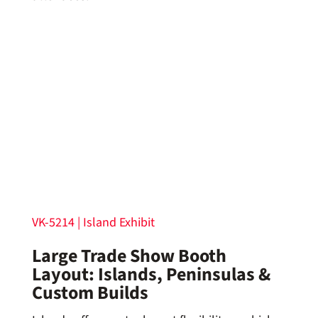
VK-5214 | Island Exhibit
Large Trade Show Booth
Layout: Islands, Peninsulas &
Custom Builds