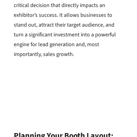
critical decision that directly impacts an
exhibitor’s success. It allows businesses to
stand out, attract their target audience, and
turn a significant investment into a powerful
engine for lead generation and, most
importantly, sales growth.
Planning Your Booth Layout: