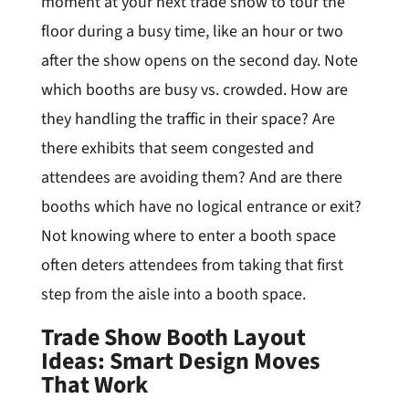
moment at your next trade show to tour the
floor during a busy time, like an hour or two
after the show opens on the second day. Note
which booths are busy vs. crowded. How are
they handling the traffic in their space? Are
there exhibits that seem congested and
attendees are avoiding them? And are there
booths which have no logical entrance or exit?
Not knowing where to enter a booth space
often deters attendees from taking that first
step from the aisle into a booth space.
Trade Show Booth Layout
Ideas: Smart Design Moves
That Work