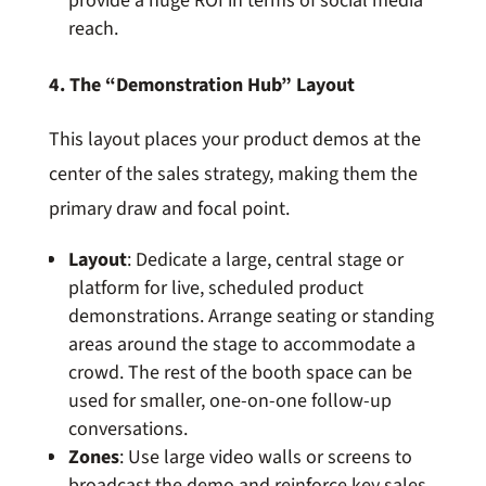
provide a huge ROI in terms of social media
reach.
4. The “Demonstration Hub” Layout
This layout places your product demos at the
center of the sales strategy, making them the
primary draw and focal point.
Layout
: Dedicate a large, central stage or
platform for live, scheduled product
demonstrations. Arrange seating or standing
areas around the stage to accommodate a
crowd. The rest of the booth space can be
used for smaller, one-on-one follow-up
conversations.
Zones
: Use large video walls or screens to
broadcast the demo and reinforce key sales