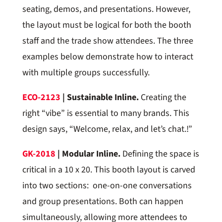
seating, demos, and presentations. However,
the layout must be logical for both the booth
staff and the trade show attendees. The three
examples below demonstrate how to interact
with multiple groups successfully.
ECO-2123
| Sustainable Inline.
Creating the
right “vibe” is essential to many brands. This
design says, “Welcome, relax, and let’s chat.!”
GK-2018
| Modular Inline.
Defining the space is
critical in a 10 x 20. This booth layout is carved
into two sections: one-on-one conversations
and group presentations. Both can happen
simultaneously, allowing more attendees to