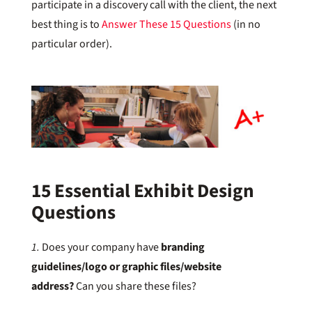
participate in a discovery call with the client, the next
best thing is to
Answer These 15 Questions
(in no
particular order).
15 Essential Exhibit Design
Questions
1.
Does your company have
branding
guidelines/logo or graphic files/website
address?
Can you share these files?