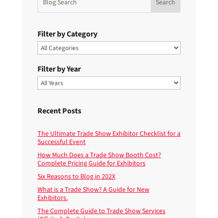
Filter by Category
Filter by Year
Recent Posts
The Ultimate Trade Show Exhibitor Checklist for a
Successful Event
How Much Does a Trade Show Booth Cost?
Complete Pricing Guide for Exhibitors
Six Reasons to Blog in 202X
What is a Trade Show? A Guide for New
Exhibitors.
The Complete Guide to Trade Show Services