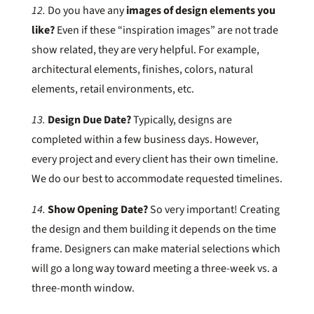
12.
Do you have any
images of design elements you
like?
Even if these “inspiration images” are not trade
show related, they are very helpful. For example,
architectural elements, finishes, colors, natural
elements, retail environments, etc.
13.
Design Due Date?
Typically, designs are
completed within a few business days. However,
every project and every client has their own timeline.
We do our best to accommodate requested timelines.
14.
Show Opening Date?
So very important! Creating
the design and them building it depends on the time
frame. Designers can make material selections which
will go a long way toward meeting a three-week vs. a
three-month window.