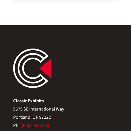
Classic Exhibits
5675 SE International Way
Portland, OR 97222
Ph:
(866) 652-2100