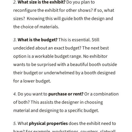
2.
What size is the exhibit?
Do you plan to
reconfigure the exhibit for other shows? If so, what
sizes? Knowing this will guide both the design and
the choice of materials.
3.
What is the budget?
This is essential. Still
undecided about an exact budget? The next best
option is a workable budget range. No exhibitor
wants to be surprised with a beautiful booth outside
their budget or underwhelmed by a booth designed
for a lower budget.
4.
Do you want to
purchase or rent?
Or a combination
of both? This assists the designer in choosing
material and designing to a specific budget.
5.
What
physical properties
does the exhibit need to
have? For example, workstations, counters, slatwall,