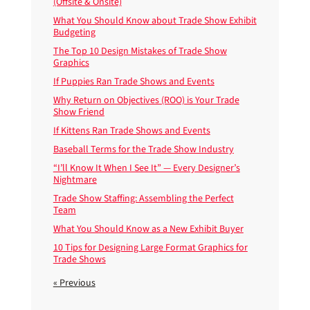
(Offsite & Onsite)
What You Should Know about Trade Show Exhibit
Budgeting
The Top 10 Design Mistakes of Trade Show
Graphics
If Puppies Ran Trade Shows and Events
Why Return on Objectives (ROO) is Your Trade
Show Friend
If Kittens Ran Trade Shows and Events
Baseball Terms for the Trade Show Industry
“I’ll Know It When I See It” — Every Designer’s
Nightmare
Trade Show Staffing: Assembling the Perfect
Team
What You Should Know as a New Exhibit Buyer
10 Tips for Designing Large Format Graphics for
Trade Shows
« Previous