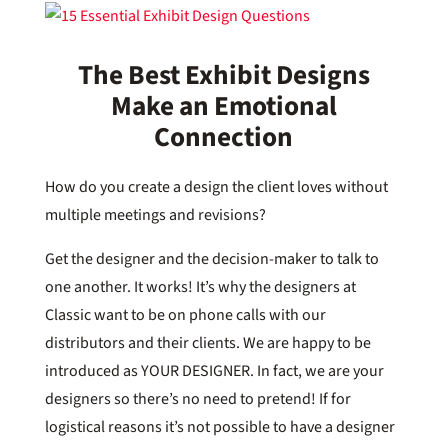
The Best Exhibit Designs
Make an Emotional
Connection
How do you create a design the client loves without
multiple meetings and revisions?
Get the designer and the decision-maker to talk to
one another. It works! It’s why the designers at
Classic want to be on phone calls with our
distributors and their clients. We are happy to be
introduced as YOUR DESIGNER. In fact, we are your
designers so there’s no need to pretend! If for
logistical reasons it’s not possible to have a designer