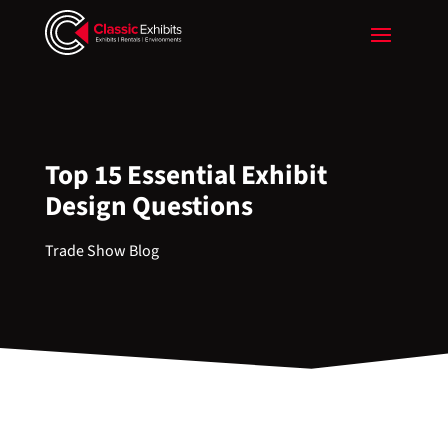
Top 15 Essential Exhibit
Design Questions
Trade Show Blog