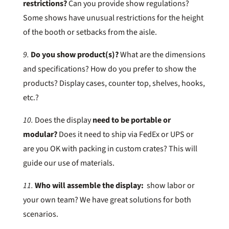
restrictions?
Can you provide show regulations?
Some shows have unusual restrictions for the height
of the booth or setbacks from the aisle.
9.
Do you show product(s)?
What are the dimensions
and specifications? How do you prefer to show the
products? Display cases, counter top, shelves, hooks,
etc.?
10.
Does the display
need to be portable or
modular?
Does it need to ship via FedEx or UPS or
are you OK with packing in custom crates? This will
guide our use of materials.
11.
Who will assemble the display:
show labor or
your own team? We have great solutions for both
scenarios.