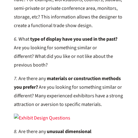
semi-private or private conference area, monitors,
storage, etc? This information allows the designer to
create a functional trade show design.
6.
What
type of display have you used in the past?
Are you looking for something similar or
different? What did you like or not like about the
previous booth?
7.
Are there any
materials or construction methods
you prefer?
Are you looking for something similar or
different? Many experienced exhibitors have a strong
attraction or aversion to specific materials.
8.
Are there any
unusual dimensional