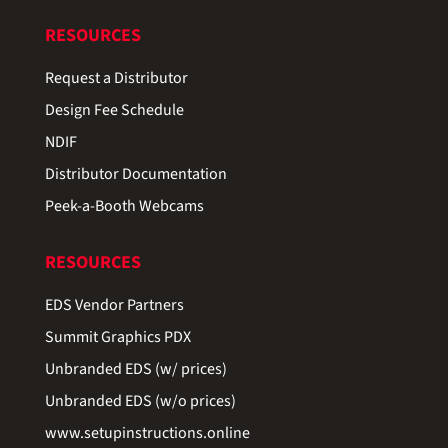
RESOURCES
Request a Distributor
Design Fee Schedule
NDIF
Distributor Documentation
Peek-a-Booth Webcams
RESOURCES
EDS Vendor Partners
Summit Graphics PDX
Unbranded EDS (w/ prices)
Unbranded EDS (w/o prices)
www.setupinstructions.online