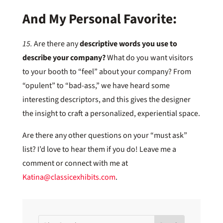
And My Personal Favorite:
15.
Are there any
descriptive words you use to
describe your company?
What do you want visitors
to your booth to “feel” about your company? From
“opulent” to “bad-ass,” we have heard some
interesting descriptors, and this gives the designer
the insight to craft a personalized, experiential space.
Are there any other questions on your “must ask”
list? I’d love to hear them if you do! Leave me a
comment or connect with me at
Katina@classicexhibits.com
.