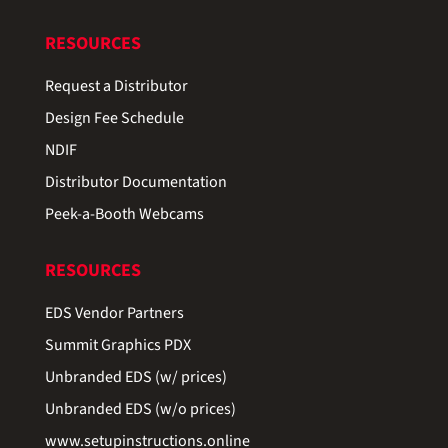
RESOURCES
Request a Distributor
Design Fee Schedule
NDIF
Distributor Documentation
Peek-a-Booth Webcams
RESOURCES
EDS Vendor Partners
Summit Graphics PDX
Unbranded EDS (w/ prices)
Unbranded EDS (w/o prices)
www.setupinstructions.online