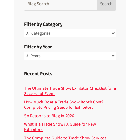
Filter by Category
Filter by Year
Recent Posts
The Ultimate Trade Show Exhibitor Checklist for a
Successful Event
How Much Does a Trade Show Booth Cost?
Complete Pricing Guide for Exhibitors
Six Reasons to Blog in 202X
What is a Trade Show? A Guide for New
Exhibitors.
The Complete Guide to Trade Show Services