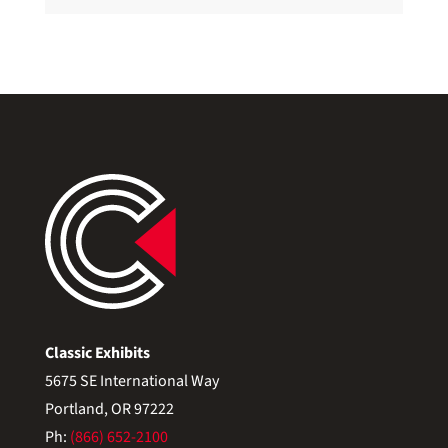
Classic Exhibits
5675 SE International Way
Portland, OR 97222
Ph:
(866) 652-2100