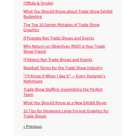
(Offsite & Onsite)
What You Should Know about Trade Show Exhibit
Budgeting
The Top 10 Design Mistakes of Trade Show
Graphics
If Puppies Ran Trade Shows and Events
Why Return on Objectives (ROO) is Your Trade
Show Friend
If Kittens Ran Trade Shows and Events
Baseball Terms for the Trade Show Industry
“I’ll Know It When I See It” — Every Designer’s
Nightmare
Trade Show Staffing: Assembling the Perfect
Team
What You Should Know as a New Exhibit Buyer
10 Tips for Designing Large Format Graphics for
Trade Shows
« Previous