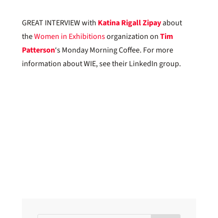
GREAT INTERVIEW with
Katina Rigall Zipay
about
the
Women in Exhibitions
organization on
Tim
Patterson
‘s Monday Morning Coffee. For more
information about WIE, see their LinkedIn group.