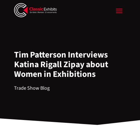
Tim Patterson Interviews
Katina Rigall Zipay about
Women in Exhibitions
Trade Show Blog