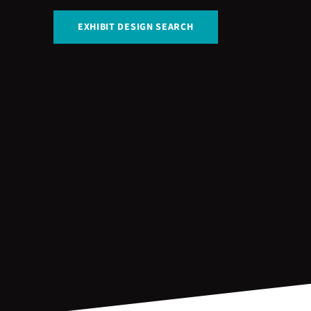
EXHIBIT DESIGN SEARCH