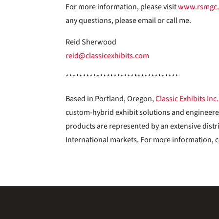
For more information, please visit
www.rsmgc
any questions, please email or call me.
Reid Sherwood
reid@classicexhibits.com
*********************************
Based in Portland, Oregon,
Classic Exhibits Inc.
custom-hybrid exhibit solutions and engineer
products are represented by an extensive distr
International markets. For more information, c