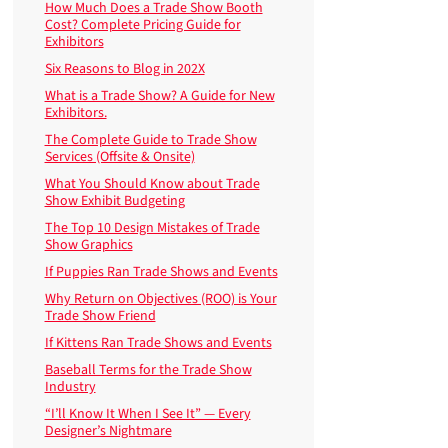
How Much Does a Trade Show Booth
Cost? Complete Pricing Guide for
Exhibitors
Six Reasons to Blog in 202X
What is a Trade Show? A Guide for New
Exhibitors.
The Complete Guide to Trade Show
Services (Offsite & Onsite)
What You Should Know about Trade
Show Exhibit Budgeting
The Top 10 Design Mistakes of Trade
Show Graphics
If Puppies Ran Trade Shows and Events
Why Return on Objectives (ROO) is Your
Trade Show Friend
If Kittens Ran Trade Shows and Events
Baseball Terms for the Trade Show
Industry
“I’ll Know It When I See It” — Every
Designer’s Nightmare