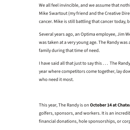
We all feel invincible, and we assume that noth
Mike Swartout (my friend and the Creative Dire
cancer. Mike is still battling that cancer today,
Several years ago, an Optima employee, Jim We
was taken at a very young age. The Randy was a
family during that time of need.
I have said all that just to say this . . . The Ra
year where competitors come together, lay dow
who need it most.
This year, The Randy is on
October 14 at Chate
golfers, sponsors, and workers. It is an incredib
financial donations, hole sponsorships, or co