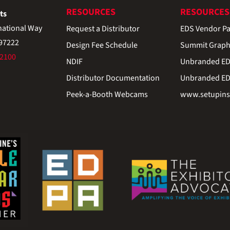
RESOURCES
RESOURCES
ts
national Way
Request a Distributor
EDS Vendor Pa
 97222
Design Fee Schedule
Summit Graph
-2100
NDIF
Unbranded EDS
Distributor Documentation
Unbranded EDS
Peek-a-Booth Webcams
www.setupinst