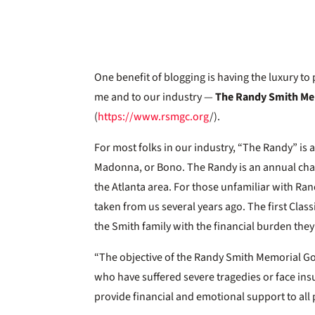
One benefit of blogging is having the luxury t
me and to our industry —
The Randy Smith Mem
(
https://www.rsmgc.org
/).
For most folks in our industry, “The Randy” is 
Madonna, or Bono. The Randy is an annual char
the Atlanta area. For those unfamiliar with Ran
taken from us several years ago. The first Clas
the Smith family with the financial burden the
“The objective of the Randy Smith Memorial Golf 
who have suffered severe tragedies or face i
provide financial and emotional support to all 