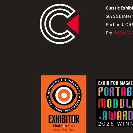
Classic Exhibi
5675 SE Inter
Portland, OR
Ph:
(866) 652