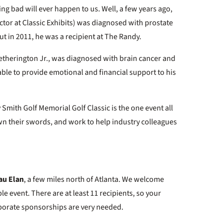
ing bad will ever happen to us. Well, a few years ago,
ctor at Classic Exhibits) was diagnosed with prostate
 but in 2011, he was a recipient at The Randy.
therington Jr., was diagnosed with brain cancer and
ble to provide emotional and financial support to his
ndy Smith Golf Memorial Golf Classic is the one event all
n their swords, and work to help industry colleagues
au Elan
, a few miles north of Atlanta. We welcome
le event. There are at least 11 recipients, so your
rporate sponsorships are very needed.