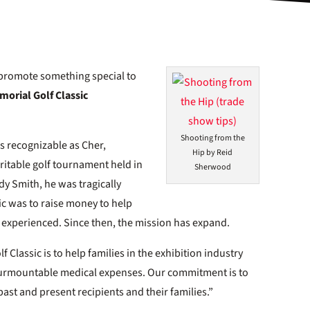
o promote something special to
orial Golf Classic
Shooting from the
as recognizable as Cher,
Hip by Reid
itable golf tournament held in
Sherwood
dy Smith, he was tragically
sic was to raise money to help
y experienced. Since then, the mission has expand.
Classic is to help families in the exhibition industry
nsurmountable medical expenses. Our commitment is to
past and present recipients and their families.”