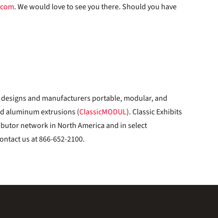
.com
. We would love to see you there. Should you have
designs and manufacturers portable, modular, and
ed aluminum extrusions (
ClassicMODUL
). Classic Exhibits
ibutor network in North America and in select
ontact us at 866-652-2100.