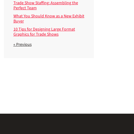
Trade Show Staffing: Assembling the
Perfect Team
What You Should Know as a New Exhibit
Buyer
10 Tips for Designing Large Format
Graphics for Trade Shows
« Previous