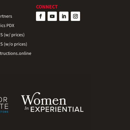
CONNECT
rtners
ics PDX
 (w/ prices)
 (w/o prices)
ructions.online