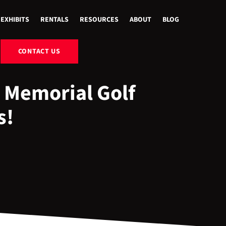
EXHIBITS
RENTALS
RESOURCES
ABOUT
BLOG
CONTACT US
 Memorial Golf
s!