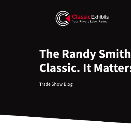
The Randy Smith
Classic. It Matter
Trade Show Blog