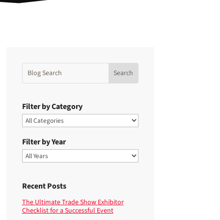
Filter by Category
Filter by Year
Recent Posts
The Ultimate Trade Show Exhibitor
Checklist for a Successful Event