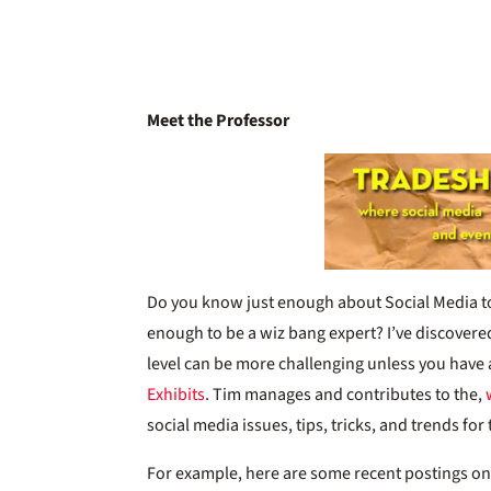
Meet the Professor
Do you know just enough about Social Media 
enough to be a wiz bang expert? I’ve discovered t
level can be more challenging unless you have 
Exhibits
. Tim manages and contributes to the,
social media issues, tips, tricks, and trends fo
For example, here are some recent postings o