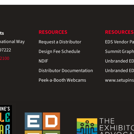
RESOURCES
RESOURCES
ts
national Way
Request a Distributor
EDS Vendor Pa
 97222
Design Fee Schedule
Summit Graph
-2100
NDIF
Unbranded EDS
Distributor Documentation
Unbranded EDS
Peek-a-Booth Webcams
www.setupinst