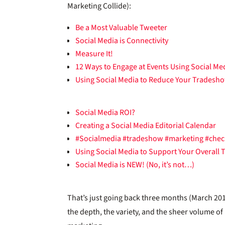
Marketing Collide):
Be a Most Valuable Tweeter
Social Media is Connectivity
Measure It!
12 Ways to Engage at Events Using Social Me
Using Social Media to Reduce Your Tradesh
Social Media ROI?
Creating a Social Media Editorial Calendar
#Socialmedia #tradeshow #marketing #check
Using Social Media to Support Your Overall
Social Media is NEW! (No, it’s not…)
That’s just going back three months (March 201
the depth, the variety, and the sheer volume o