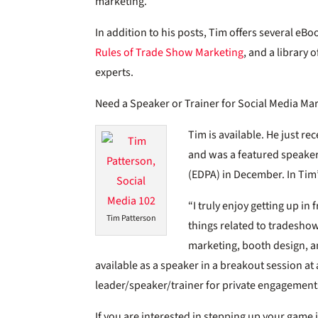
marketing.
In addition to his posts, Tim offers several eBo
Rules of Trade Show Marketing
, and a library
experts.
Need a Speaker or Trainer for Social Media Ma
Tim is available. He just re
and was a featured speaker
(EDPA) in December. In Ti
“I truly enjoy getting up in 
Tim Patterson
things related to tradeshow
marketing, booth design, a
available as a speaker in a breakout session at 
leader/speaker/trainer for private engagement
If you are interested in stepping up your game