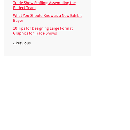
Trade Show Staffing: Assembling the
Perfect Team
What You Should Know as a New Exhibit
Buyer
10 Tips for Designing Large Format
Graphics for Trade Shows
« Previous