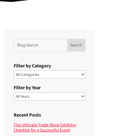
Filter by Category
Filter by Year
Recent Posts
The Ultimate Trade Show Exhibitor
Checklist for a Successful Event