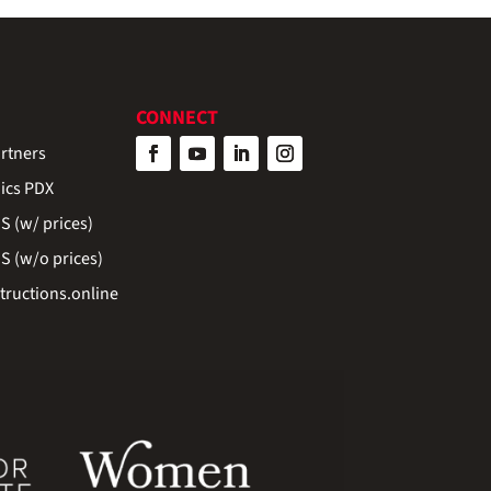
CONNECT
rtners
ics PDX
 (w/ prices)
 (w/o prices)
ructions.online