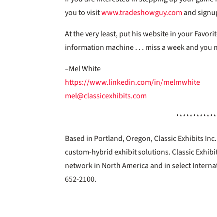
you to visit
www.tradeshowguy.com
and signup
At the very least, put his website in your Favorit
information machine . . . miss a week and you m
–Mel White
https://www.linkedin.com/in/melmwhite
mel@classicexhibits.com
************
Based in Portland, Oregon, Classic Exhibits In
custom-hybrid exhibit solutions. Classic Exhibi
network in North America and in select Interna
652-2100.