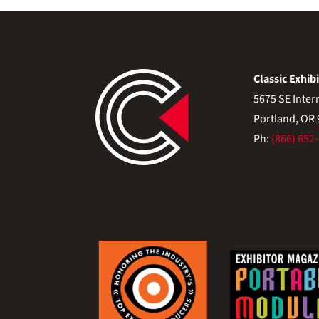
Classic Exhibi
5675 SE Inter
Portland, OR
Ph:
(866) 652