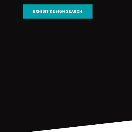
EXHIBIT DESIGN SEARCH