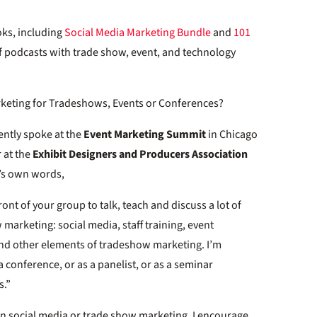
oks, including
Social Media Marketing Bundle
and
101
 of podcasts with trade show, event, and technology
rketing for Tradeshows, Events or Conferences?
cently spoke at the
Event Marketing Summit
in Chicago
 at the
Exhibit Designers and Producers Association
m’s own words,
front of your group to talk, teach and discuss a lot of
 marketing: social media, staff training, event
nd other elements of tradeshow marketing. I’m
a conference, or as a panelist, or as a seminar
s.”
 in social media or trade show marketing, I encourage