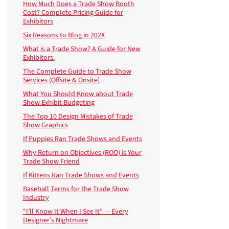
How Much Does a Trade Show Booth
Cost? Complete Pricing Guide for
Exhibitors
Six Reasons to Blog in 202X
What is a Trade Show? A Guide for New
Exhibitors.
The Complete Guide to Trade Show
Services (Offsite & Onsite)
What You Should Know about Trade
Show Exhibit Budgeting
The Top 10 Design Mistakes of Trade
Show Graphics
If Puppies Ran Trade Shows and Events
Why Return on Objectives (ROO) is Your
Trade Show Friend
If Kittens Ran Trade Shows and Events
Baseball Terms for the Trade Show
Industry
“I’ll Know It When I See It” — Every
Designer’s Nightmare