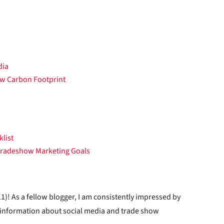
dia
ow Carbon Footprint
list
 Tradeshow Marketing Goals
1)! As a fellow blogger, I am consistently impressed by
f information about social media and trade show