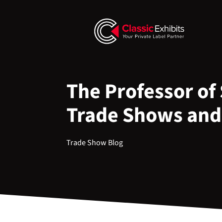
The Professor of 
Trade Shows and
Trade Show Blog