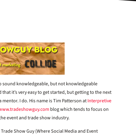
to sound knowledgeable, but not knowledgeable
hat it’s very easy to get started, but getting to the next
a mentor. I do. His name is Tim Patterson at
Interpretive
www.tradeshowguy.com
blog which tends to focus on
r the event and trade show industry.
n Trade Show Guy (Where Social Media and Event