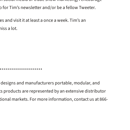
 for Tim’s newsletter and/or be a fellow Tweeter.
es and visit it at least a once a week. Tim’s an
iss a lot.
*********************
c. designs and manufacturers portable, modular, and
ts products are represented by an extensive distributor
tional markets. For more information, contact us at 866-