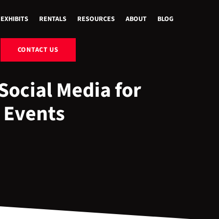
EXHIBITS
RENTALS
RESOURCES
ABOUT
BLOG
CONTACT US
Social Media for
 Events