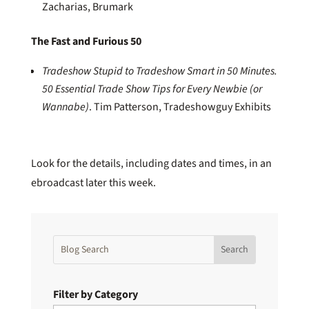
Zacharias, Brumark
The Fast and Furious 50
Tradeshow Stupid to Tradeshow Smart in 50 Minutes.
50 Essential Trade Show Tips for Every Newbie (or
Wannabe)
. Tim Patterson, Tradeshowguy Exhibits
Look for the details, including dates and times, in an
ebroadcast later this week.
Filter by Category