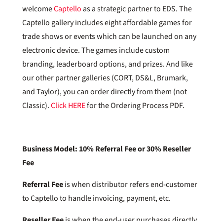
welcome
Captello
as a strategic partner to EDS. The
Captello gallery includes eight affordable games for
trade shows or events which can be launched on any
electronic device. The games include custom
branding, leaderboard options, and prizes. And like
our other partner galleries (CORT, DS&L, Brumark,
and Taylor), you can order directly from them (not
Classic).
Click HERE
for the Ordering Process PDF.
Business Model: 10% Referral Fee or 30% Reseller
Fee
Referral Fee
is when distributor refers end-customer
to Captello to handle invoicing, payment, etc.
Reseller Fee
is when the end-user purchases directly