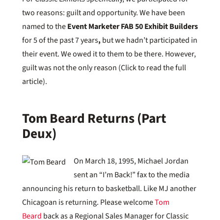
two reasons: guilt and opportunity. We have been
named to the
Event Marketer FAB 50 Exhibit Builders
for 5 of the past 7 years
,
but we hadn’t participated in
their event. We owed it to them to be there. However,
guilt was not the only reason (Click to read the full
article).
Tom Beard Returns (Part
Deux)
On March 18, 1995, Michael Jordan
sent an “I’m Back!” fax to the media
announcing his return to basketball. Like MJ another
Chicagoan is returning. Please welcome
Tom
Beard
back as a Regional Sales Manager for Classic