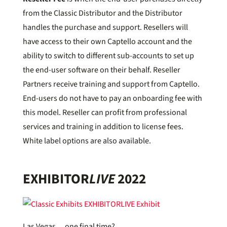
from the Classic Distributor and the Distributor
handles the purchase and support. Resellers will
have access to their own Captello account and the
ability to switch to different sub-accounts to set up
the end-user software on their behalf. Reseller
Partners receive training and support from Captello.
End-users do not have to pay an onboarding fee with
this model. Reseller can profit from professional
services and training in addition to license fees.
White label options are also available.
EXHIBITOR
LIVE
2022
Las Vegas… one final time?