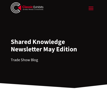
Shared Knowledge
Newsletter May Edition
Trade Show Blog