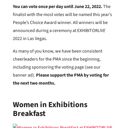
You can vote once per day until June 22, 2022.
The
finalist with the most votes will be named this year’s
People’s Choice Award winner. All winners will be
announced during a ceremony at EXHIBITOR
LIVE
2022 in Las Vegas.
As many of you know, we have been consistent
cheerleaders for the PMA since the beginning,
including sponsoring the voting page (see our
banner ad).
Please support the PMA by voting for
the next two months.
Women in Exhibitions
Breakfast