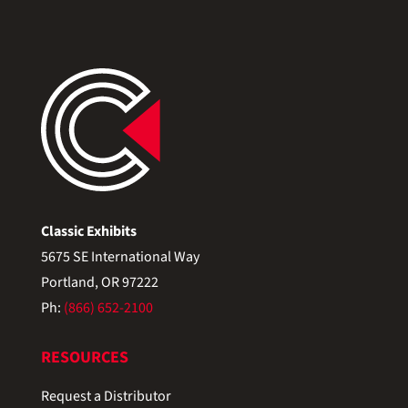
Classic Exhibits
5675 SE International Way
Portland, OR 97222
Ph:
(866) 652-2100
RESOURCES
Request a Distributor