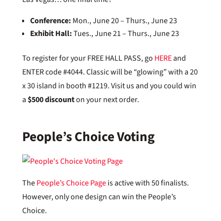
Conference:
Mon., June 20 – Thurs., June 23
Exhibit Hall:
Tues., June 21 – Thurs., June 23
To register for your FREE HALL PASS, go
HERE
and
ENTER code #4044. Classic will be “glowing” with a 20
x 30 island in booth #1219. Visit us and you could win
a
$500 discount
on your next order.
People’s Choice Voting
The
People’s Choice Page
is active with 50 finalists.
However, only one design can win the People’s
Choice.