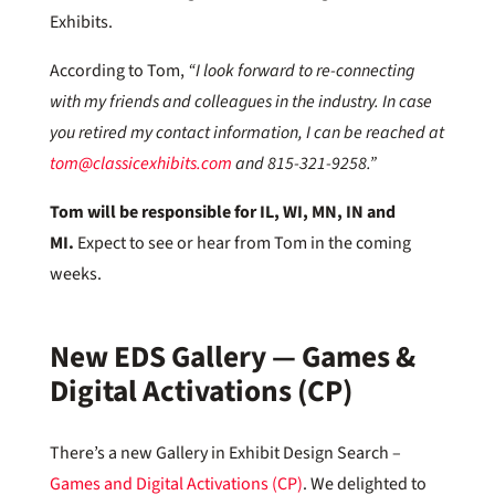
Exhibits.
According to Tom,
“I look forward to re-connecting
with my friends and colleagues in the industry. In case
you retired my contact information, I can be reached at
tom@classicexhibits.com
and 815-321-9258.”
Tom will be responsible for IL, WI, MN, IN and
MI.
Expect to see or hear from Tom in the coming
weeks.
New EDS Gallery — Games &
Digital Activations (CP)
There’s a new Gallery in Exhibit Design Search –
Games and Digital Activations (CP)
. We delighted to