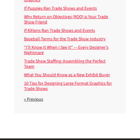
If Puppies Ran Trade Shows and Events
Why Return on Objectives (ROO) is Your Trade
Show Friend
If Kittens Ran Trade Shows and Events
Baseball Terms for the Trade Show Industry
“I’ll Know It When I See It” — Every Designer’s
Nightmare
Trade Show Staffing: Assembling the Perfect
Team
What You Should Know as a New Exhibit Buyer
10 Tips for Designing Large Format Graphics for
Trade Shows
« Previous