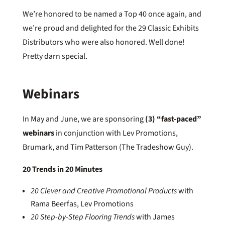
We’re honored to be named a Top 40 once again, and
we’re proud and delighted for the 29 Classic Exhibits
Distributors who were also honored. Well done!
Pretty darn special.
Webinars
In May and June, we are sponsoring
(3) “fast-paced”
webinars
in conjunction with Lev Promotions,
Brumark, and Tim Patterson (The Tradeshow Guy).
20 Trends in 20 Minutes
20 Clever and Creative Promotional Products
with
Rama Beerfas, Lev Promotions
20 Step-by-Step Flooring Trends
with James