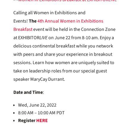
Calling all Women in Exhibitions and
Events!
The
4th Annual Women in Exhibitions
Breakfast
event will be held in the Connection Zone
at EXHIBITOR
LIVE
on June 22 from 8-10 am. Enjoy a
delicious continental breakfast while you network
with peers and share your experience in breakout
sessions. Learn how women are uniquely suited to
take on leadership roles from our special guest
speaker MaryCay Durrant.
Date and Time
:
Wed, June 22, 2022
8:00 AM – 10:00 AM PDT
Register
HERE