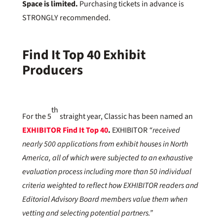
Space is limited.
Purchasing tickets in advance is
STRONGLY recommended.
Find It Top 40 Exhibit
Producers
th
For the 5
straight year, Classic has been named an
EXHIBITOR Find It Top 40
.
EXHIBITOR
“received
nearly 500 applications from exhibit houses in North
America, all of which were subjected to an exhaustive
evaluation process including more than 50 individual
criteria weighted to reflect how EXHIBITOR readers and
Editorial Advisory Board members value them when
vetting and selecting potential partners.”