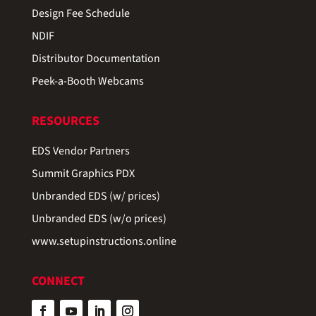
Design Fee Schedule
NDIF
Distributor Documentation
Peek-a-Booth Webcams
RESOURCES
EDS Vendor Partners
Summit Graphics PDX
Unbranded EDS (w/ prices)
Unbranded EDS (w/o prices)
www.setupinstructions.online
CONNECT