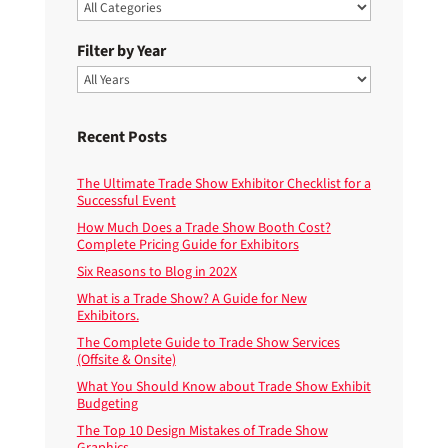
Filter by Year
Recent Posts
The Ultimate Trade Show Exhibitor Checklist for a
Successful Event
How Much Does a Trade Show Booth Cost?
Complete Pricing Guide for Exhibitors
Six Reasons to Blog in 202X
What is a Trade Show? A Guide for New
Exhibitors.
The Complete Guide to Trade Show Services
(Offsite & Onsite)
What You Should Know about Trade Show Exhibit
Budgeting
The Top 10 Design Mistakes of Trade Show
Graphics