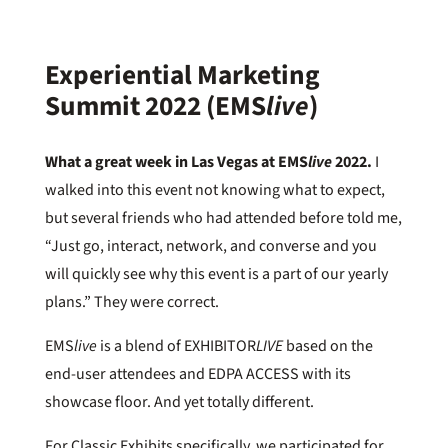
Experiential Marketing
Summit 2022 (EMS
live
)
What a great week in Las Vegas at EMS
live
2022.
I
walked into this event not knowing what to expect,
but several friends who had attended before told me,
“Just go, interact, network, and converse and you
will quickly see why this event is a part of our yearly
plans.” They were correct.
EMS
live
is a blend of EXHIBITOR
LIVE
based on the
end-user attendees and EDPA ACCESS with its
showcase floor. And yet totally different.
For Classic Exhibits specifically, we participated for