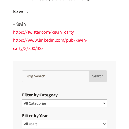
Be well.
–Kevin
https://twitter.com/kevin_carty
https://www.linkedin.com/pub/kevin-
carty/3/800/32a
Filter by Category
Filter by Year