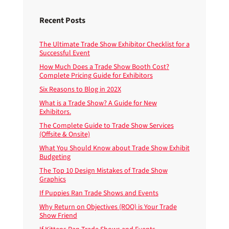
Recent Posts
The Ultimate Trade Show Exhibitor Checklist for a
Successful Event
How Much Does a Trade Show Booth Cost?
Complete Pricing Guide for Exhibitors
Six Reasons to Blog in 202X
What is a Trade Show? A Guide for New
Exhibitors.
The Complete Guide to Trade Show Services
(Offsite & Onsite)
What You Should Know about Trade Show Exhibit
Budgeting
The Top 10 Design Mistakes of Trade Show
Graphics
If Puppies Ran Trade Shows and Events
Why Return on Objectives (ROO) is Your Trade
Show Friend