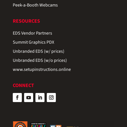
Peek-a-Booth Webcams
RESOURCES
EDS Vendor Partners
Summit Graphics PDX
Unbranded EDS (w/ prices)
Unbranded EDS (w/o prices)
www.setupinstructions.online
CONNECT