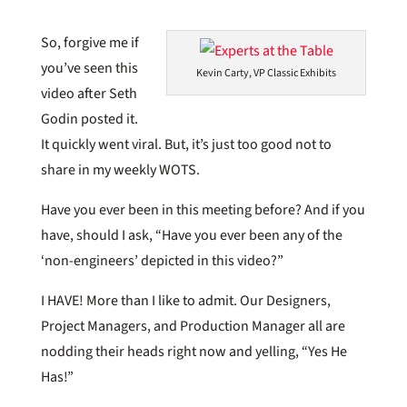
So, forgive me if
you’ve seen this
Kevin Carty, VP Classic Exhibits
video after Seth
Godin posted it.
It quickly went viral. But, it’s just too good not to
share in my weekly WOTS.
Have you ever been in this meeting before? And if you
have, should I ask, “Have you ever been any of the
‘non-engineers’ depicted in this video?”
I HAVE! More than I like to admit. Our Designers,
Project Managers, and Production Manager all are
nodding their heads right now and yelling, “Yes He
Has!”