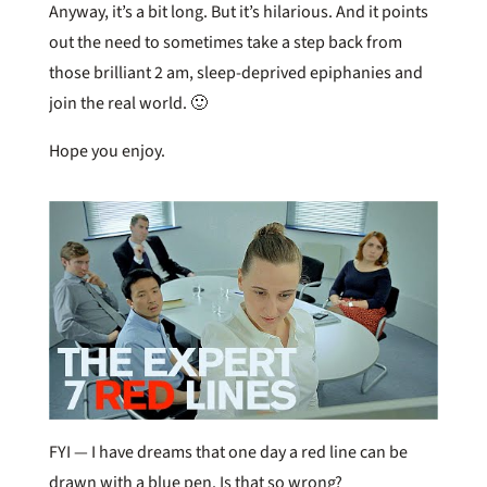
Anyway, it’s a bit long. But it’s hilarious. And it points
out the need to sometimes take a step back from
those brilliant 2 am, sleep-deprived epiphanies and
join the real world. 🙂
Hope you enjoy.
FYI — I have dreams that one day a red line can be
drawn with a blue pen. Is that so wrong?