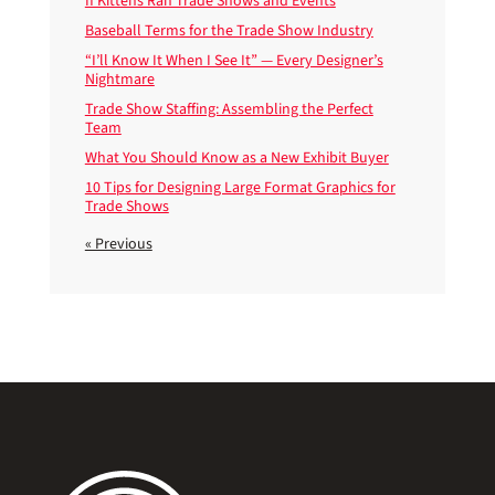
If Kittens Ran Trade Shows and Events
Baseball Terms for the Trade Show Industry
“I’ll Know It When I See It” — Every Designer’s
Nightmare
Trade Show Staffing: Assembling the Perfect
Team
What You Should Know as a New Exhibit Buyer
10 Tips for Designing Large Format Graphics for
Trade Shows
« Previous