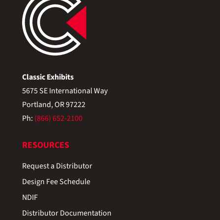
Classic Exhibits
5675 SE International Way
Portland, OR 97222
Ph:
(866) 652-2100
RESOURCES
Request a Distributor
Design Fee Schedule
NDIF
Distributor Documentation