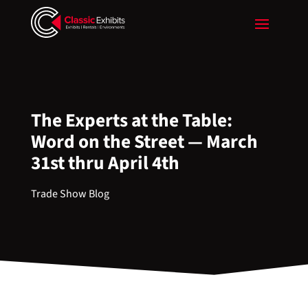
The Experts at the Table:
Word on the Street — March
31st thru April 4th
Trade Show Blog