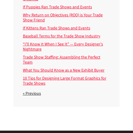
If Puppies Ran Trade Shows and Events
Why Return on Objectives (ROO) is Your Trade
Show Friend
If Kittens Ran Trade Shows and Events
Baseball Terms for the Trade Show Industry
“I’ll Know It When I See It” — Every Designer’s
Nightmare
Trade Show Staffing: Assembling the Perfect
Team
What You Should Know as a New Exhibit Buyer
10 Tips for Designing Large Format Graphics for
Trade Shows
« Previous