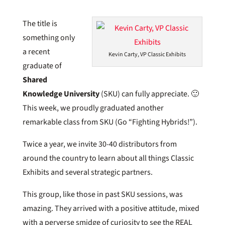
The title is
something only
a recent
Kevin Carty, VP Classic Exhibits
graduate of
Shared
Knowledge University
(SKU) can fully appreciate. 🙂
This week, we proudly graduated another
remarkable class from SKU (Go “Fighting Hybrids!”).
Twice a year, we invite 30-40 distributors from
around the country to learn about all things Classic
Exhibits and several strategic partners.
This group, like those in past SKU sessions, was
amazing. They arrived with a positive attitude, mixed
with a perverse smidge of curiosity to see the REAL