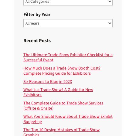
Filter by Year
Recent Posts
The Ultimate Trade Show Exhibitor Checklist for a
Successful Event
How Much Does a Trade Show Booth Cost?
Complete Pricing Guide for Exhibitors
Six Reasons to Blog in 202X
What is a Trade Show? A Guide for New
Exhibitors.
The Complete Guide to Trade Show Services
(Offsite & Onsite)
What You Should Know about Trade Show Exhibit
Budgeting
The Top 10 Design Mistakes of Trade Show
Graphics