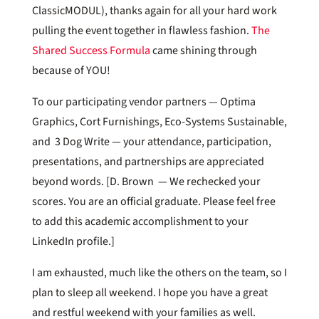
ClassicMODUL), thanks again for all your hard work
pulling the event together in flawless fashion.
The
Shared Success Formula
came shining through
because of YOU!
To our participating vendor partners — Optima
Graphics, Cort Furnishings, Eco-Systems Sustainable,
and 3 Dog Write — your attendance, participation,
presentations, and partnerships are appreciated
beyond words. [D. Brown — We rechecked your
scores. You are an official graduate. Please feel free
to add this academic accomplishment to your
LinkedIn profile.]
I am exhausted, much like the others on the team, so I
plan to sleep all weekend. I hope you have a great
and restful weekend with your families as well.