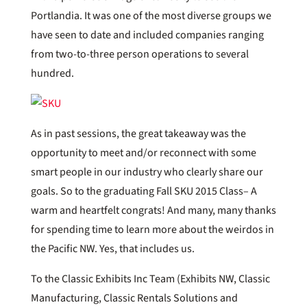
Portlandia. It was one of the most diverse groups we
have seen to date and included companies ranging
from two-to-three person operations to several
hundred.
As in past sessions, the great takeaway was the
opportunity to meet and/or reconnect with some
smart people in our industry who clearly share our
goals. So to the graduating Fall SKU 2015 Class– A
warm and heartfelt congrats! And many, many thanks
for spending time to learn more about the weirdos in
the Pacific NW. Yes, that includes us.
To the Classic Exhibits Inc Team (Exhibits NW, Classic
Manufacturing, Classic Rentals Solutions and