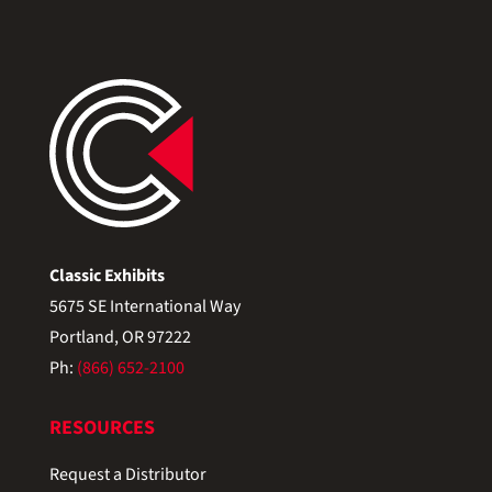
Classic Exhibits
5675 SE International Way
Portland, OR 97222
Ph:
(866) 652-2100
RESOURCES
Request a Distributor