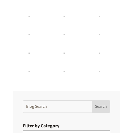
Filter by Category