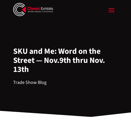
SKU and Me: Word on the
Street — Nov.9th thru Nov.
13th
Trade Show Blog