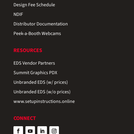
Design Fee Schedule
NDIF
Distributor Documentation
Peek-a-Booth Webcams
RESOURCES
EDS Vendor Partners
Summit Graphics PDX
Unbranded EDS (w/ prices)
Unbranded EDS (w/o prices)
www.setupinstructions.online
CONNECT