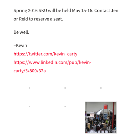
Spring 2016 SKU will be held May 15-16. Contact Jen
or Reid to reserve a seat.
Be well.
–Kevin
https://twitter.com/kevin_carty
https://www.linkedin.com/pub/kevin-
carty/3/800/32a