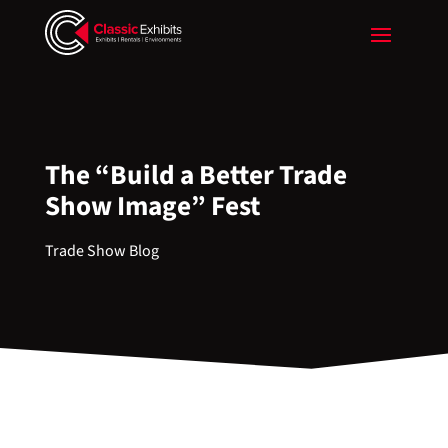
The “Build a Better Trade
Show Image” Fest
Trade Show Blog