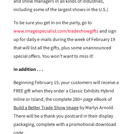
and show managers in all kinds of industries,
including some of the largest shows in the U.S.)
To be sure you get in on the party, go to
www.imagespecialist.com/tradeshowgifts
and sign
up for daily e-mails during the week of February 19
that will list all the gifts, plus some unannounced
special offers. You won’t want to miss it!
In addition . . .
Beginning February 15, your customers will receive a
FREE gift when they order a Classic Exhibits Hybrid
Inline or Island, the complete 280+ page eBook of
Build a Better Trade Show Image
by Marlys Arnold.
There will be a thank you postcard in their display
packaging, complete with a promotional download
code.