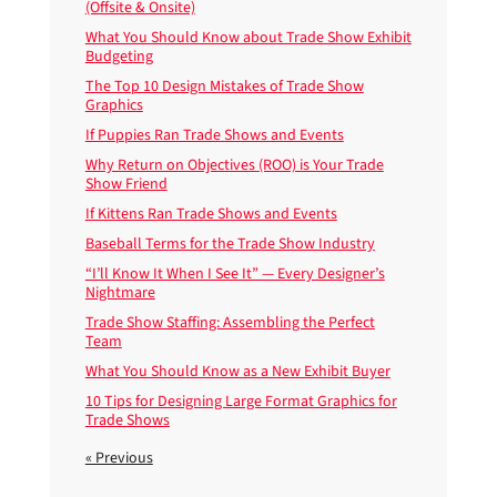
(Offsite & Onsite)
What You Should Know about Trade Show Exhibit
Budgeting
The Top 10 Design Mistakes of Trade Show
Graphics
If Puppies Ran Trade Shows and Events
Why Return on Objectives (ROO) is Your Trade
Show Friend
If Kittens Ran Trade Shows and Events
Baseball Terms for the Trade Show Industry
“I’ll Know It When I See It” — Every Designer’s
Nightmare
Trade Show Staffing: Assembling the Perfect
Team
What You Should Know as a New Exhibit Buyer
10 Tips for Designing Large Format Graphics for
Trade Shows
« Previous