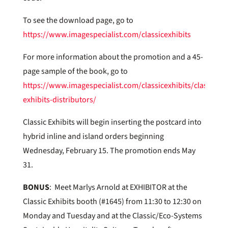
To see the download page, go to
https://www.imagespecialist.com/classicexhibits
For more information about the promotion and a 45-
page sample of the book, go to
https://www.imagespecialist.com/classicexhibits/classic-
exhibits-distributors/
Classic Exhibits will begin inserting the postcard into
hybrid inline and island orders beginning
Wednesday, February 15. The promotion ends May
31.
BONUS
: Meet Marlys Arnold at EXHIBITOR at the
Classic Exhibits booth (#1645) from 11:30 to 12:30 on
Monday and Tuesday and at the Classic/Eco-Systems