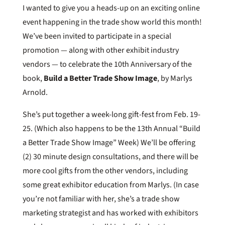
I wanted to give you a heads-up on an exciting online
event happening in the trade show world this month!
We’ve been invited to participate in a special
promotion — along with other exhibit industry
vendors — to celebrate the 10th Anniversary of the
book,
Build a Better Trade Show Image
, by Marlys
Arnold.
She’s put together a week-long gift-fest from Feb. 19-
25. (Which also happens to be the 13th Annual “Build
a Better Trade Show Image” Week) We’ll be offering
(2) 30 minute design consultations, and there will be
more cool gifts from the other vendors, including
some great exhibitor education from Marlys. (In case
you’re not familiar with her, she’s a trade show
marketing strategist and has worked with exhibitors