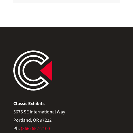
Classic Exhibits
5675 SE International Way
Portland, OR 97222
Ph:
(866) 652-2100