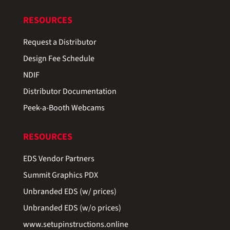
RESOURCES
Request a Distributor
Design Fee Schedule
NDIF
Distributor Documentation
Peek-a-Booth Webcams
RESOURCES
EDS Vendor Partners
Summit Graphics PDX
Unbranded EDS (w/ prices)
Unbranded EDS (w/o prices)
www.setupinstructions.online