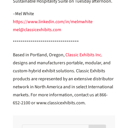
Sustainable Hospitality Suite on Tuesday afternoon.
–Mel White
https://www.linkedin.com/in/melmwhite
mel@classicexhibits.com
*********************************
Based in Portland, Oregon,
Classic Exhibits Inc
.
designs and manufacturers portable, modular, and
custom-hybrid exhibit solutions. Classic Exhibits
products are represented by an extensive distributor
network in North America and in select International
markets. For more information, contact us at 866-
652-2100 or www.classicexhibits.com.