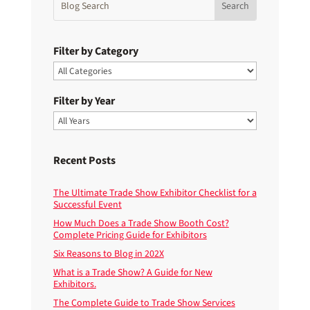
Filter by Category
Filter by Year
Recent Posts
The Ultimate Trade Show Exhibitor Checklist for a
Successful Event
How Much Does a Trade Show Booth Cost?
Complete Pricing Guide for Exhibitors
Six Reasons to Blog in 202X
What is a Trade Show? A Guide for New
Exhibitors.
The Complete Guide to Trade Show Services