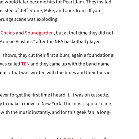
hat would later become hits for Pearl Jam. They invited
isted of Jeff, Stone, Mike, and Jack Irons. If you
 Grunge scene was exploding.
n Chains
and
Soundgarden
, but at that time they did not
ookie Blaylock” after the NBA basketball player.
l shows, they cut their first album, again a foundational
 was called
TEN
and they came up with the band name
usic that was written with the times and their fans in
er forget the first time I heard it. It was on cassette,
ady to make a move to New York. The music spoke to me,
ith the music instantly, and for this geek fan, a long-