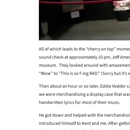
All of which leads to the “cherry on top” mome
sound check at approximately 10 pm, Jeff Ame
museum. They looked around with amazement
“Wow” to “This is so f-ing RAD.” (Sorry but it’s
Then about an hour or so later, Eddie Vedder 
we were merchandising a display case that wa
handwritten lyrics for most of their music.
He got down and helped with the merchandising
introduced himself to Kent and me. After gettin