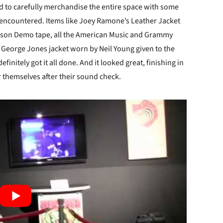
ad to carefully merchandise the entire space with some
 encountered. Items like Joey Ramone’s Leather Jacket
mason Demo tape, all the American Music and Grammy
George Jones jacket worn by Neil Young given to the
finitely got it all done. And it looked great, finishing in
r themselves after their sound check.