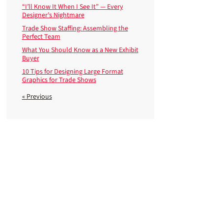
“I’ll Know It When I See It” — Every
Designer’s Nightmare
Trade Show Staffing: Assembling the
Perfect Team
What You Should Know as a New Exhibit
Buyer
10 Tips for Designing Large Format
Graphics for Trade Shows
« Previous