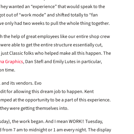
 They wanted an “experience” that would speak to the
I got out of “work mode” and shifted totally to “fan
e only had two weeks to pull the whole thing together.
ith the help of great employees like our entire shop crew
re able to get the entire structure essentially cut,
 just Classic folks who helped make all this happen. The
ma Graphics
, Dan Stefl and Emily Lutes in particular,
on time.
c. and its vendors. Evo
dit for allowing this dream job to happen. Kent
umped at the opportunity to be a part of this experience.
they were getting themselves into.
esday), the work began. And I mean WORK!! Tuesday,
from 7 am to midnight or 1 am every night. The display