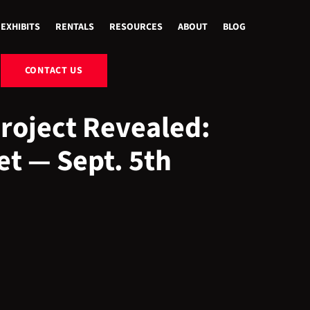
EXHIBITS
RENTALS
RESOURCES
ABOUT
BLOG
CONTACT US
Project Revealed:
et — Sept. 5th