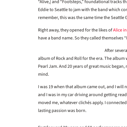
“Alive,| and “Footsteps,” foundational tracks t
Eddie to Seattle to jam with the band which cons
remember, this was the same time the Seattle
Right away, they opened for the likes of
Alice i
have a band name. So they called themselves “M
After severa
album of Rock and Roll for the era. The album
Pearl Jam. And 20 years of great music began, m
mind.
I was 19 when that album came out, and I will nev
and I was in my car driving around getting re
moved me, whatever clichés apply. I connected w
lasting passion was born.