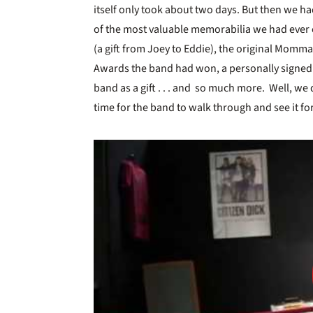
itself only took about two days. But then we h
of the most valuable memorabilia we had ever
(a gift from Joey to Eddie), the original Mom
Awards the band had won, a personally signed 
band as a gift . . . and so much more. Well, we de
time for the band to walk through and see it fo