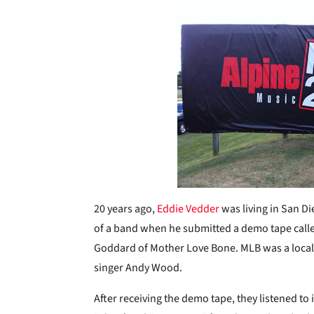
20 years ago,
Eddie Vedder
was living in San D
of a band when he submitted a demo tape cal
Goddard of Mother Love Bone. MLB was a local Se
singer Andy Wood.
After receiving the demo tape, they listened to 