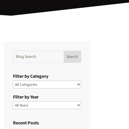
Filter by Category
Filter by Year
Recent Posts