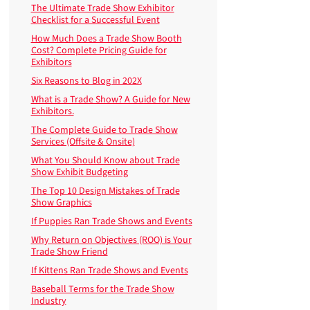
The Ultimate Trade Show Exhibitor
Checklist for a Successful Event
How Much Does a Trade Show Booth
Cost? Complete Pricing Guide for
Exhibitors
Six Reasons to Blog in 202X
What is a Trade Show? A Guide for New
Exhibitors.
The Complete Guide to Trade Show
Services (Offsite & Onsite)
What You Should Know about Trade
Show Exhibit Budgeting
The Top 10 Design Mistakes of Trade
Show Graphics
If Puppies Ran Trade Shows and Events
Why Return on Objectives (ROO) is Your
Trade Show Friend
If Kittens Ran Trade Shows and Events
Baseball Terms for the Trade Show
Industry