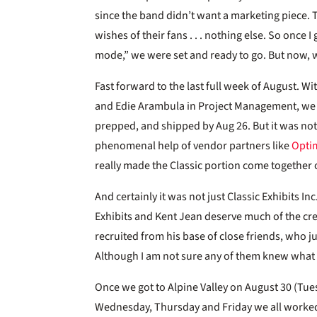
since the band didn’t want a marketing piece.
wishes of their fans . . . nothing else. So once 
mode,” we were set and ready to go. But now, w
Fast forward to the last full week of August. W
and Edie Arambula in Project Management, we we
prepped, and shipped by Aug 26. But it was not
phenomenal help of vendor partners like
Opti
really made the Classic portion come together 
And certainly it was not just Classic Exhibits In
Exhibits and Kent Jean deserve much of the cre
recruited from his base of close friends, who j
Although I am not sure any of them knew what 
Once we got to Alpine Valley on August 30 (Tu
Wednesday, Thursday and Friday we all worked 