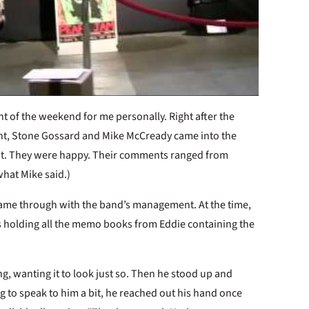
nt of the weekend for me personally. Right after the
nt, Stone Gossard and Mike McCready came into the
. They were happy. Their comments ranged from
 what Mike said.)
came through with the band’s management. At the time,
s holding all the memo books from Eddie containing the
, wanting it to look just so. Then he stood up and
g to speak to him a bit, he reached out his hand once