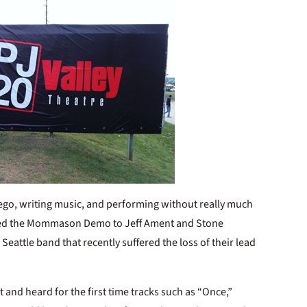
iego, writing music, and performing without really much
led the Mommason Demo to Jeff Ament and Stone
attle band that recently suffered the loss of their lead
it and heard for the first time tracks such as “Once,”