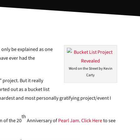
n only be explained as one
have ever had the
Word on the Street by Kevin
Carty
 project. But it really
ted out as a bucket list
 hardest and most personally gratifying project/event I
th
n of the 20
Anniversary of
Pearl Jam
.
Click Here
to see