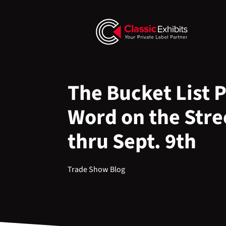
The Bucket List 
Word on the Stre
thru Sept. 9th
Trade Show Blog