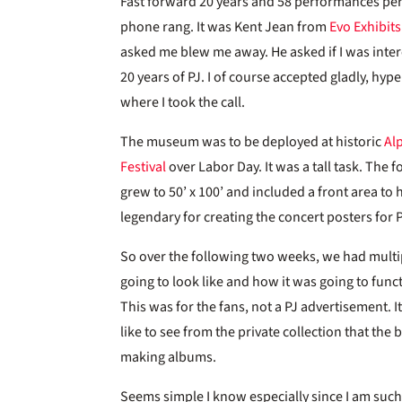
Fast forward 20 years and 58 performances pers
phone rang. It was Kent Jean from
Evo Exhibits
asked me blew me away. He asked if I was inte
20 years of PJ. I of course accepted gladly, hype
where I took the call.
The museum was to be deployed at historic
Al
Festival
over Labor Day. It was a tall task. The 
grew to 50’ x 100’ and included a front area to
legendary for creating the concert posters for 
So over the following two weeks, we had multi
going to look like and how it was going to func
This was for the fans, not a PJ advertisement. 
like to see from the private collection that the
making albums.
Seems simple I know especially since I am such 