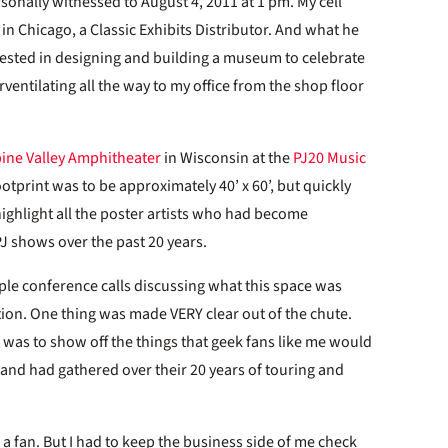
onally witnessed to August 4, 2011 at 1 pm. My cell
in Chicago, a Classic Exhibits Distributor. And what he
rested in designing and building a museum to celebrate
rventilating all the way to my office from the shop floor
pine Valley Amphitheater
in Wisconsin at the
PJ20 Music
footprint was to be approximately 40’ x 60’, but quickly
 highlight all the poster artists who had become
PJ shows over the past 20 years.
ple conference calls discussing what this space was
tion. One thing was made VERY clear out of the chute.
It was to show off the things that geek fans like me would
 band had gathered over their 20 years of touring and
a fan. But I had to keep the business side of me check