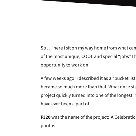
So . . . here I sit on my way home from what ca
of the most unique, COOL and special “jobs” I 
opportunity to work on.
A few weeks ago, I described it as a “bucket list”
became so much more than that. What once star
project quickly turned into one of the longest,
have ever been a part of.
PJ20
was the name of the project: A Celebratio
photos.