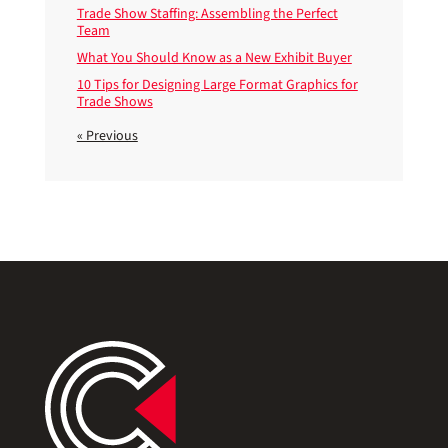
Trade Show Staffing: Assembling the Perfect
Team
What You Should Know as a New Exhibit Buyer
10 Tips for Designing Large Format Graphics for
Trade Shows
« Previous