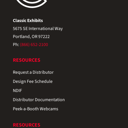
Classic Exhibits
5675 SE International Way
Portland, OR 97222
Ph:
(866) 652-2100
RESOURCES
Request a Distributor
Design Fee Schedule
NDIF
Distributor Documentation
Peek-a-Booth Webcams
RESOURCES