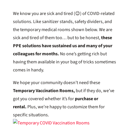
We know you are sick and tired (😉) of COVID-related
solutions. Like sanitizer stands, safety dividers, and
the temporary medical rooms shown below. We are
sick and tired of them too… but to be honest,
these
PPE solutions have sustained us and many of your
colleagues for months.
No one’s getting rich but
having them available in your bag of tricks sometimes
comes in handy.
We hope your community doesn’t need these
Temporary Vaccination Rooms,
but if they do, we’ve
got you covered whether it’s for
purchase or
rental.
Plus, we’re happy to customize them for
specific situations.