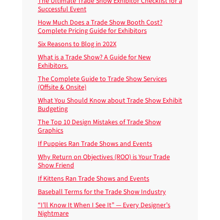
The Ultimate Trade Show Exhibitor Checklist for a
Successful Event
How Much Does a Trade Show Booth Cost?
Complete Pricing Guide for Exhibitors
Six Reasons to Blog in 202X
What is a Trade Show? A Guide for New
Exhibitors.
The Complete Guide to Trade Show Services
(Offsite & Onsite)
What You Should Know about Trade Show Exhibit
Budgeting
The Top 10 Design Mistakes of Trade Show
Graphics
If Puppies Ran Trade Shows and Events
Why Return on Objectives (ROO) is Your Trade
Show Friend
If Kittens Ran Trade Shows and Events
Baseball Terms for the Trade Show Industry
“I’ll Know It When I See It” — Every Designer’s
Nightmare