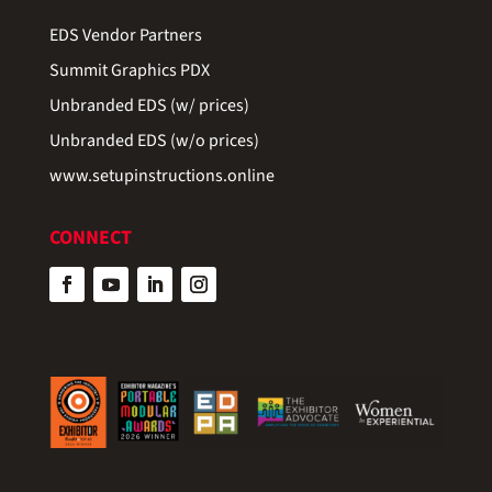
EDS Vendor Partners
Summit Graphics PDX
Unbranded EDS (w/ prices)
Unbranded EDS (w/o prices)
www.setupinstructions.online
CONNECT