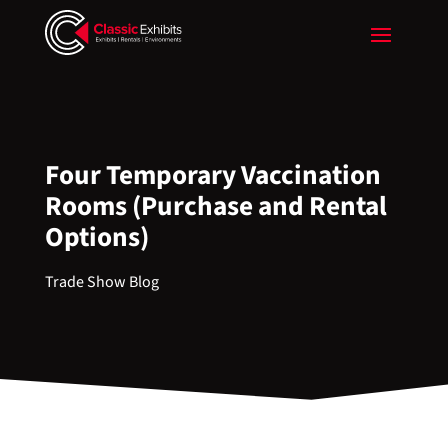
Four Temporary Vaccination
Rooms (Purchase and Rental
Options)
Trade Show Blog