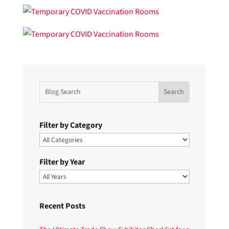
Filter by Category
Filter by Year
Recent Posts