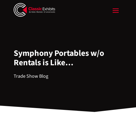
Symphony Portables w/o
Rentals is Like…
Trade Show Blog