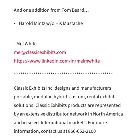
And one addition from Tom Beard…
Harold Mintz w/o His Mustache
–Mel White
mel@classicexhibits.com
https://www.linkedin.com/in/melmwhite
**********************************************
Classic Exhibits Inc. designs and manufacturers
portable, modular, hybrid, custom, rental exhibit
solutions. Classic Exhibits products are represented
by an extensive distributor network in North America
and in select International markets. For more
information, contact us at 866-652-2100