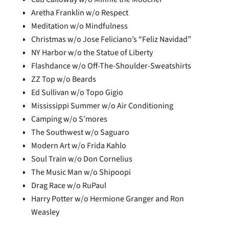
Aretha Franklin w/o Respect
Meditation w/o Mindfulness
Christmas w/o Jose Feliciano’s “Feliz Navidad”
NY Harbor w/o the Statue of Liberty
Flashdance w/o Off-The-Shoulder-Sweatshirts
ZZ Top w/o Beards
Ed Sullivan w/o Topo Gigio
Mississippi Summer w/o Air Conditioning
Camping w/o S’mores
The Southwest w/o Saguaro
Modern Art w/o Frida Kahlo
Soul Train w/o Don Cornelius
The Music Man w/o Shipoopi
Drag Race w/o RuPaul
Harry Potter w/o Hermione Granger and Ron
Weasley