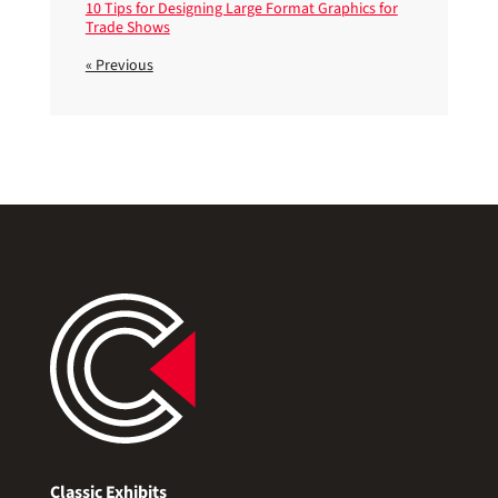
10 Tips for Designing Large Format Graphics for
Trade Shows
« Previous
Classic Exhibits