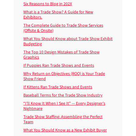
Six Reasons to Blog in 202X
What is a Trade Show? A Guide for New
Exhibitors.
The Complete Guide to Trade Show Services
(Offsite & Onsite)
What You Should Know about Trade Show Exhibit
Budgeting
The Top 10 Design Mistakes of Trade Show
Graphics
If Puppies Ran Trade Shows and Events
Why Return on Objectives (ROO) is Your Trade
Show Friend
If Kittens Ran Trade Shows and Events
Baseball Terms for the Trade Show Industry
“I’ll Know It When I See It” — Every Designer’s
Nightmare
Trade Show Staffing: Assembling the Perfect
Team
What You Should Know as a New Exhibit Buyer