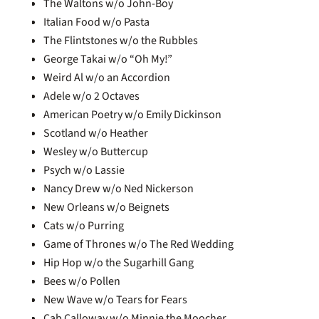
The Waltons w/o John-Boy
Italian Food w/o Pasta
The Flintstones w/o the Rubbles
George Takai w/o “Oh My!”
Weird Al w/o an Accordion
Adele w/o 2 Octaves
American Poetry w/o Emily Dickinson
Scotland w/o Heather
Wesley w/o Buttercup
Psych w/o Lassie
Nancy Drew w/o Ned Nickerson
New Orleans w/o Beignets
Cats w/o Purring
Game of Thrones w/o The Red Wedding
Hip Hop w/o the Sugarhill Gang
Bees w/o Pollen
New Wave w/o Tears for Fears
Cab Calloway w/o Minnie the Moocher