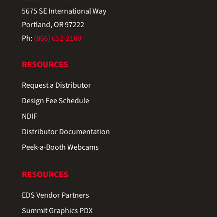
5675 SE International Way
Portland, OR 97222
Ph:
(866) 652-2100
RESOURCES
Request a Distributor
Design Fee Schedule
NDIF
Distributor Documentation
Peek-a-Booth Webcams
RESOURCES
EDS Vendor Partners
Summit Graphics PDX