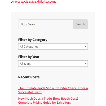
or
www.classicexhibits.com
.
Filter by Category
Filter by Year
Recent Posts
The Ultimate Trade Show Exhibitor Checklist for a
Successful Event
How Much Does a Trade Show Booth Cost?
Complete Pricing Guide for Exhibitors