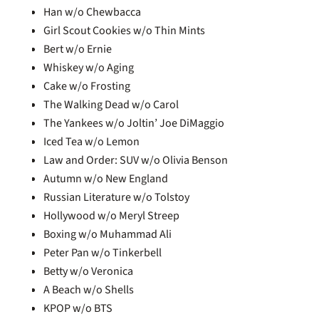
Han w/o Chewbacca
Girl Scout Cookies w/o Thin Mints
Bert w/o Ernie
Whiskey w/o Aging
Cake w/o Frosting
The Walking Dead w/o Carol
The Yankees w/o Joltin’ Joe DiMaggio
Iced Tea w/o Lemon
Law and Order: SUV w/o Olivia Benson
Autumn w/o New England
Russian Literature w/o Tolstoy
Hollywood w/o Meryl Streep
Boxing w/o Muhammad Ali
Peter Pan w/o Tinkerbell
Betty w/o Veronica
A Beach w/o Shells
KPOP w/o BTS