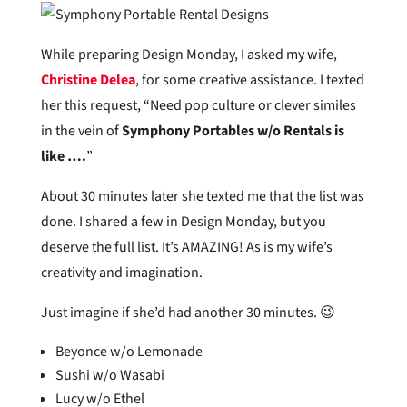
While preparing Design Monday, I asked my wife,
Christine Delea
, for some creative assistance. I texted
her this request, “Need pop culture or clever similes
in the vein of
Symphony Portables w/o Rentals is
like ….
”
About 30 minutes later she texted me that the list was
done. I shared a few in Design Monday, but you
deserve the full list. It’s AMAZING! As is my wife’s
creativity and imagination.
Just imagine if she’d had another 30 minutes. 😉
Beyonce w/o Lemonade
Sushi w/o Wasabi
Lucy w/o Ethel