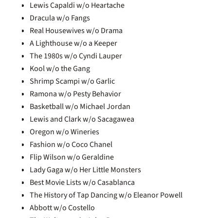
Lewis Capaldi w/o Heartache
Dracula w/o Fangs
Real Housewives w/o Drama
A Lighthouse w/o a Keeper
The 1980s w/o Cyndi Lauper
Kool w/o the Gang
Shrimp Scampi w/o Garlic
Ramona w/o Pesty Behavior
Basketball w/o Michael Jordan
Lewis and Clark w/o Sacagawea
Oregon w/o Wineries
Fashion w/o Coco Chanel
Flip Wilson w/o Geraldine
Lady Gaga w/o Her Little Monsters
Best Movie Lists w/o Casablanca
The History of Tap Dancing w/o Eleanor Powell
Abbott w/o Costello