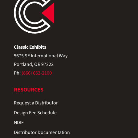
Classic Exhibits
5675 SE International Way
Portland, OR 97222
Ph:
(866) 652-2100
RESOURCES
Request a Distributor
Design Fee Schedule
NDIF
Distributor Documentation