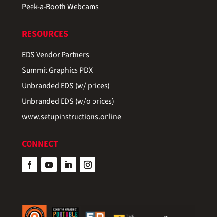
Peek-a-Booth Webcams
RESOURCES
EDS Vendor Partners
Summit Graphics PDX
Unbranded EDS (w/ prices)
Unbranded EDS (w/o prices)
www.setupinstructions.online
CONNECT