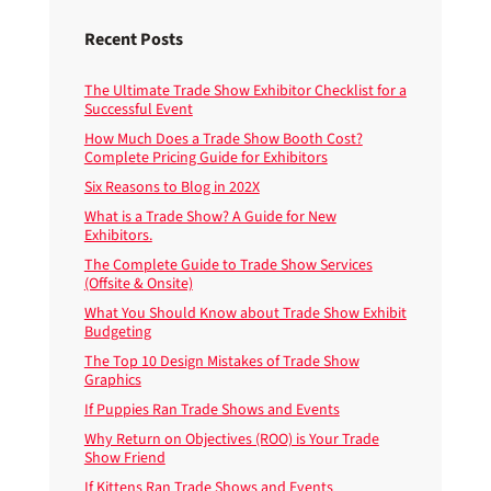
Recent Posts
The Ultimate Trade Show Exhibitor Checklist for a
Successful Event
How Much Does a Trade Show Booth Cost?
Complete Pricing Guide for Exhibitors
Six Reasons to Blog in 202X
What is a Trade Show? A Guide for New
Exhibitors.
The Complete Guide to Trade Show Services
(Offsite & Onsite)
What You Should Know about Trade Show Exhibit
Budgeting
The Top 10 Design Mistakes of Trade Show
Graphics
If Puppies Ran Trade Shows and Events
Why Return on Objectives (ROO) is Your Trade
Show Friend
If Kittens Ran Trade Shows and Events