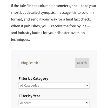
If the tale fits the column parameters, she’ll take your
short but detailed synopsis, massage it into column
format, and send it your way for a final fact check.
When it publishes, you’ll receive the free byline —
and industry kudos for your disaster-aversion
techniques.
Filter by Category
Filter by Year