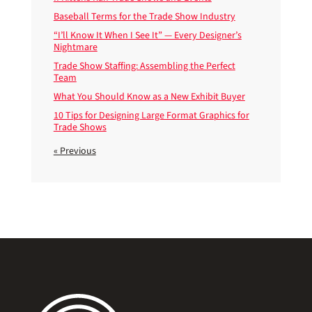
Baseball Terms for the Trade Show Industry
“I’ll Know It When I See It” — Every Designer’s
Nightmare
Trade Show Staffing: Assembling the Perfect
Team
What You Should Know as a New Exhibit Buyer
10 Tips for Designing Large Format Graphics for
Trade Shows
« Previous