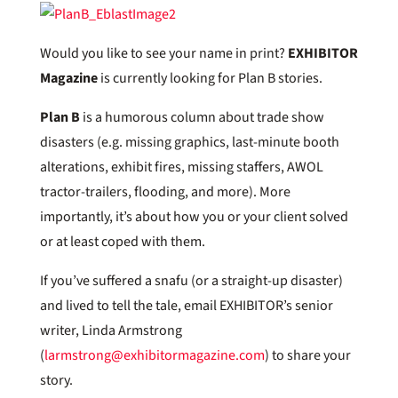
Would you like to see your name in print?
EXHIBITOR
Magazine
is currently looking for Plan B stories.
Plan B
is a humorous column about trade show
disasters (e.g. missing graphics, last-minute booth
alterations, exhibit fires, missing staffers, AWOL
tractor-trailers, flooding, and more). More
importantly, it’s about how you or your client solved
or at least coped with them.
If you’ve suffered a snafu (or a straight-up disaster)
and lived to tell the tale, email EXHIBITOR’s senior
writer, Linda Armstrong
(
larmstrong@exhibitormagazine.com
) to share your
story.