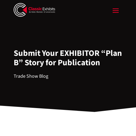
Submit Your EXHIBITOR “Plan
B” Story for Publication
Trade Show Blog