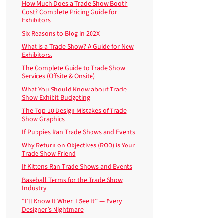
How Much Does a Trade Show Booth
Cost? Complete Pricing Guide for
Exhibitors
Six Reasons to Blog in 202X
What is a Trade Show? A Guide for New
Exhibitors.
The Complete Guide to Trade Show
Services (Offsite & Onsite)
What You Should Know about Trade
Show Exhibit Budgeting
The Top 10 Design Mistakes of Trade
Show Graphics
If Puppies Ran Trade Shows and Events
Why Return on Objectives (ROO) is Your
Trade Show Friend
If Kittens Ran Trade Shows and Events
Baseball Terms for the Trade Show
Industry
“I’ll Know It When I See It” — Every
Designer’s Nightmare