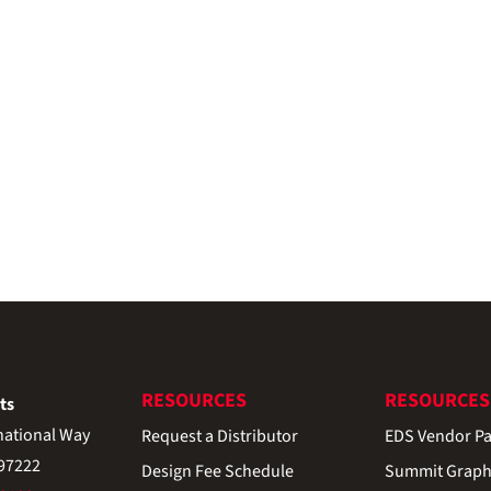
RESOURCES
RESOURCES
ts
national Way
Request a Distributor
EDS Vendor Pa
 97222
Design Fee Schedule
Summit Graph