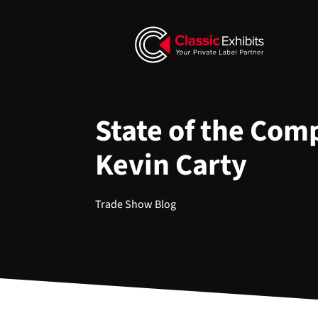
State of the Com
Kevin Carty
Trade Show Blog