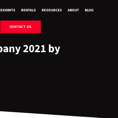
EXHIBITS
RENTALS
RESOURCES
ABOUT
BLOG
CONTACT US
pany 2021 by