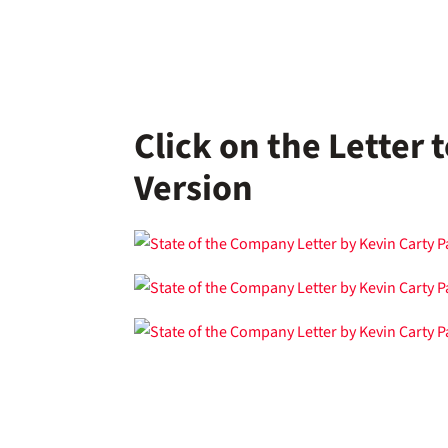
Click on the Letter
Version