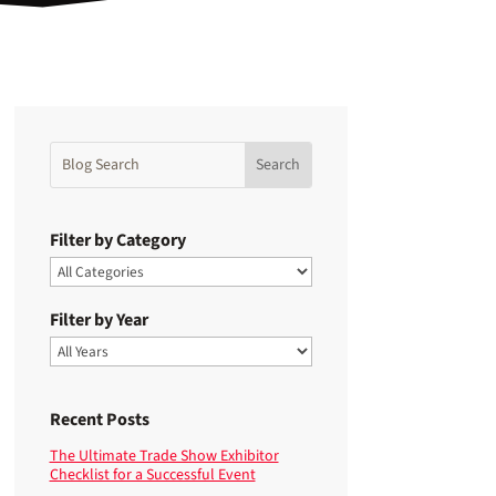
Filter by Category
Filter by Year
Recent Posts
The Ultimate Trade Show Exhibitor
Checklist for a Successful Event