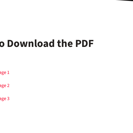
 to Download the PDF