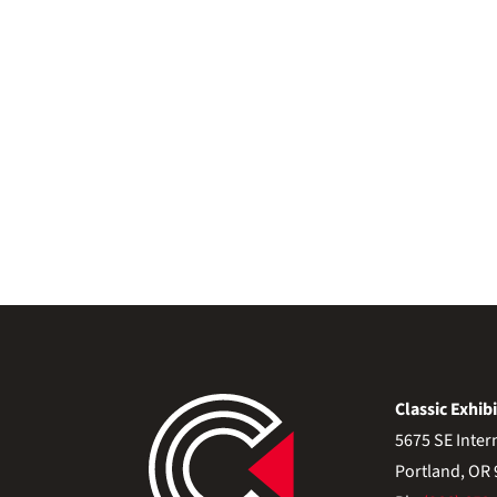
Classic Exhibi
5675 SE Inter
Portland, OR