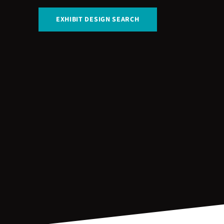
EXHIBIT DESIGN SEARCH