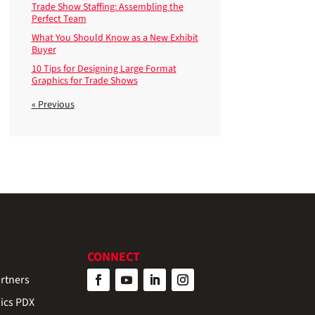
Trade Show Staffing: Assembling the
Perfect Team
What You Should Know as a New Exhibit
Buyer
10 Tips for Designing Large Format
Graphics for Trade Shows
« Previous
CONNECT
rtners
ics PDX