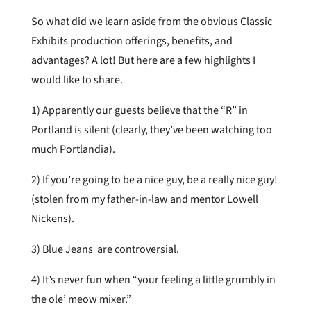
So what did we learn aside from the obvious Classic
Exhibits production offerings, benefits, and
advantages? A lot! But here are a few highlights I
would like to share.
1) Apparently our guests believe that the “R” in
Portland is silent (clearly, they’ve been watching too
much Portlandia).
2) If you’re going to be a nice guy, be a really nice guy!
(stolen from my father-in-law and mentor Lowell
Nickens).
3) Blue Jeans are controversial.
4) It’s never fun when “your feeling a little grumbly in
the ole’ meow mixer.”