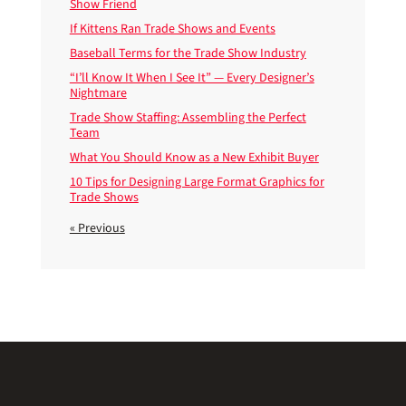
Show Friend
If Kittens Ran Trade Shows and Events
Baseball Terms for the Trade Show Industry
“I’ll Know It When I See It” — Every Designer’s
Nightmare
Trade Show Staffing: Assembling the Perfect
Team
What You Should Know as a New Exhibit Buyer
10 Tips for Designing Large Format Graphics for
Trade Shows
« Previous