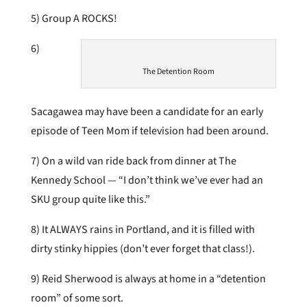
5) Group A ROCKS!
6)
The Detention Room
Sacagawea may have been a candidate for an early
episode of Teen Mom if television had been around.
7) On a wild van ride back from dinner at The
Kennedy School — “I don’t think we’ve ever had an
SKU group quite like this.”
8) It ALWAYS rains in Portland, and it is filled with
dirty stinky hippies (don’t ever forget that class!).
9) Reid Sherwood is always at home in a “detention
room” of some sort.