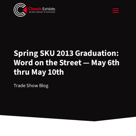
Spring SKU 2013 Graduation:
Word on the Street — May 6th
thru May 10th
Trade Show Blog