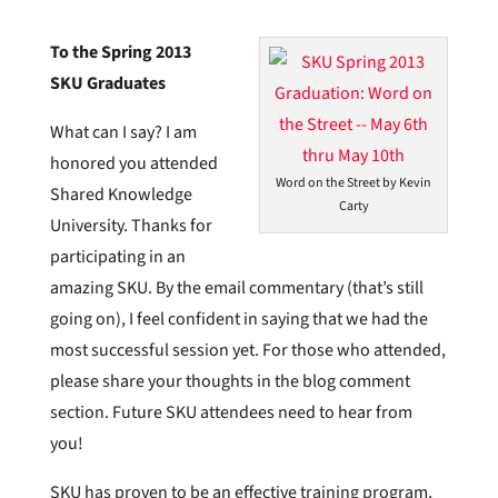
To the Spring 2013
SKU Graduates
What can I say? I am
honored you attended
Word on the Street by Kevin
Shared Knowledge
Carty
University. Thanks for
participating in an
amazing SKU. By the email commentary (that’s still
going on), I feel confident in saying that we had the
most successful session yet. For those who attended,
please share your thoughts in the blog comment
section. Future SKU attendees need to hear from
you!
SKU has proven to be an effective training program,