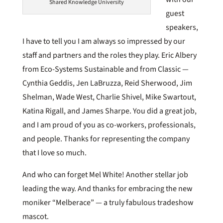
Shared Knowledge University
guest
speakers,
I have to tell you I am always so impressed by our
staff and partners and the roles they play. Eric Albery
from Eco-Systems Sustainable and from Classic —
Cynthia Geddis, Jen LaBruzza, Reid Sherwood, Jim
Shelman, Wade West, Charlie Shivel, Mike Swartout,
Katina Rigall, and James Sharpe. You did a great job,
and I am proud of you as co-workers, professionals,
and people. Thanks for representing the company
that I love so much.
And who can forget Mel White! Another stellar job
leading the way. And thanks for embracing the new
moniker “Melberace” — a truly fabulous tradeshow
mascot.