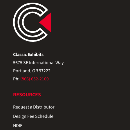
Classic Exhibits
5675 SE International Way
Portland, OR 97222
Ph:
(866) 652-2100
RESOURCES
Request a Distributor
Design Fee Schedule
NDIF