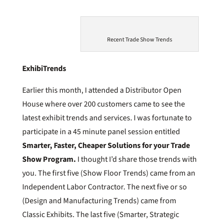
Recent Trade Show Trends
ExhibiTrends
Earlier this month, I attended a Distributor Open
House where over 200 customers came to see the
latest exhibit trends and services. I was fortunate to
participate in a 45 minute panel session entitled
Smarter, Faster, Cheaper Solutions for your Trade
Show Program.
I thought I’d share those trends with
you. The first five (Show Floor Trends) came from an
Independent Labor Contractor. The next five or so
(Design and Manufacturing Trends) came from
Classic Exhibits. The last five (Smarter, Strategic