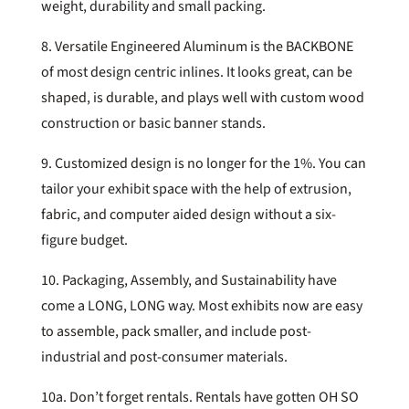
weight, durability and small packing.
8. Versatile Engineered Aluminum is the BACKBONE
of most design centric inlines. It looks great, can be
shaped, is durable, and plays well with custom wood
construction or basic banner stands.
9. Customized design is no longer for the 1%. You can
tailor your exhibit space with the help of extrusion,
fabric, and computer aided design without a six-
figure budget.
10. Packaging, Assembly, and Sustainability have
come a LONG, LONG way. Most exhibits now are easy
to assemble, pack smaller, and include post-
industrial and post-consumer materials.
10a. Don’t forget rentals. Rentals have gotten OH SO