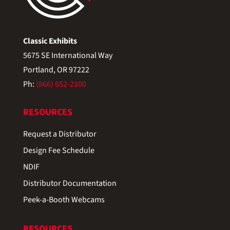
Classic Exhibits
5675 SE International Way
Portland, OR 97222
Ph:
(866) 652-2100
RESOURCES
Request a Distributor
Design Fee Schedule
NDIF
Distributor Documentation
Peek-a-Booth Webcams
RESOURCES