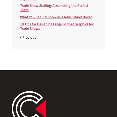
Trade Show Staffing: Assembling the Perfect
Team
What You Should Know as a New Exhibit Buyer
10 Tips for Designing Large Format Graphics for
Trade Shows
« Previous