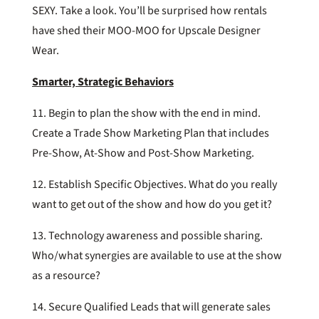
SEXY. Take a look. You’ll be surprised how rentals
have shed their MOO-MOO for Upscale Designer
Wear.
Smarter, Strategic Behaviors
11. Begin to plan the show with the end in mind.
Create a Trade Show Marketing Plan that includes
Pre-Show, At-Show and Post-Show Marketing.
12. Establish Specific Objectives. What do you really
want to get out of the show and how do you get it?
13. Technology awareness and possible sharing.
Who/what synergies are available to use at the show
as a resource?
14. Secure Qualified Leads that will generate sales