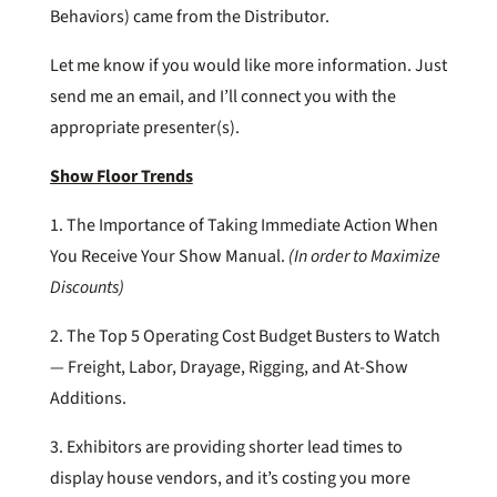
Behaviors) came from the Distributor.
Let me know if you would like more information. Just
send me an email, and I’ll connect you with the
appropriate presenter(s).
Show Floor Trends
1. The Importance of Taking Immediate Action When
You Receive Your Show Manual.
(In order to Maximize
Discounts)
2. The Top 5 Operating Cost Budget Busters to Watch
— Freight, Labor, Drayage, Rigging, and At-Show
Additions.
3. Exhibitors are providing shorter lead times to
display house vendors, and it’s costing you more