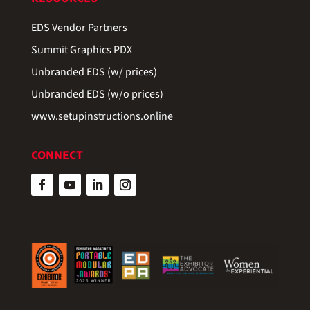
EDS Vendor Partners
Summit Graphics PDX
Unbranded EDS (w/ prices)
Unbranded EDS (w/o prices)
www.setupinstructions.online
CONNECT