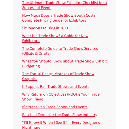
The Ultimate Trade Show Exhibitor Checklist for a
Successful Event
How Much Does a Trade Show Booth Cost?
Complete Pricing Guide for Exhibitors
Six Reasons to Blog in 202X
What is a Trade Show? A Guide for New
Exhibitors.
The Complete Guide to Trade Show Services
(Offsite & Onsite)
What You Should Know about Trade Show Exhibit
Budgeting
The Top 10 Design Mistakes of Trade Show
Graphics
If Puppies Ran Trade Shows and Events
Why Return on Objectives (ROO) is Your Trade
Show Friend
If Kittens Ran Trade Shows and Events
Baseball Terms for the Trade Show Industry
“I’ll Know It When I See It” — Every Designer’s
Nightmare