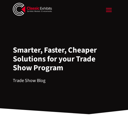
Smarter, Faster, Cheaper
Solutions for your Trade
Show Program
Trade Show Blog