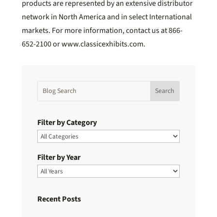
products are represented by an extensive distributor
network in North America and in select International
markets. For more information, contact us at 866-
652-2100 or www.classicexhibits.com.
Filter by Category
Filter by Year
Recent Posts