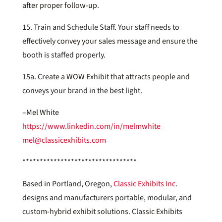
after proper follow-up.
15. Train and Schedule Staff. Your staff needs to
effectively convey your sales message and ensure the
booth is staffed properly.
15a. Create a WOW Exhibit that attracts people and
conveys your brand in the best light.
–Mel White
https://www.linkedin.com/in/melmwhite
mel@classicexhibits.com
*********************************
Based in Portland, Oregon,
Classic Exhibits Inc
.
designs and manufacturers portable, modular, and
custom-hybrid exhibit solutions. Classic Exhibits