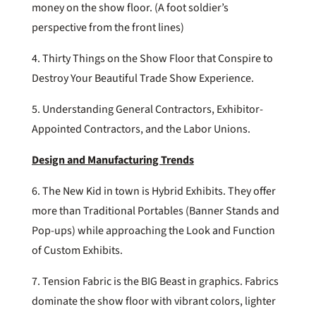
money on the show floor. (A foot soldier’s
perspective from the front lines)
4. Thirty Things on the Show Floor that Conspire to
Destroy Your Beautiful Trade Show Experience.
5. Understanding General Contractors, Exhibitor-
Appointed Contractors, and the Labor Unions.
Design and Manufacturing Trends
6. The New Kid in town is Hybrid Exhibits. They offer
more than Traditional Portables (Banner Stands and
Pop-ups) while approaching the Look and Function
of Custom Exhibits.
7. Tension Fabric is the BIG Beast in graphics. Fabrics
dominate the show floor with vibrant colors, lighter