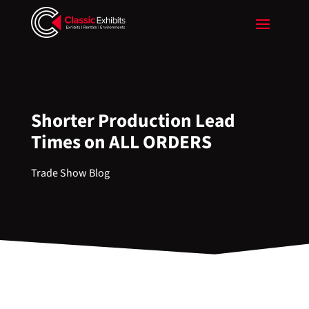
Shorter Production Lead
Times on ALL ORDERS
Trade Show Blog