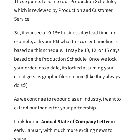
These points feed into our Production Schedule,
which is reviewed by Production and Customer
Service.
So, if you see a 10-15+ business day lead time for
example, ask your PM what the current timeline is
based on this schedule. It may be 10, 12, or 15 days
based on the Production Schedule. Once we lock
your order into a date, its locked assuming your
client gets us graphic files on time (like they always
do 😊).
As we continue to rebound as an industry, I want to
extend our thanks for your partnership.
Look for our
Annual State of Company Letter
in
early January with much more exciting news to
share.