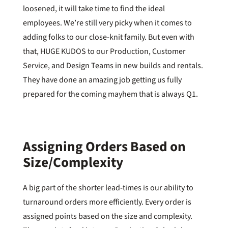
loosened, it will take time to find the ideal
employees. We’re still very picky when it comes to
adding folks to our close-knit family. But even with
that, HUGE KUDOS to our Production, Customer
Service, and Design Teams in new builds and rentals.
They have done an amazing job getting us fully
prepared for the coming mayhem that is always Q1.
Assigning Orders Based on
Size/Complexity
A big part of the shorter lead-times is our ability to
turnaround orders more efficiently. Every order is
assigned points based on the size and complexity.