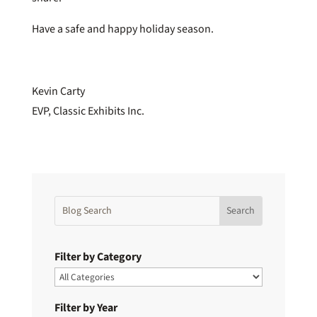
Have a safe and happy holiday season.
Kevin Carty
EVP, Classic Exhibits Inc.
Filter by Category
Filter by Year