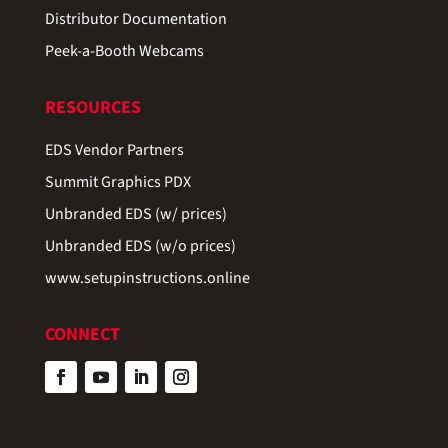
Distributor Documentation
Peek-a-Booth Webcams
RESOURCES
EDS Vendor Partners
Summit Graphics PDX
Unbranded EDS (w/ prices)
Unbranded EDS (w/o prices)
www.setupinstructions.online
CONNECT