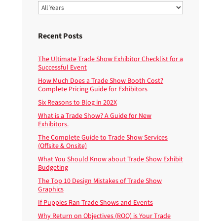
Recent Posts
The Ultimate Trade Show Exhibitor Checklist for a
Successful Event
How Much Does a Trade Show Booth Cost?
Complete Pricing Guide for Exhibitors
Six Reasons to Blog in 202X
What is a Trade Show? A Guide for New
Exhibitors.
The Complete Guide to Trade Show Services
(Offsite & Onsite)
What You Should Know about Trade Show Exhibit
Budgeting
The Top 10 Design Mistakes of Trade Show
Graphics
If Puppies Ran Trade Shows and Events
Why Return on Objectives (ROO) is Your Trade