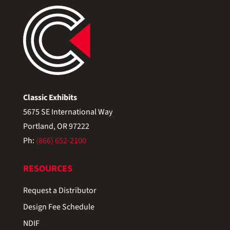
Classic Exhibits
5675 SE International Way
Portland, OR 97222
Ph:
(866) 652-2100
RESOURCES
Request a Distributor
Design Fee Schedule
NDIF