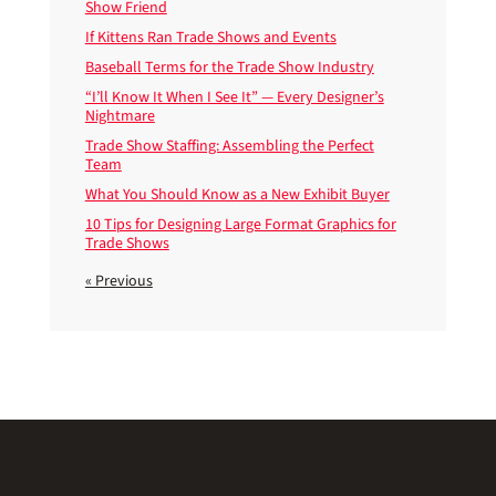
Show Friend
If Kittens Ran Trade Shows and Events
Baseball Terms for the Trade Show Industry
“I’ll Know It When I See It” — Every Designer’s
Nightmare
Trade Show Staffing: Assembling the Perfect
Team
What You Should Know as a New Exhibit Buyer
10 Tips for Designing Large Format Graphics for
Trade Shows
« Previous