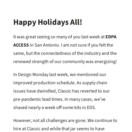
Happy Holidays All!
It was great seeing so many of you last week at
EDPA
ACCESS
in San Antonio. I am not sure if you felt the
same, but the connectedness of the industry and the
renewed strength of our community was energizing!
In Design Monday last week, we mentioned our
improved production schedule. As supply chain
issues have dwindled, Classic has reverted to our
pre-pandemic lead times. In many cases, we’ve
shaved nearly a week off some kits in EDS.
However, not all challenges are gone. We continue to
hire at Classic and while that jar seems to have