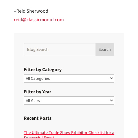
–Reid Sherwood
reid@classicmodul.com
Filter by Category
Filter by Year
Recent Posts
The Ultimate Trade Show Exhibitor Checklist for a
Successful Event