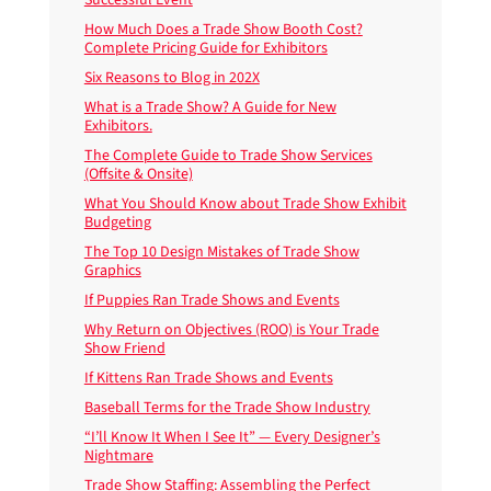
How Much Does a Trade Show Booth Cost?
Complete Pricing Guide for Exhibitors
Six Reasons to Blog in 202X
What is a Trade Show? A Guide for New
Exhibitors.
The Complete Guide to Trade Show Services
(Offsite & Onsite)
What You Should Know about Trade Show Exhibit
Budgeting
The Top 10 Design Mistakes of Trade Show
Graphics
If Puppies Ran Trade Shows and Events
Why Return on Objectives (ROO) is Your Trade
Show Friend
If Kittens Ran Trade Shows and Events
Baseball Terms for the Trade Show Industry
“I’ll Know It When I See It” — Every Designer’s
Nightmare
Trade Show Staffing: Assembling the Perfect