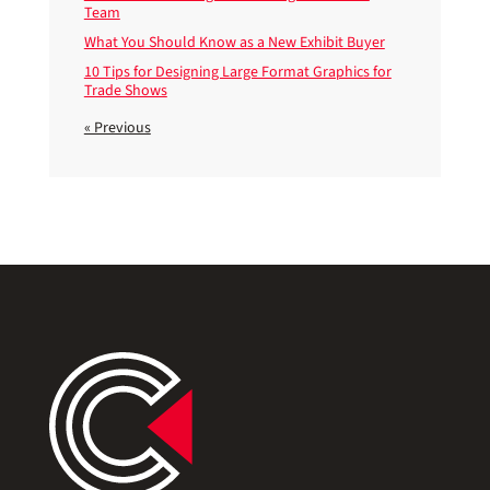
Team
What You Should Know as a New Exhibit Buyer
10 Tips for Designing Large Format Graphics for
Trade Shows
« Previous