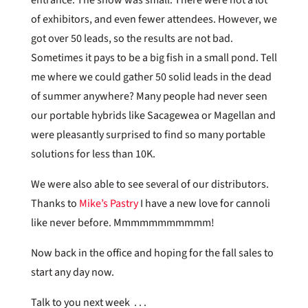
of exhibitors, and even fewer attendees. However, we
got over 50 leads, so the results are not bad.
Sometimes it pays to be a big fish in a small pond. Tell
me where we could gather 50 solid leads in the dead
of summer anywhere? Many people had never seen
our portable hybrids like Sacagewea or Magellan and
were pleasantly surprised to find so many portable
solutions for less than 10K.
We were also able to see several of our distributors.
Thanks to
Mike’s Pastry
I have a new love for cannoli
like never before. Mmmmmmmmmmm!
Now back in the office and hoping for the fall sales to
start any day now.
Talk to you next week . . .