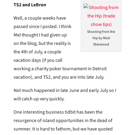
TS2 and LeBron
Well, a couple weeks have
passed since I posted. I think
Shooting from the
Mel thought I had given up
Hip by Reid
on the blog, but the reality is
Sherwood
the 4th of July, a couple
vacation days (if you call
working a charity poker tournament in Detroit
vacation), and TS2, and you are into late July.
Not much happened in late June and early July so I
will catch up very quickly.
One interesting business tidbit has been the
resurgence of island opportunities in the dead of
summer. It is hard to fathom, but we have quoted