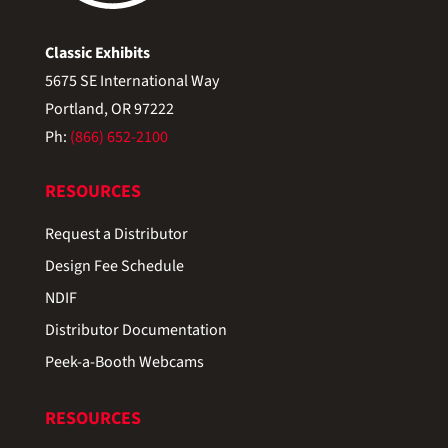
Classic Exhibits
5675 SE International Way
Portland, OR 97222
Ph:
(866) 652-2100
RESOURCES
Request a Distributor
Design Fee Schedule
NDIF
Distributor Documentation
Peek-a-Booth Webcams
RESOURCES