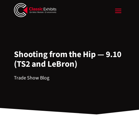
Shooting from the Hip — 9.10
(TS2 and LeBron)
Trade Show Blog