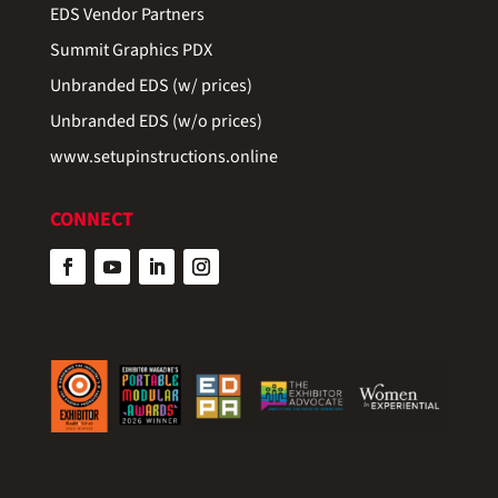
EDS Vendor Partners
Summit Graphics PDX
Unbranded EDS (w/ prices)
Unbranded EDS (w/o prices)
www.setupinstructions.online
CONNECT