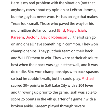
Here is my real problem with the situation (not that
anybody cares about my opinion or LeBron James),
but the guy has never won. He has an ego that makes
Texas look small. Those who paved the way for his
multimillion dollar contract (
Bird
,
Magic
,
Isiah
,
Kareem
,
Doctor J
,
David Robinson
. . . the list can go
on and on) all have something in common. They won
championships. They put their team on their back
and WILLED them to win. They were at their absolute
best when their back was against the wall, and it was
do or die. Bird won championships with back spasms
so bad he couldn’t walk, but he could play.
Michael
scored 30+ points in Salt Lake City with a 104 fever
and throwing up prior to the game. Isiah was able to
score 25 points in the 4th quarter of a game 7 with a
broken ankle. Kareem played through severe