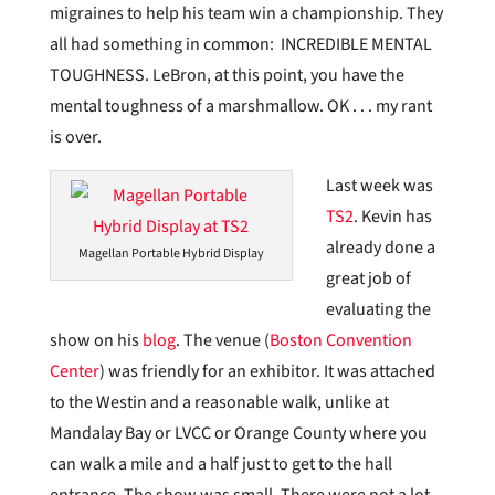
migraines to help his team win a championship. They
all had something in common: INCREDIBLE MENTAL
TOUGHNESS. LeBron, at this point, you have the
mental toughness of a marshmallow. OK . . . my rant
is over.
Last week was
TS2
. Kevin has
already done a
Magellan Portable Hybrid Display
great job of
evaluating the
show on his
blog
. The venue (
Boston Convention
Center
) was friendly for an exhibitor. It was attached
to the Westin and a reasonable walk, unlike at
Mandalay Bay or LVCC or Orange County where you
can walk a mile and a half just to get to the hall
entrance. The show was small. There were not a lot