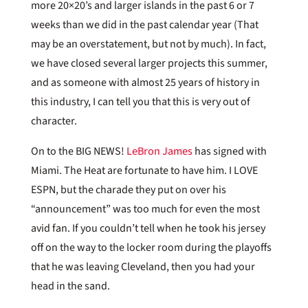
more 20×20’s and larger islands in the past 6 or 7
weeks than we did in the past calendar year (That
may be an overstatement, but not by much). In fact,
we have closed several larger projects this summer,
and as someone with almost 25 years of history in
this industry, I can tell you that this is very out of
character.
On to the BIG NEWS!
LeBron James
has signed with
Miami. The Heat are fortunate to have him. I LOVE
ESPN, but the charade they put on over his
“announcement” was too much for even the most
avid fan. If you couldn’t tell when he took his jersey
off on the way to the locker room during the playoffs
that he was leaving Cleveland, then you had your
head in the sand.