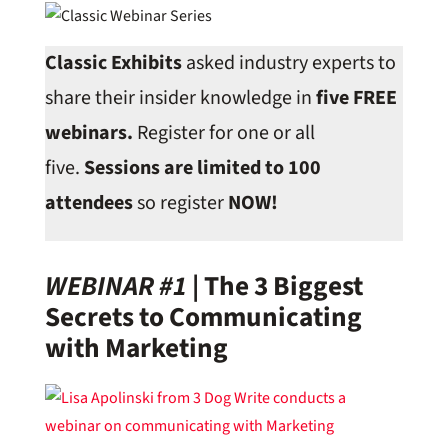
Classic Exhibits
asked industry experts to
share their insider knowledge in
five FREE
webinars.
Register for one or all
five.
Sessions are limited to 100
attendees
so register
NOW!
WEBINAR #1
|
The 3 Biggest
Secrets to Communicating
with Marketing