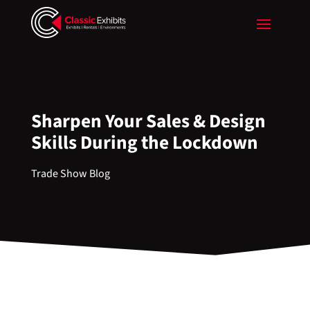
Sharpen Your Sales & Design
Skills During the Lockdown
Trade Show Blog