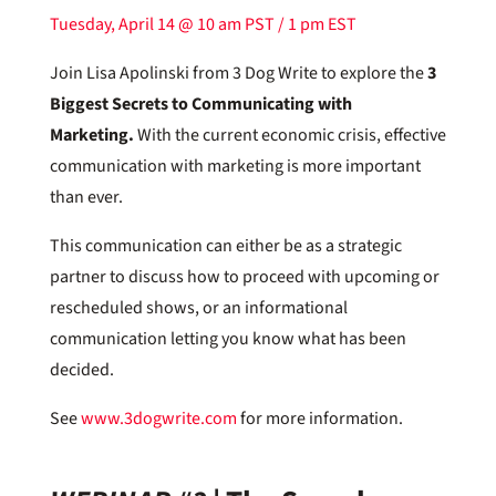
Tuesday, April 14 @ 10 am PST / 1 pm EST
Join Lisa Apolinski from 3 Dog Write to explore the
3
Biggest Secrets to Communicating with
Marketing.
With the current economic crisis, effective
communication with marketing is more important
than ever.
This communication can either be as a strategic
partner to discuss how to proceed with upcoming or
rescheduled shows, or an informational
communication letting you know what has been
decided.
See
www.3dogwrite.com
for more information.