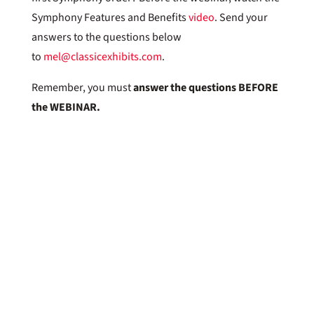
Symphony Features and Benefits
video
. Send your
answers to the questions below
to
mel@classicexhibits.com
.
Remember, you must
answer the questions BEFORE
the WEBINAR.