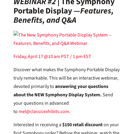
WEBINAR #2
|
The Symphony
Portable Display —
Features,
Benefits, and Q&A
Friday, April 17 @10 am PST / 1 pm EST
Discover what makes the Symphony Portable Display
truly remarkable. This will be an interactive webinar,
devoted primarily to
answering your questions
about the NEW Symphony Display System.
Send
your questions in advanced
to
mel@classicexhibits.com
.
Interested in receiving a
$150 retail discount
on your
first Symphony order? Before the webinar, watch the