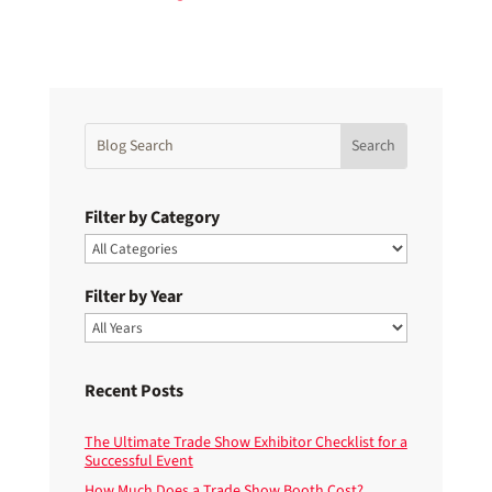
Filter by Category
Filter by Year
Recent Posts
The Ultimate Trade Show Exhibitor Checklist for a
Successful Event
How Much Does a Trade Show Booth Cost?