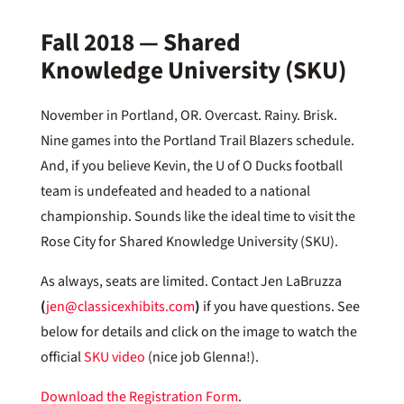
Fall 2018 — Shared
Knowledge University (SKU)
November in Portland, OR. Overcast. Rainy. Brisk.
Nine games into the Portland Trail Blazers schedule.
And, if you believe Kevin, the U of O Ducks football
team is undefeated and headed to a national
championship. Sounds like the ideal time to visit the
Rose City for Shared Knowledge University (SKU).
As always, seats are limited. Contact Jen LaBruzza
(
jen@classicexhibits.com
)
if you have questions. See
below for details and click on the image to watch the
official
SKU video
(nice job Glenna!).
Download the Registration Form
.