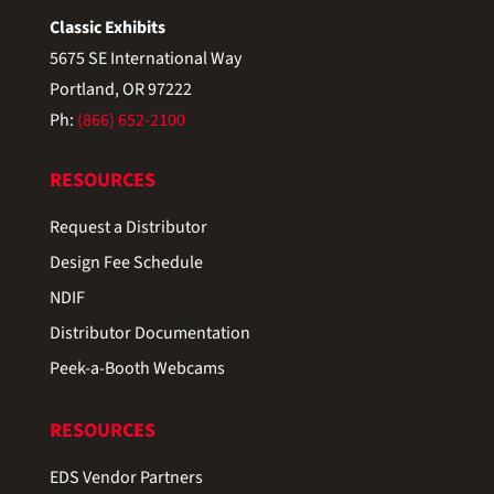
Classic Exhibits
5675 SE International Way
Portland, OR 97222
Ph:
(866) 652-2100
RESOURCES
Request a Distributor
Design Fee Schedule
NDIF
Distributor Documentation
Peek-a-Booth Webcams
RESOURCES
EDS Vendor Partners