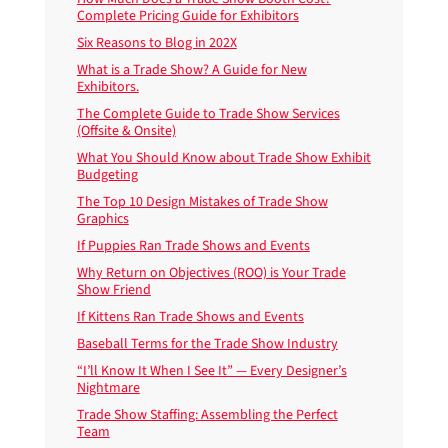
Complete Pricing Guide for Exhibitors
Six Reasons to Blog in 202X
What is a Trade Show? A Guide for New
Exhibitors.
The Complete Guide to Trade Show Services
(Offsite & Onsite)
What You Should Know about Trade Show Exhibit
Budgeting
The Top 10 Design Mistakes of Trade Show
Graphics
If Puppies Ran Trade Shows and Events
Why Return on Objectives (ROO) is Your Trade
Show Friend
If Kittens Ran Trade Shows and Events
Baseball Terms for the Trade Show Industry
“I’ll Know It When I See It” — Every Designer’s
Nightmare
Trade Show Staffing: Assembling the Perfect
Team