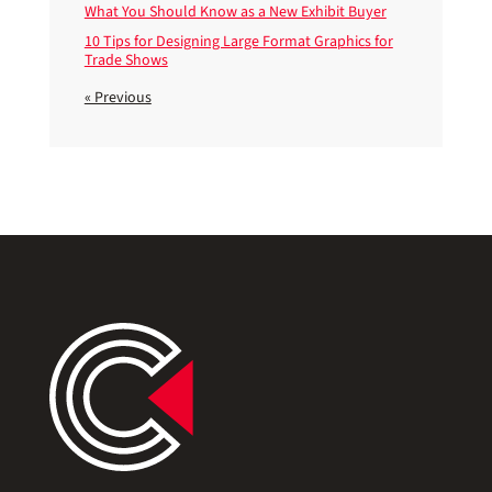
What You Should Know as a New Exhibit Buyer
10 Tips for Designing Large Format Graphics for
Trade Shows
« Previous