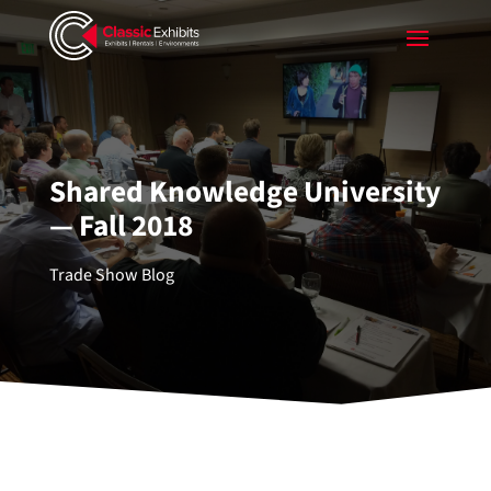
Shared Knowledge University
— Fall 2018
Trade Show Blog