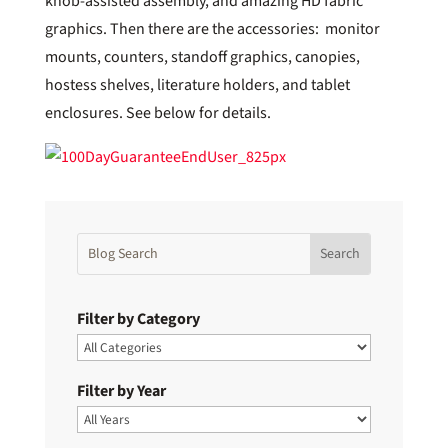
knob-assisted assembly, and amazing HD fabric
graphics. Then there are the accessories: monitor
mounts, counters, standoff graphics, canopies,
hostess shelves, literature holders, and tablet
enclosures. See below for details.
Filter by Category
Filter by Year