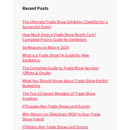
Recent Posts
The Ultimate Trade Show Exhibitor Checklist for a
Successful Event
How Much Does a Trade Show Booth Cost?
Complete Pricing Guide for Exhibitors
Six Reasons to Blog in 202X
What is a Trade Show? A Guide for New
Exhibitors.
The Complete Guide to Trade Show Services
(Offsite & Onsite)
What You Should Know about Trade Show Exhibit
Budgeting
The Top 10 Design Mistakes of Trade Show
Graphics
If Puppies Ran Trade Shows and Events
Why Return on Objectives (ROO) is Your Trade
Show Friend
If Kittens Ran Trade Shows and Events