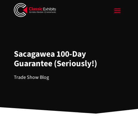
Sacagawea 100-Day
Guarantee (Seriously!)
Trade Show Blog