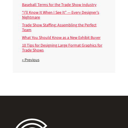
Baseball Terms for the Trade Show Industry
“I’ll Know It When I See It” — Every Designer’s
Nightmare
Trade Show Staffing: Assembling the Perfect
Team
What You Should Know as a New Exhibit Buyer
10 Tips for Designing Large Format Graphics for
Trade Shows
« Previous