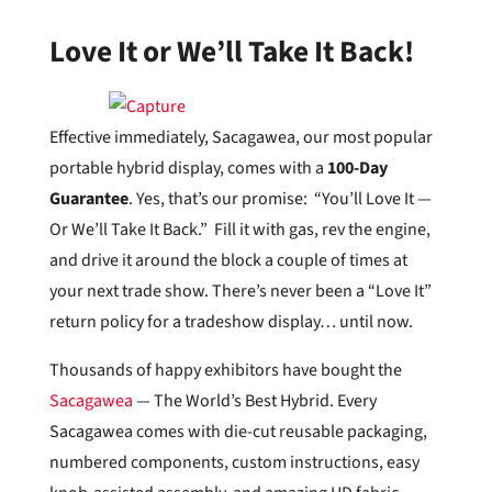
Love It or We’ll Take It Back!
Effective immediately, Sacagawea, our most popular
portable hybrid display, comes with a
100-Day
Guarantee
. Yes, that’s our promise: “You’ll Love It —
Or We’ll Take It Back.” Fill it with gas, rev the engine,
and drive it around the block a couple of times at
your next trade show. There’s never been a “Love It”
return policy for a tradeshow display… until now.
Thousands of happy exhibitors have bought the
Sacagawea
— The World’s Best Hybrid. Every
Sacagawea comes with die-cut reusable packaging,
numbered components, custom instructions, easy