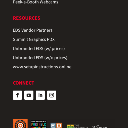
Peek-a-Booth Webcams
RESOURCES
EDS Vendor Partners
Summit Graphics PDX
Unbranded EDS (w/ prices)
Unbranded EDS (w/o prices)
www.setupinstructions.online
CONNECT