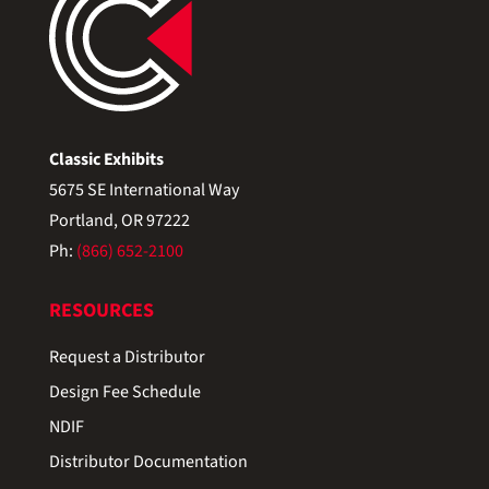
Classic Exhibits
5675 SE International Way
Portland, OR 97222
Ph:
(866) 652-2100
RESOURCES
Request a Distributor
Design Fee Schedule
NDIF
Distributor Documentation