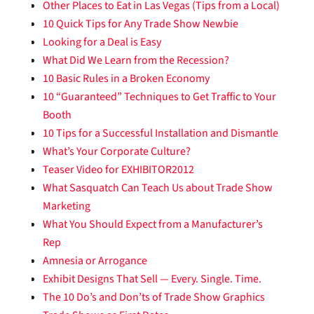
Other Places to Eat in Las Vegas (Tips from a Local)
10 Quick Tips for Any Trade Show Newbie
Looking for a Deal is Easy
What Did We Learn from the Recession?
10 Basic Rules in a Broken Economy
10 “Guaranteed” Techniques to Get Traffic to Your
Booth
10 Tips for a Successful Installation and Dismantle
What’s Your Corporate Culture?
Teaser Video for EXHIBITOR2012
What Sasquatch Can Teach Us about Trade Show
Marketing
What You Should Expect from a Manufacturer’s
Rep
Amnesia or Arrogance
Exhibit Designs That Sell — Every. Single. Time.
The 10 Do’s and Don’ts of Trade Show Graphics