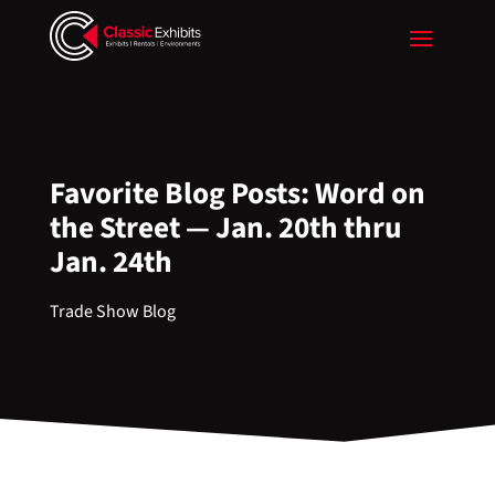
Favorite Blog Posts: Word on
the Street — Jan. 20th thru
Jan. 24th
Trade Show Blog