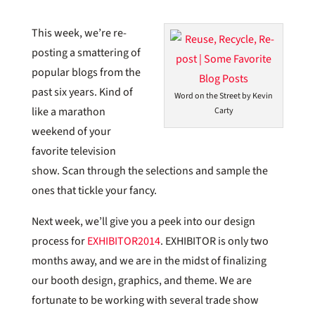
This week, we’re re-
posting a smattering of
popular blogs from the
past six years. Kind of
Word on the Street by Kevin
like a marathon
Carty
weekend of your
favorite television
show. Scan through the selections and sample the
ones that tickle your fancy.
Next week, we’ll give you a peek into our design
process for
EXHIBITOR2014
. EXHIBITOR is only two
months away, and we are in the midst of finalizing
our booth design, graphics, and theme. We are
fortunate to be working with several trade show