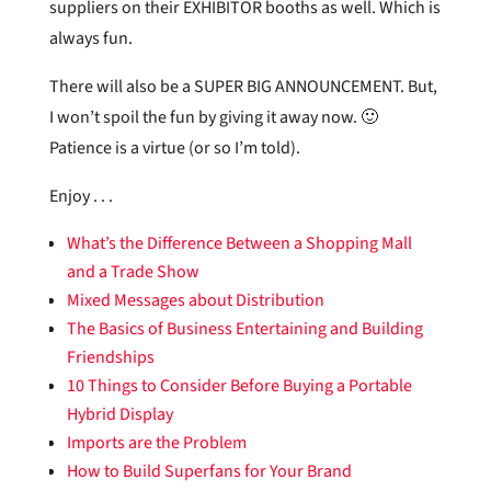
suppliers on their EXHIBITOR booths as well. Which is
always fun.
There will also be a SUPER BIG ANNOUNCEMENT. But,
I won’t spoil the fun by giving it away now. 🙂
Patience is a virtue (or so I’m told).
Enjoy . . .
What’s the Difference Between a Shopping Mall
and a Trade Show
Mixed Messages about Distribution
The Basics of Business Entertaining and Building
Friendships
10 Things to Consider Before Buying a Portable
Hybrid Display
Imports are the Problem
How to Build Superfans for Your Brand