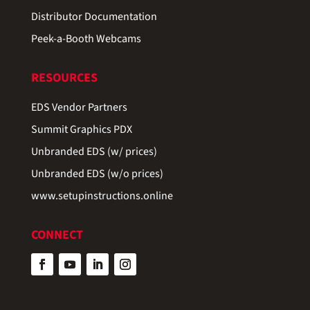
Distributor Documentation
Peek-a-Booth Webcams
RESOURCES
EDS Vendor Partners
Summit Graphics PDX
Unbranded EDS (w/ prices)
Unbranded EDS (w/o prices)
www.setupinstructions.online
CONNECT