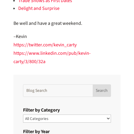
Trade Shows as First Dates
Delight and Surprise
Be well and have a great weekend.
–Kevin
https://twitter.com/kevin_carty
https://www.linkedin.com/pub/kevin-
carty/3/800/32a
Filter by Category
Filter by Year