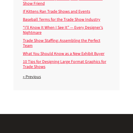
Show Friend
If Kittens Ran Trade Shows and Events
Baseball Terms for the Trade Show Industry
“I’ll Know It When I See It” — Every Designer’s
Nightmare
Trade Show Staffing: Assembling the Perfect
Team
What You Should Know as a New Exhibit Buyer
10 Tips for Designing Large Format Graphics for
Trade Shows
« Previous