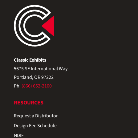
Classic Exhibits
5675 SE International Way
Portland, OR 97222
Ph:
(866) 652-2100
RESOURCES
Request a Distributor
Design Fee Schedule
NDIF