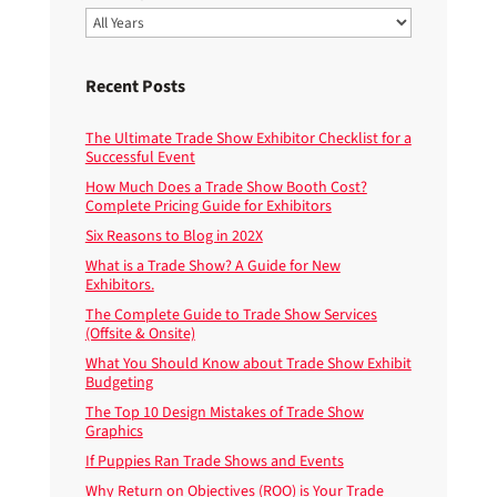
Recent Posts
The Ultimate Trade Show Exhibitor Checklist for a
Successful Event
How Much Does a Trade Show Booth Cost?
Complete Pricing Guide for Exhibitors
Six Reasons to Blog in 202X
What is a Trade Show? A Guide for New
Exhibitors.
The Complete Guide to Trade Show Services
(Offsite & Onsite)
What You Should Know about Trade Show Exhibit
Budgeting
The Top 10 Design Mistakes of Trade Show
Graphics
If Puppies Ran Trade Shows and Events
Why Return on Objectives (ROO) is Your Trade