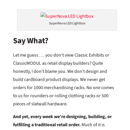
SuperNova LED Lightbox
Say What?
Let me guess . . . you don’t view Classic Exhibits or
ClassicMODUL as retail display builders? Quite
honestly, I don’t blame you. We don’t design and
build cardboard product displays. We never get
orders for 1000 merchandising racks. No one comes
to us for rounders or rolling clothing racks or 500
pieces of slatwall hardware.
And yet,
every week we’re designing, building, or
fulfilling a traditional retail order.
Much of it is