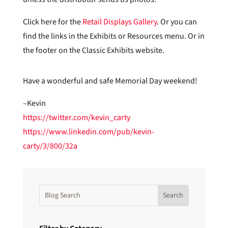
Click here for the
Retail Displays Gallery
. Or you can
find the links in the Exhibits or Resources menu. Or in
the footer on the Classic Exhibits website.
Have a wonderful and safe Memorial Day weekend!
–Kevin
https://twitter.com/kevin_carty
https://www.linkedin.com/pub/kevin-
carty/3/800/32a