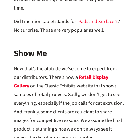
time.
Did I mention tablet stands for
iPads and Surface 2
?
No surprise. Those are very popular as well.
Show Me
Now that’s the attitude we’ve come to expect from
our distributors. There’s now a
Retail Display
Gallery
on the Classic Exhibits website that shows
samples of retail projects. Sadly, we don’t get to see
everything, especially if the job calls for cut extrusion.
And, frankly, some clients are reluctant to share
images for competitive reasons. We assume the final
product is stunning since we don’t always see it
unless the distributor sends us photos.