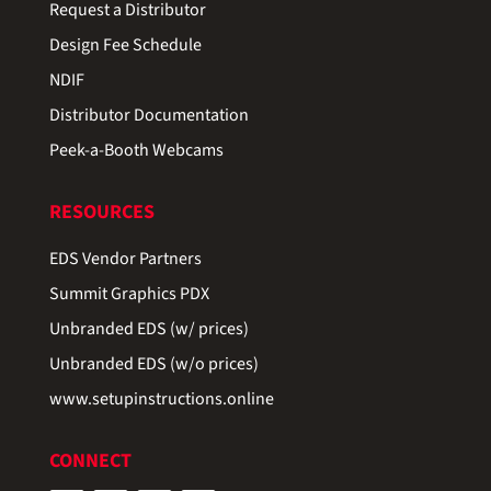
Request a Distributor
Design Fee Schedule
NDIF
Distributor Documentation
Peek-a-Booth Webcams
RESOURCES
EDS Vendor Partners
Summit Graphics PDX
Unbranded EDS (w/ prices)
Unbranded EDS (w/o prices)
www.setupinstructions.online
CONNECT