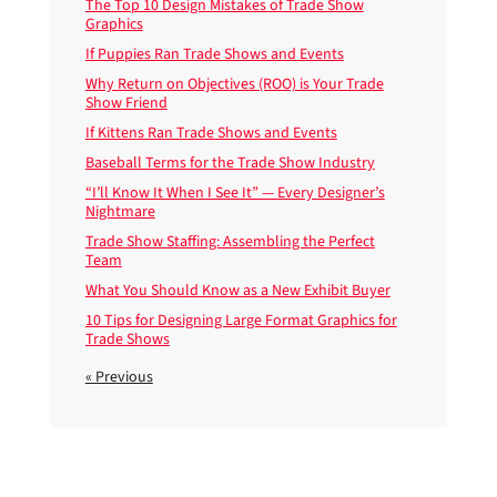
The Top 10 Design Mistakes of Trade Show
Graphics
If Puppies Ran Trade Shows and Events
Why Return on Objectives (ROO) is Your Trade
Show Friend
If Kittens Ran Trade Shows and Events
Baseball Terms for the Trade Show Industry
“I’ll Know It When I See It” — Every Designer’s
Nightmare
Trade Show Staffing: Assembling the Perfect
Team
What You Should Know as a New Exhibit Buyer
10 Tips for Designing Large Format Graphics for
Trade Shows
« Previous