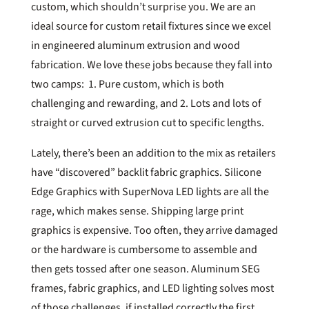
custom, which shouldn’t surprise you. We are an
ideal source for custom retail fixtures since we excel
in engineered aluminum extrusion and wood
fabrication. We love these jobs because they fall into
two camps: 1. Pure custom, which is both
challenging and rewarding, and 2. Lots and lots of
straight or curved extrusion cut to specific lengths.
Lately, there’s been an addition to the mix as retailers
have “discovered” backlit fabric graphics. Silicone
Edge Graphics with SuperNova LED lights are all the
rage, which makes sense. Shipping large print
graphics is expensive. Too often, they arrive damaged
or the hardware is cumbersome to assemble and
then gets tossed after one season. Aluminum SEG
frames, fabric graphics, and LED lighting solves most
of those challenges, if installed correctly the first