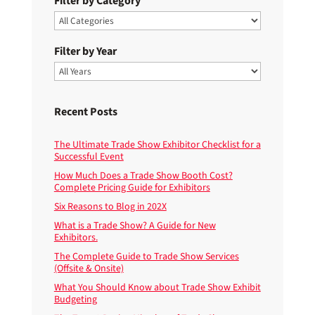
Filter by Category
Filter by Year
Recent Posts
The Ultimate Trade Show Exhibitor Checklist for a
Successful Event
How Much Does a Trade Show Booth Cost?
Complete Pricing Guide for Exhibitors
Six Reasons to Blog in 202X
What is a Trade Show? A Guide for New
Exhibitors.
The Complete Guide to Trade Show Services
(Offsite & Onsite)
What You Should Know about Trade Show Exhibit
Budgeting