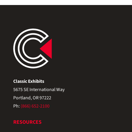
Classic Exhibits
5675 SE International Way
Portland, OR 97222
Ph:
(866) 652-2100
RESOURCES