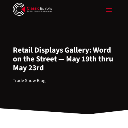
Retail Displays Gallery: Word
on the Street — May 19th thru
May 23rd
Trade Show Blog