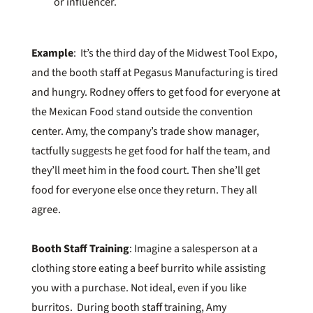
or influencer.
Example
: It’s the third day of the Midwest Tool Expo,
and the booth staff at Pegasus Manufacturing is tired
and hungry. Rodney offers to get food for everyone at
the Mexican Food stand outside the convention
center. Amy, the company’s trade show manager,
tactfully suggests he get food for half the team, and
they’ll meet him in the food court. Then she’ll get
food for everyone else once they return. They all
agree.
Booth Staff Training
: Imagine a salesperson at a
clothing store eating a beef burrito while assisting
you with a purchase. Not ideal, even if you like
burritos. During booth staff training, Amy