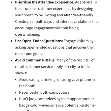
Prioritize the Attendee Experience:
Adapt retail’s
focus on the customer experience by designing
your booth to be inviting and attendee-friendly.
Create clear pathways and interactive stations that
encourage engagement without being
overwhelming.
Use Open-Ended Questions:
Engage visitors by
asking open-ended questions that uncover their
needs and goals.
Avoid Common Pitfalls:
Many of the “don’ts” of
retail customer service apply directly to trade
shows:
Avoid eating, drinking, or using your phone in
the booth.
Never bad-mouth competitors.
Don’t judge attendees by their appearance or
badge color—everyone is a potential customer