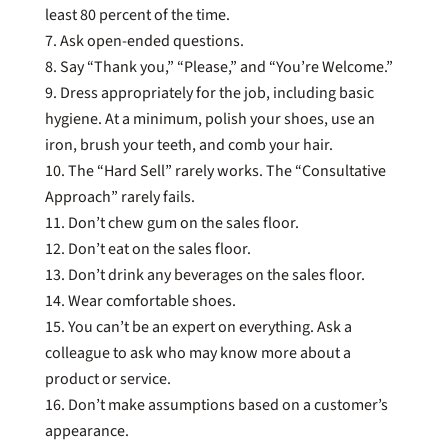
least 80 percent of the time.
Ask open-ended questions.
Say “Thank you,” “Please,” and “You’re Welcome.”
Dress appropriately for the job, including basic
hygiene. At a minimum, polish your shoes, use an
iron, brush your teeth, and comb your hair.
The “Hard Sell” rarely works. The “Consultative
Approach” rarely fails.
Don’t chew gum on the sales floor.
Don’t eat on the sales floor.
Don’t drink any beverages on the sales floor.
Wear comfortable shoes.
You can’t be an expert on everything. Ask a
colleague to ask who may know more about a
product or service.
Don’t make assumptions based on a customer’s
appearance.