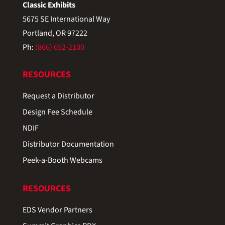
Classic Exhibits
5675 SE International Way
Portland, OR 97222
Ph:
(866) 652-2100
RESOURCES
Request a Distributor
Design Fee Schedule
NDIF
Distributor Documentation
Peek-a-Booth Webcams
RESOURCES
EDS Vendor Partners