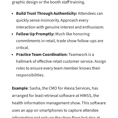
graphic design or the booth staff training.
Build Trust Through Authenticity:
Attendees can
quickly sense insincerity. Approach every
interaction with genuine interest and enthusiasm.
Follow Up Promptly:
Much like honoring
commitments in retail, trade show follow-ups are
critical.
Practice Team Coordination:
Teamwork is a
hallmark of effective retail customer service. Assign
roles to ensure every team member knows their
responsibilities.
Example
: Sasha, the CMO for Alexia Services, has
arranged for lead retrieval software at HIMSS, the
health information management show. This software
uses an app on smartphones to capture attendee
information not only on the show floor but also at