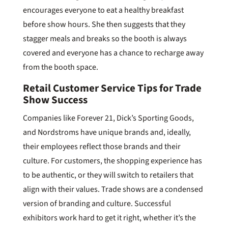
encourages everyone to eat a healthy breakfast
before show hours. She then suggests that they
stagger meals and breaks so the booth is always
covered and everyone has a chance to recharge away
from the booth space.
Retail Customer Service Tips for Trade
Show Success
Companies like Forever 21, Dick’s Sporting Goods,
and Nordstroms have unique brands and, ideally,
their employees reflect those brands and their
culture. For customers, the shopping experience has
to be authentic, or they will switch to retailers that
align with their values. Trade shows are a condensed
version of branding and culture. Successful
exhibitors work hard to get it right, whether it’s the