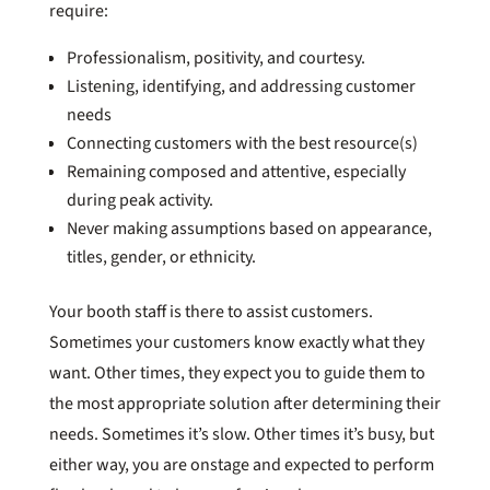
require:
Professionalism, positivity, and courtesy.
Listening, identifying, and addressing customer
needs
Connecting customers with the best resource(s)
Remaining composed and attentive, especially
during peak activity.
Never making assumptions based on appearance,
titles, gender, or ethnicity.
Your booth staff is there to assist customers.
Sometimes your customers know exactly what they
want. Other times, they expect you to guide them to
the most appropriate solution after determining their
needs. Sometimes it’s slow. Other times it’s busy, but
either way, you are onstage and expected to perform