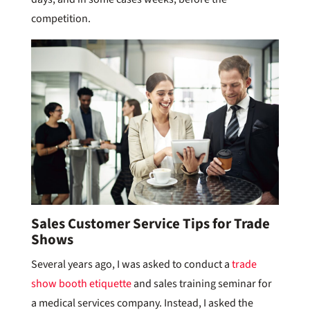
competition.
Sales Customer Service Tips for Trade
Shows
Several years ago, I was asked to conduct a
trade
show booth etiquette
and sales training seminar for
a medical services company. Instead, I asked the