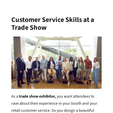
Customer Service Skills at a
Trade Show
As a
trade show exhibitor,
you want attendees to
rave about their experience in your booth and your
retail customer service. So you design a beautiful