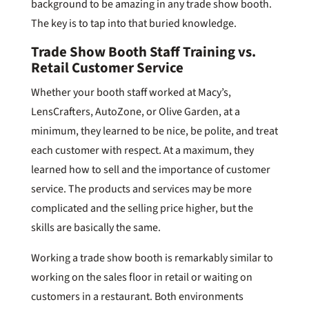
background to be amazing in any trade show booth.
The key is to tap into that buried knowledge.
Trade Show Booth Staff Training vs.
Retail Customer Service
Whether your booth staff worked at Macy’s,
LensCrafters, AutoZone, or Olive Garden, at a
minimum, they learned to be nice, be polite, and treat
each customer with respect. At a maximum, they
learned how to sell and the importance of customer
service. The products and services may be more
complicated and the selling price higher, but the
skills are basically the same.
Working a trade show booth is remarkably similar to
working on the sales floor in retail or waiting on
customers in a restaurant. Both environments