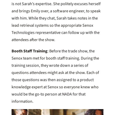
is not Sarah’s expertise. She politely excuses herself
and brings Emily over, a software engineer, to speak
with him. While they chat, Sarah takes notes in the
lead retrieval systems so the appropriate Senox
Technologies representative can follow up with the
attendees after the show.
Booth Staff Training
: Before the trade show, the
Senox team met for booth staff training. During the
training session, they wrote down a series of
questions attendees might ask at the show. Each of
those questions was then assigned to a product
knowledge expert at Senox so everyone knew who
would be the go-to person at NADA for that
information.