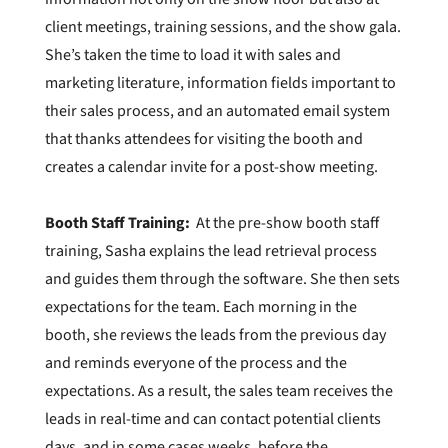
client meetings, training sessions, and the show gala.
She’s taken the time to load it with sales and
marketing literature, information fields important to
their sales process, and an automated email system
that thanks attendees for visiting the booth and
creates a calendar invite for a post-show meeting.
Booth Staff Training:
At the pre-show booth staff
training, Sasha explains the lead retrieval process
and guides them through the software. She then sets
expectations for the team. Each morning in the
booth, she reviews the leads from the previous day
and reminds everyone of the process and the
expectations. As a result, the sales team receives the
leads in real-time and can contact potential clients
days, and in some cases weeks, before the