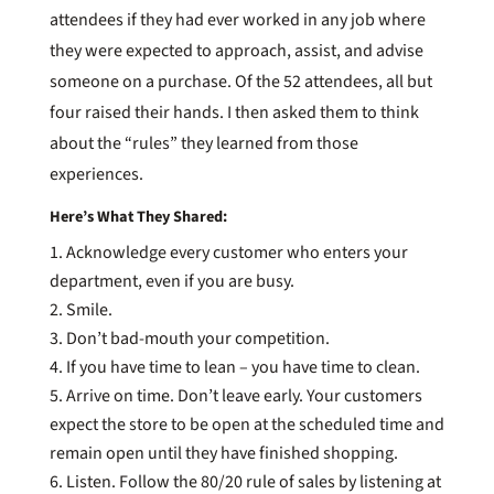
attendees if they had ever worked in any job where
they were expected to approach, assist, and advise
someone on a purchase. Of the 52 attendees, all but
four raised their hands. I then asked them to think
about the “rules” they learned from those
experiences.
Here’s What They Shared:
Acknowledge every customer who enters your
department, even if you are busy.
Smile.
Don’t bad-mouth your competition.
If you have time to lean – you have time to clean.
Arrive on time. Don’t leave early. Your customers
expect the store to be open at the scheduled time and
remain open until they have finished shopping.
Listen. Follow the 80/20 rule of sales by listening at