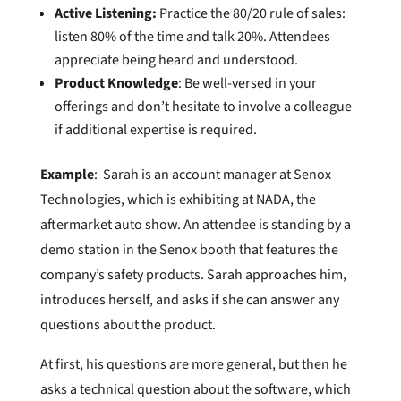
Active Listening:
Practice the 80/20 rule of sales:
listen 80% of the time and talk 20%. Attendees
appreciate being heard and understood.
Product Knowledge
: Be well-versed in your
offerings and don’t hesitate to involve a colleague
if additional expertise is required.
Example
: Sarah is an account manager at Senox
Technologies, which is exhibiting at NADA, the
aftermarket auto show. An attendee is standing by a
demo station in the Senox booth that features the
company’s safety products. Sarah approaches him,
introduces herself, and asks if she can answer any
questions about the product.
At first, his questions are more general, but then he
asks a technical question about the software, which