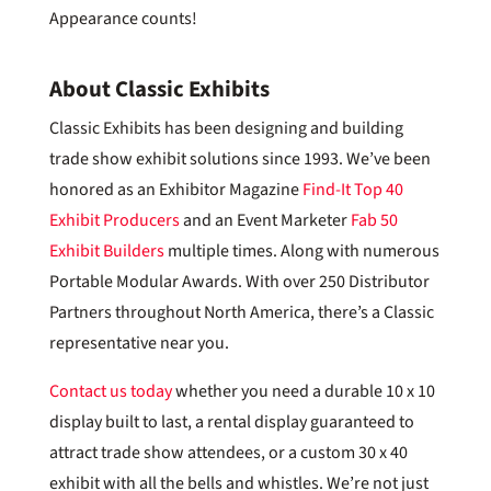
Appearance counts!
About Classic Exhibits
Classic Exhibits has been designing and building
trade show exhibit solutions since 1993. We’ve been
honored as an Exhibitor Magazine
Find-It Top 40
Exhibit Producers
and an Event Marketer
Fab 50
Exhibit Builders
multiple times. Along with numerous
Portable Modular Awards. With over 250 Distributor
Partners throughout North America, there’s a Classic
representative near you.
Contact us today
whether you need a durable 10 x 10
display built to last, a rental display guaranteed to
attract trade show attendees, or a custom 30 x 40
exhibit with all the bells and whistles. We’re not just