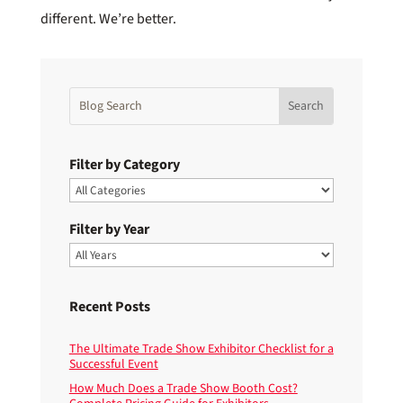
different. We’re better.
Filter by Category
Filter by Year
Recent Posts
The Ultimate Trade Show Exhibitor Checklist for a
Successful Event
How Much Does a Trade Show Booth Cost?