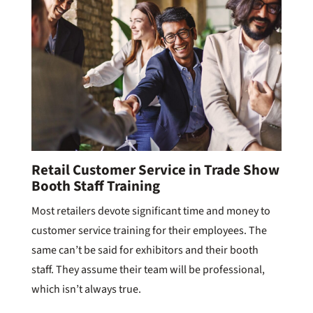
Retail Customer Service in Trade Show
Booth Staff Training
Most retailers devote significant time and money to
customer service training for their employees. The
same can’t be said for exhibitors and their booth
staff. They assume their team will be professional,
which isn’t always true.