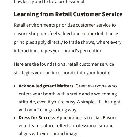
flawlessly and to be a professional.
Learning from Retail Customer Service
Retail environments prioritize customer service to
ensure shoppers feel valued and supported. These
principles apply directly to trade shows, where every
interaction shapes your brand’s perception.
Here are the foundational retail customer service
strategies you can incorporate into your booth:
Acknowledgment Matters
: Greet everyone who
enters your booth with a smile and a welcoming
attitude, even if you’re busy. A simple, “I’ll be right
with you,” can go a long way.
Dress for Success
: Appearance is crucial. Ensure
your team’s attire reflects professionalism and
aligns with your brand image.