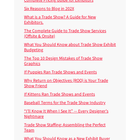
Complete Pricing Guide for Exhibitors
Six Reasons to Blog in 202X
What is a Trade Show? A Guide for New
Exhibitors.
The Complete Guide to Trade Show Services
(Offsite & Onsite)
What You Should Know about Trade Show Exhibit
Budgeting
The Top 10 Design Mistakes of Trade Show
Graphics
If Puppies Ran Trade Shows and Events
Why Return on Objectives (ROO) is Your Trade
Show Friend
If Kittens Ran Trade Shows and Events
Baseball Terms for the Trade Show Industry
“I’ll Know It When I See It” — Every Designer’s
Nightmare
Trade Show Staffing: Assembling the Perfect
Team
What You Should Know as a New Exhibit Buyer