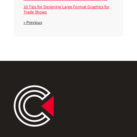
10 Tips for Designing Large Format Graphics for
Trade Shows
« Previous