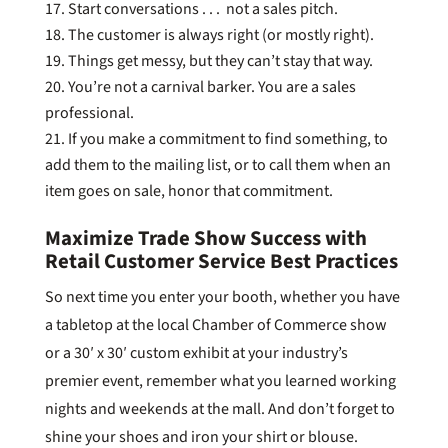
Start conversations . . . not a sales pitch.
The customer is always right (or mostly right).
Things get messy, but they can’t stay that way.
You’re not a carnival barker. You are a sales
professional.
If you make a commitment to find something, to
add them to the mailing list, or to call them when an
item goes on sale, honor that commitment.
Maximize Trade Show Success with
Retail Customer Service Best Practices
So next time you enter your booth, whether you have
a tabletop at the local Chamber of Commerce show
or a 30′ x 30′ custom exhibit at your industry’s
premier event, remember what you learned working
nights and weekends at the mall. And don’t forget to
shine your shoes and iron your shirt or blouse.