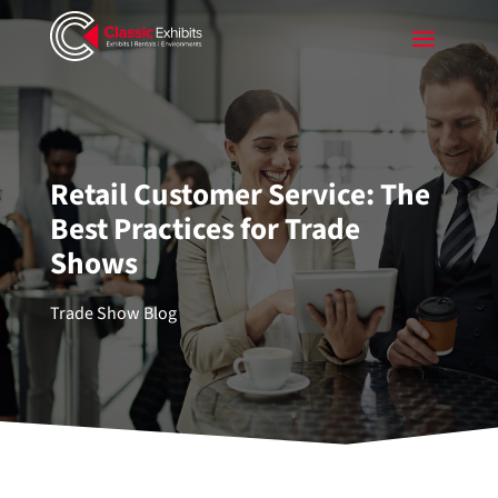
Retail Customer Service: The
Best Practices for Trade
Shows
Trade Show Blog