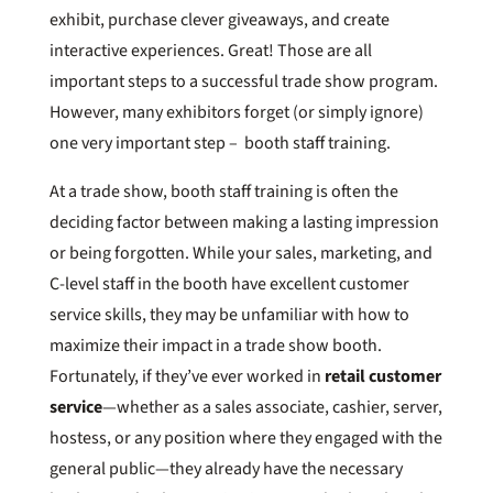
exhibit, purchase clever giveaways, and create
interactive experiences. Great! Those are all
important steps to a successful trade show program.
However, many exhibitors forget (or simply ignore)
one very important step – booth staff training.
At a trade show, booth staff training is often the
deciding factor between making a lasting impression
or being forgotten. While your sales, marketing, and
C-level staff in the booth have excellent customer
service skills, they may be unfamiliar with how to
maximize their impact in a trade show booth.
Fortunately, if they’ve ever worked in
retail customer
service
—whether as a sales associate, cashier, server,
hostess, or any position where they engaged with the
general public—they already have the necessary