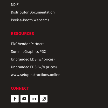
NDIF
Distributor Documentation
Peek-a-Booth Webcams
RESOURCES
EDS Vendor Partners
Summit Graphics PDX
Unbranded EDS (w/ prices)
Unbranded EDS (w/o prices)
www.setupinstructions.online
CONNECT