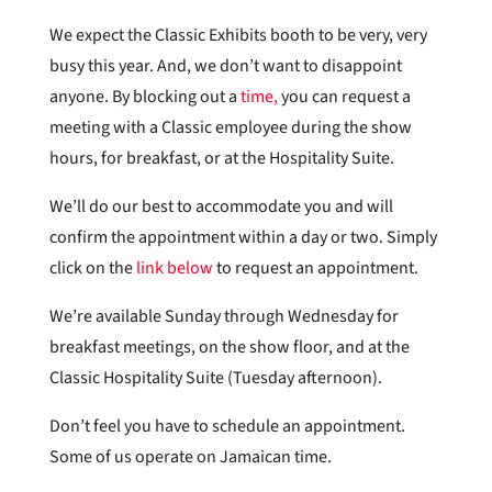
We expect the Classic Exhibits booth to be very, very
busy this year. And, we don’t want to disappoint
anyone. By blocking out a
time,
you can request a
meeting with a Classic employee during the show
hours, for breakfast, or at the Hospitality Suite.
We’ll do our best to accommodate you and will
confirm the appointment within a day or two. Simply
click on the
link below
to request an appointment.
We’re available Sunday through Wednesday for
breakfast meetings, on the show floor, and at the
Classic Hospitality Suite (Tuesday afternoon).
Don’t feel you have to schedule an appointment.
Some of us operate on Jamaican time.