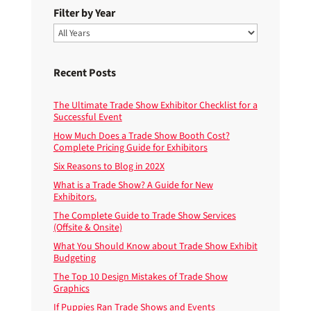
Filter by Year
Recent Posts
The Ultimate Trade Show Exhibitor Checklist for a
Successful Event
How Much Does a Trade Show Booth Cost?
Complete Pricing Guide for Exhibitors
Six Reasons to Blog in 202X
What is a Trade Show? A Guide for New
Exhibitors.
The Complete Guide to Trade Show Services
(Offsite & Onsite)
What You Should Know about Trade Show Exhibit
Budgeting
The Top 10 Design Mistakes of Trade Show
Graphics
If Puppies Ran Trade Shows and Events