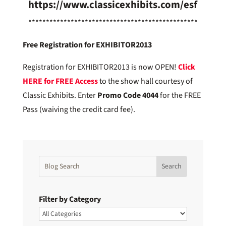
https://www.classicexhibits.com/esf
************************************************
Free Registration for EXHIBITOR2013
Registration for EXHIBITOR2013 is now OPEN!
Click
HERE for
FREE Access
to the show hall courtesy of
Classic Exhibits. Enter
Promo Code 4044
for the FREE
Pass (waiving the credit card fee).
Filter by Category