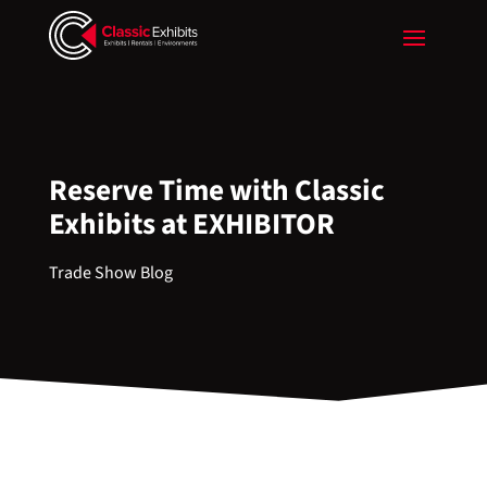
Reserve Time with Classic
Exhibits at EXHIBITOR
Trade Show Blog