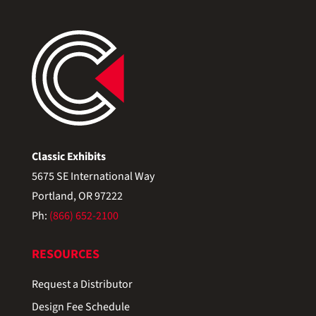
Classic Exhibits
5675 SE International Way
Portland, OR 97222
Ph:
(866) 652-2100
RESOURCES
Request a Distributor
Design Fee Schedule