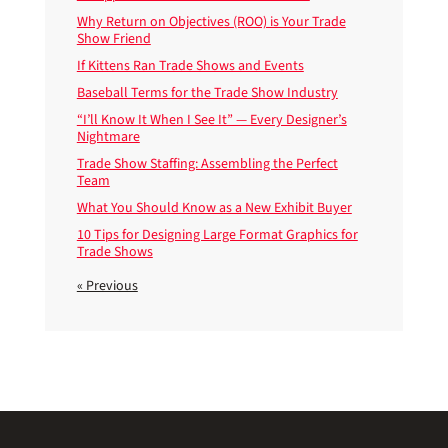
Why Return on Objectives (ROO) is Your Trade
Show Friend
If Kittens Ran Trade Shows and Events
Baseball Terms for the Trade Show Industry
“I’ll Know It When I See It” — Every Designer’s
Nightmare
Trade Show Staffing: Assembling the Perfect
Team
What You Should Know as a New Exhibit Buyer
10 Tips for Designing Large Format Graphics for
Trade Shows
« Previous