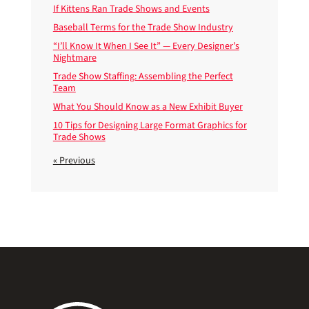
If Kittens Ran Trade Shows and Events
Baseball Terms for the Trade Show Industry
“I’ll Know It When I See It” — Every Designer’s
Nightmare
Trade Show Staffing: Assembling the Perfect
Team
What You Should Know as a New Exhibit Buyer
10 Tips for Designing Large Format Graphics for
Trade Shows
« Previous