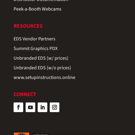
Peek-a-Booth Webcams
RESOURCES
EDS Vendor Partners
Summit Graphics PDX
Unbranded EDS (w/ prices)
Unbranded EDS (w/o prices)
www.setupinstructions.online
CONNECT