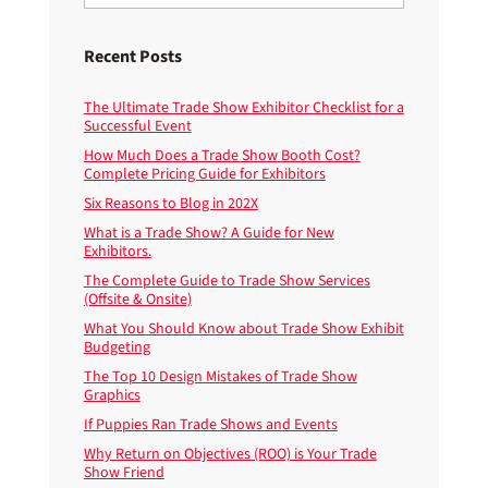
Recent Posts
The Ultimate Trade Show Exhibitor Checklist for a
Successful Event
How Much Does a Trade Show Booth Cost?
Complete Pricing Guide for Exhibitors
Six Reasons to Blog in 202X
What is a Trade Show? A Guide for New
Exhibitors.
The Complete Guide to Trade Show Services
(Offsite & Onsite)
What You Should Know about Trade Show Exhibit
Budgeting
The Top 10 Design Mistakes of Trade Show
Graphics
If Puppies Ran Trade Shows and Events
Why Return on Objectives (ROO) is Your Trade
Show Friend