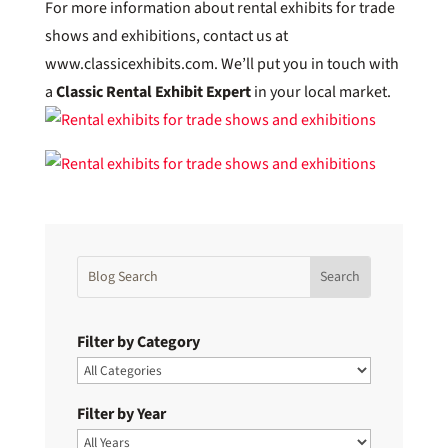
For more information about rental exhibits for trade
shows and exhibitions, contact us at
www.classicexhibits.com. We’ll put you in touch with
a
Classic Rental Exhibit Expert
in your local market.
Filter by Category
Filter by Year