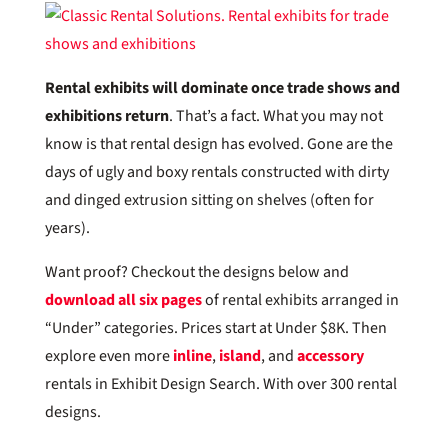
Rental exhibits will dominate once trade shows and
exhibitions return
. That’s a fact. What you may not
know is that rental design has evolved. Gone are the
days of ugly and boxy rentals constructed with dirty
and dinged extrusion sitting on shelves (often for
years).
Want proof? Checkout the designs below and
download all six pages
of rental exhibits arranged in
“Under” categories. Prices start at Under $8K. Then
explore even more
inline
,
island
, and
accessory
rentals in Exhibit Design Search. With over 300 rental
designs.