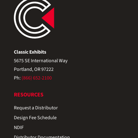
Classic Exhibits
5675 SE International Way
Portland, OR 97222
Ph:
(866) 652-2100
RESOURCES
Request a Distributor
Design Fee Schedule
NDIF
Distributor Documentation