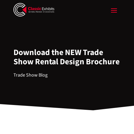
Download the NEW Trade
Show Rental Design Brochure
Trade Show Blog