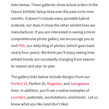
links below. These galleries show actual orders in the
Classic Exhibits Setup Area over the past six to nine
months. It doesn’t include every portable hybrid
ordered, nor does it show the other exhibit lines we
manufacturer. If you are interested in seeing a more
comprehensive photo gallery, we encourage you to
visit
P5D
, our daily blog of photos (which goes back
nearly four years). We think you’ll enjoy seeing how
exhibit trends are constantly changing from season-
to-season and year-to-year.
The gallery links below include designs from our
Perfect 10
, Perfect 20,
Magellan
, and
Sacagawea
lines. In addition, you’ll see creative examples of
counters
, pedestals, workstations, and kiosks. Let us
know what you like (and don’t like).