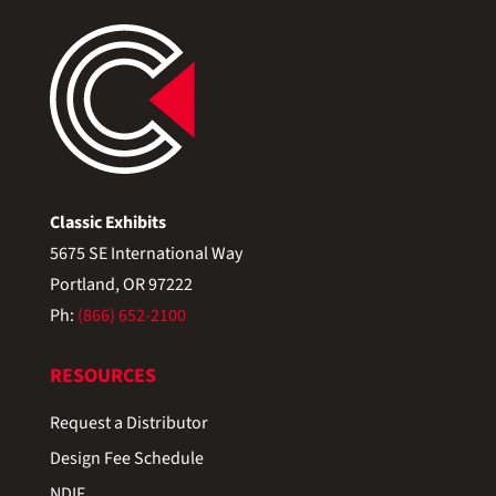
Classic Exhibits
5675 SE International Way
Portland, OR 97222
Ph:
(866) 652-2100
RESOURCES
Request a Distributor
Design Fee Schedule
NDIF