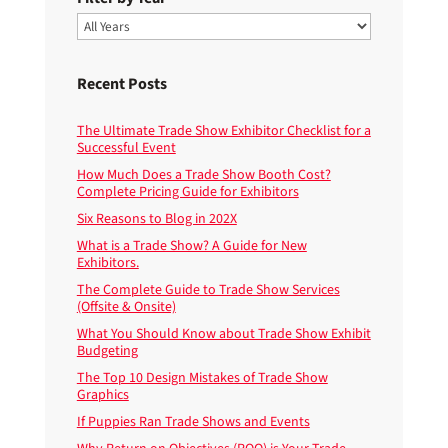
Recent Posts
The Ultimate Trade Show Exhibitor Checklist for a
Successful Event
How Much Does a Trade Show Booth Cost?
Complete Pricing Guide for Exhibitors
Six Reasons to Blog in 202X
What is a Trade Show? A Guide for New
Exhibitors.
The Complete Guide to Trade Show Services
(Offsite & Onsite)
What You Should Know about Trade Show Exhibit
Budgeting
The Top 10 Design Mistakes of Trade Show
Graphics
If Puppies Ran Trade Shows and Events