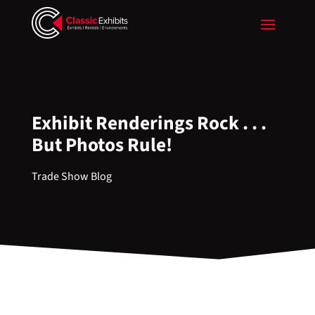
Exhibit Renderings Rock . . .
But Photos Rule!
Trade Show Blog