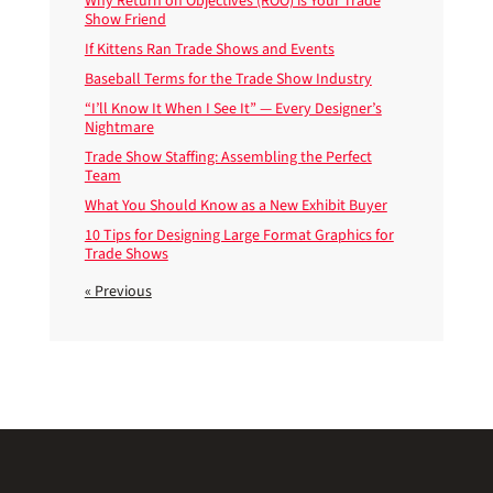
Why Return on Objectives (ROO) is Your Trade
Show Friend
If Kittens Ran Trade Shows and Events
Baseball Terms for the Trade Show Industry
“I’ll Know It When I See It” — Every Designer’s
Nightmare
Trade Show Staffing: Assembling the Perfect
Team
What You Should Know as a New Exhibit Buyer
10 Tips for Designing Large Format Graphics for
Trade Shows
« Previous