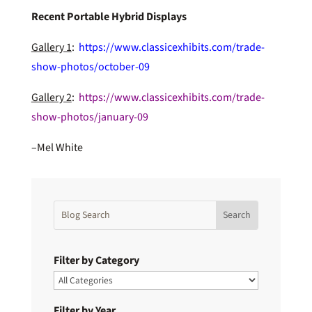
Recent Portable Hybrid Displays
Gallery 1
:
https://www.classicexhibits.com/trade-
show-photos/october-09
Gallery 2
:
https://www.classicexhibits.com/trade-
show-photos/january-09
–Mel White
Filter by Category
Filter by Year