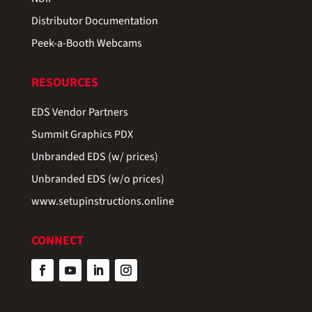
Distributor Documentation
Peek-a-Booth Webcams
RESOURCES
EDS Vendor Partners
Summit Graphics PDX
Unbranded EDS (w/ prices)
Unbranded EDS (w/o prices)
www.setupinstructions.online
CONNECT