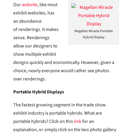
Our
website
, like most
exhibit websites, has
an abundance
of renderings. It makes
Magellan Miracle Portable
sense. Renderings
Hybrid Display
allow our designers to
show multiple exhibit
designs quickly and economically. However, given a
choice, nearly everyone would rather see photos
over renderings.
Portable Hybrid Displays
The fastest growing segment in the trade show
exhibit industry is portable hybrids. What are
portable hybrids? Click on this
link
for an
explanation, or simply click on the two photo gallery