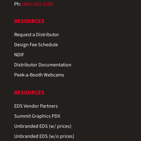
Ph:
(866) 652-2100
RESOURCES
Request a Distributor
Design Fee Schedule
NDIF
Distributor Documentation
Peek-a-Booth Webcams
RESOURCES
EDS Vendor Partners
Summit Graphics PDX
Unbranded EDS (w/ prices)
Unbranded EDS (w/o prices)