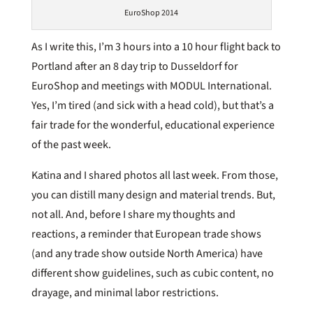
EuroShop 2014
As I write this, I’m 3 hours into a 10 hour flight back to
Portland after an 8 day trip to Dusseldorf for
EuroShop and meetings with MODUL International.
Yes, I’m tired (and sick with a head cold), but that’s a
fair trade for the wonderful, educational experience
of the past week.
Katina and I shared photos all last week. From those,
you can distill many design and material trends. But,
not all. And, before I share my thoughts and
reactions, a reminder that European trade shows
(and any trade show outside North America) have
different show guidelines, such as cubic content, no
drayage, and minimal labor restrictions.