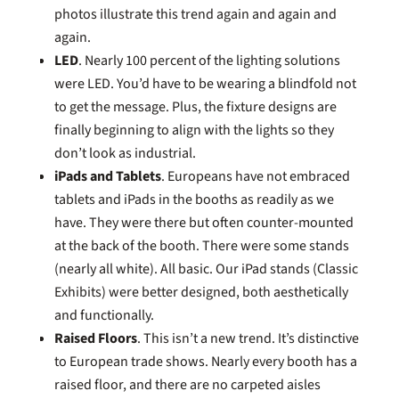
photos illustrate this trend again and again and
again.
LED
. Nearly 100 percent of the lighting solutions
were LED. You’d have to be wearing a blindfold not
to get the message. Plus, the fixture designs are
finally beginning to align with the lights so they
don’t look as industrial.
iPads and Tablets
. Europeans have not embraced
tablets and iPads in the booths as readily as we
have. They were there but often counter-mounted
at the back of the booth. There were some stands
(nearly all white). All basic. Our iPad stands (Classic
Exhibits) were better designed, both aesthetically
and functionally.
Raised Floors
. This isn’t a new trend. It’s distinctive
to European trade shows. Nearly every booth has a
raised floor, and there are no carpeted aisles