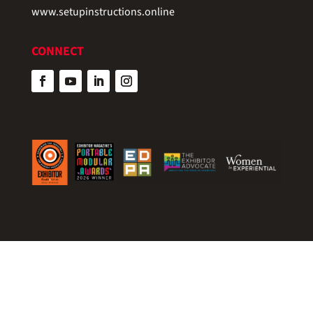
www.setupinstructions.online
CONNECT