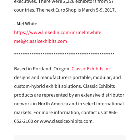
executives. There were 2,226 exhibitors from 57
countries. The next EuroShop is March 5-9, 2017.
–Mel White
https://www.linkedin.com/in/melmwhite
mel@classicexhibits.com
**********************************************
Based in Portland, Oregon,
Classic Exhibits Inc
.
designs and manufacturers portable, modular, and
custom-hybrid exhibit solutions. Classic Exhibits
products are represented by an extensive distributor
network in North America and in select International
markets. For more information, contact us at 866-
652-2100 or www.classicexhibits.com.