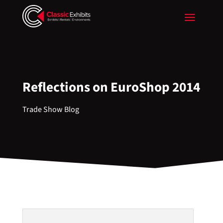
Reflections on EuroShop 2014
Trade Show Blog