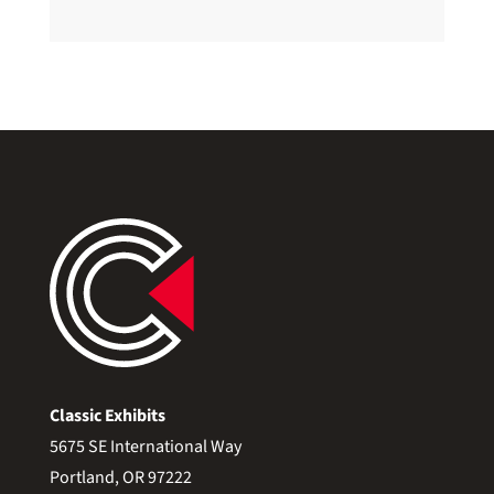
Classic Exhibits
5675 SE International Way
Portland, OR 97222