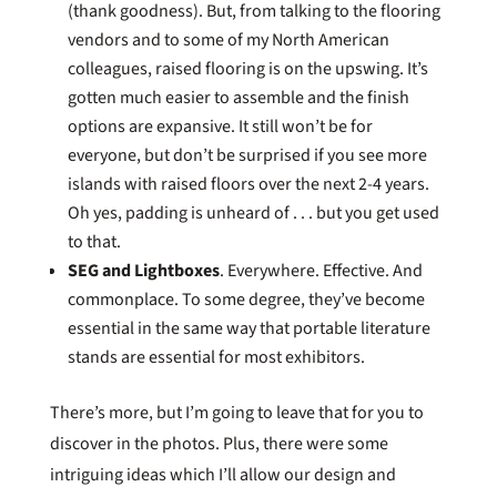
(thank goodness). But, from talking to the flooring
vendors and to some of my North American
colleagues, raised flooring is on the upswing. It’s
gotten much easier to assemble and the finish
options are expansive. It still won’t be for
everyone, but don’t be surprised if you see more
islands with raised floors over the next 2-4 years.
Oh yes, padding is unheard of . . . but you get used
to that.
SEG and Lightboxes
. Everywhere. Effective. And
commonplace. To some degree, they’ve become
essential in the same way that portable literature
stands are essential for most exhibitors.
There’s more, but I’m going to leave that for you to
discover in the photos. Plus, there were some
intriguing ideas which I’ll allow our design and