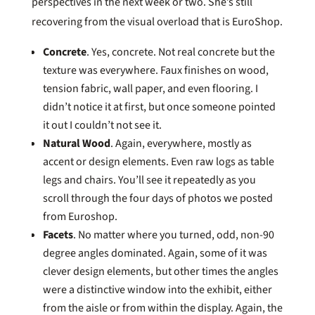
perspectives in the next week or two. She’s still
recovering from the visual overload that is EuroShop.
Concrete
. Yes, concrete. Not real concrete but the
texture was everywhere. Faux finishes on wood,
tension fabric, wall paper, and even flooring. I
didn’t notice it at first, but once someone pointed
it out I couldn’t not see it.
Natural Wood
. Again, everywhere, mostly as
accent or design elements. Even raw logs as table
legs and chairs. You’ll see it repeatedly as you
scroll through the four days of photos we posted
from Euroshop.
Facets
. No matter where you turned, odd, non-90
degree angles dominated. Again, some of it was
clever design elements, but other times the angles
were a distinctive window into the exhibit, either
from the aisle or from within the display. Again, the