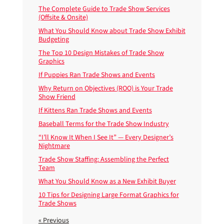
The Complete Guide to Trade Show Services
(Offsite & Onsite)
What You Should Know about Trade Show Exhibit
Budgeting
The Top 10 Design Mistakes of Trade Show
Graphics
If Puppies Ran Trade Shows and Events
Why Return on Objectives (ROO) is Your Trade
Show Friend
If Kittens Ran Trade Shows and Events
Baseball Terms for the Trade Show Industry
“I’ll Know It When I See It” — Every Designer’s
Nightmare
Trade Show Staffing: Assembling the Perfect
Team
What You Should Know as a New Exhibit Buyer
10 Tips for Designing Large Format Graphics for
Trade Shows
« Previous