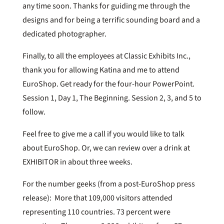
any time soon. Thanks for guiding me through the
designs and for being a terrific sounding board and a
dedicated photographer.
Finally, to all the employees at Classic Exhibits Inc.,
thank you for allowing Katina and me to attend
EuroShop. Get ready for the four-hour PowerPoint.
Session 1, Day 1, The Beginning. Session 2, 3, and 5 to
follow.
Feel free to give me a call if you would like to talk
about EuroShop. Or, we can review over a drink at
EXHIBITOR in about three weeks.
For the number geeks (from a post-EuroShop press
release): More that 109,000 visitors attended
representing 110 countries. 73 percent were