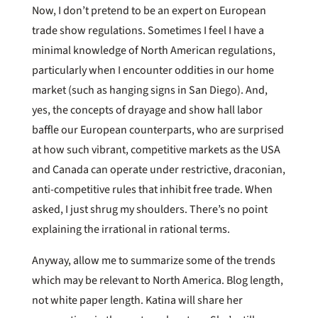
Now, I don’t pretend to be an expert on European
trade show regulations. Sometimes I feel I have a
minimal knowledge of North American regulations,
particularly when I encounter oddities in our home
market (such as hanging signs in San Diego). And,
yes, the concepts of drayage and show hall labor
baffle our European counterparts, who are surprised
at how such vibrant, competitive markets as the USA
and Canada can operate under restrictive, draconian,
anti-competitive rules that inhibit free trade. When
asked, I just shrug my shoulders. There’s no point
explaining the irrational in rational terms.
Anyway, allow me to summarize some of the trends
which may be relevant to North America. Blog length,
not white paper length. Katina will share her