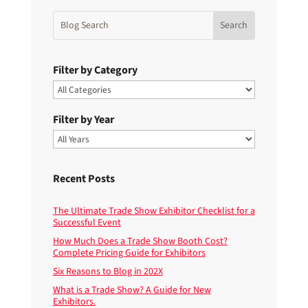
Filter by Category
Filter by Year
Recent Posts
The Ultimate Trade Show Exhibitor Checklist for a
Successful Event
How Much Does a Trade Show Booth Cost?
Complete Pricing Guide for Exhibitors
Six Reasons to Blog in 202X
What is a Trade Show? A Guide for New
Exhibitors.