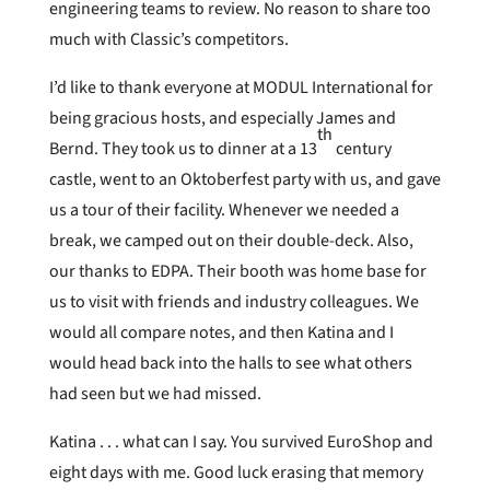
engineering teams to review. No reason to share too
much with Classic’s competitors.
I’d like to thank everyone at MODUL International for
being gracious hosts, and especially James and
th
Bernd. They took us to dinner at a 13
century
castle, went to an Oktoberfest party with us, and gave
us a tour of their facility. Whenever we needed a
break, we camped out on their double-deck. Also,
our thanks to EDPA. Their booth was home base for
us to visit with friends and industry colleagues. We
would all compare notes, and then Katina and I
would head back into the halls to see what others
had seen but we had missed.
Katina . . . what can I say. You survived EuroShop and
eight days with me. Good luck erasing that memory