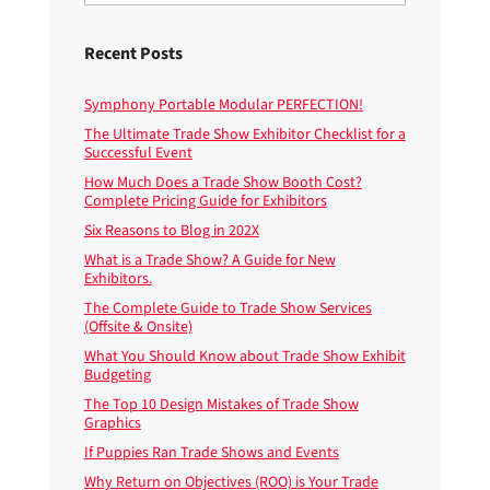
Recent Posts
Symphony Portable Modular PERFECTION!
The Ultimate Trade Show Exhibitor Checklist for a
Successful Event
How Much Does a Trade Show Booth Cost?
Complete Pricing Guide for Exhibitors
Six Reasons to Blog in 202X
What is a Trade Show? A Guide for New
Exhibitors.
The Complete Guide to Trade Show Services
(Offsite & Onsite)
What You Should Know about Trade Show Exhibit
Budgeting
The Top 10 Design Mistakes of Trade Show
Graphics
If Puppies Ran Trade Shows and Events
Why Return on Objectives (ROO) is Your Trade