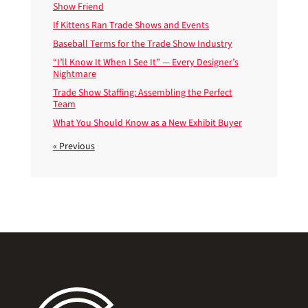
Show Friend
If Kittens Ran Trade Shows and Events
Baseball Terms for the Trade Show Industry
“I’ll Know It When I See It” — Every Designer’s
Nightmare
Trade Show Staffing: Assembling the Perfect
Team
What You Should Know as a New Exhibit Buyer
« Previous