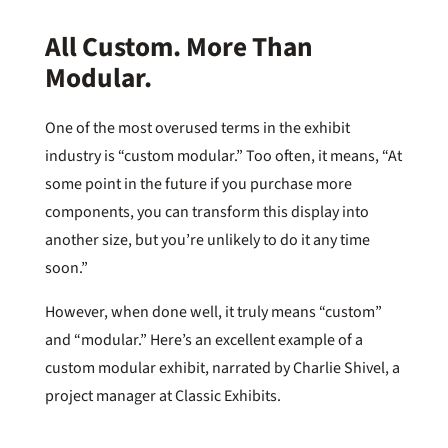
All Custom. More Than
Modular.
One of the most overused terms in the exhibit
industry is “custom modular.” Too often, it means, “At
some point in the future if you purchase more
components, you can transform this display into
another size, but you’re unlikely to do it any time
soon.”
However, when done well, it truly means “custom”
and “modular.” Here’s an excellent example of a
custom modular exhibit, narrated by Charlie Shivel, a
project manager at Classic Exhibits.