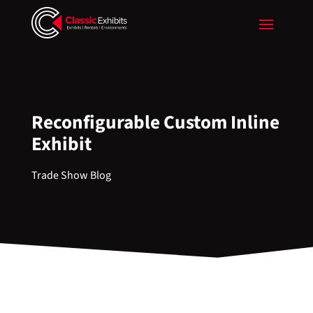
Reconfigurable Custom Inline
Exhibit
Trade Show Blog