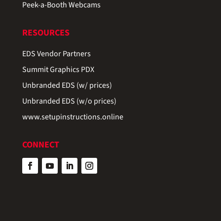
Peek-a-Booth Webcams
RESOURCES
EDS Vendor Partners
Summit Graphics PDX
Unbranded EDS (w/ prices)
Unbranded EDS (w/o prices)
www.setupinstructions.online
CONNECT