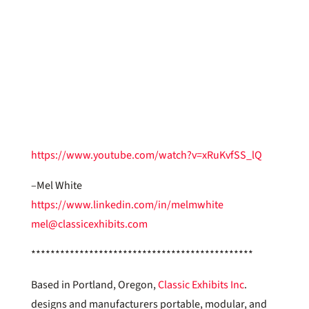
https://www.youtube.com/watch?v=xRuKvfSS_lQ
–Mel White
https://www.linkedin.com/in/melmwhite
mel@classicexhibits.com
**********************************************
Based in Portland, Oregon,
Classic Exhibits Inc
.
designs and manufacturers portable, modular, and