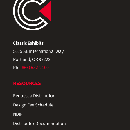
Classic Exhibits
5675 SE International Way
Portland, OR 97222
Ph:
(866) 652-2100
RESOURCES
Request a Distributor
Design Fee Schedule
NDIF
Distributor Documentation