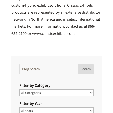
custom-hybrid exhibit solutions. Classic Exhibits
products are represented by an extensive distributor
network in North America and in select International
markets. For more information, contact us at 866-
652-2100 or www.classicexhibits.com.
Filter by Category
Filter by Year