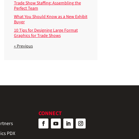
Trade Show Staffing: Assembling the
Perfect Team
What You Should Know as a New Exhibit
Buyer
10 Tips for Designing Large Format
Graphics for Trade Shows
« Previous
CONNECT
rtners
ics PDX