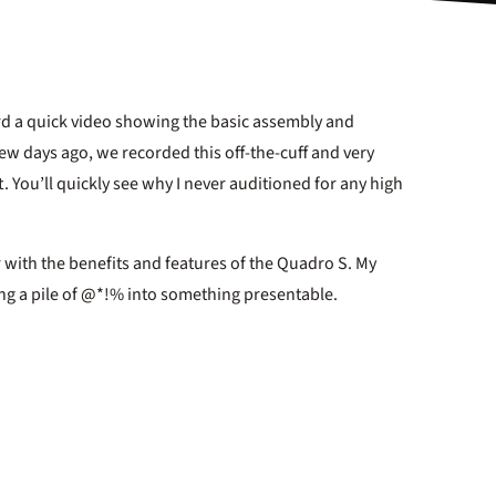
cord a quick video showing the basic assembly and
few days ago, we recorded this off-the-cuff and very
. You’ll quickly see why I never auditioned for any high
 with the benefits and features of the Quadro S. My
ning a pile of @*!% into something presentable.