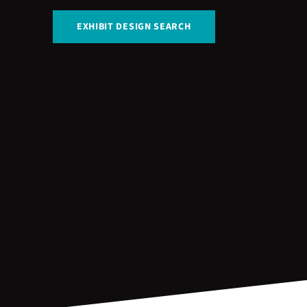
EXHIBIT DESIGN SEARCH