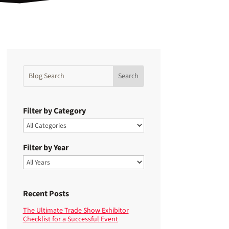
Filter by Category
Filter by Year
Recent Posts
The Ultimate Trade Show Exhibitor
Checklist for a Successful Event