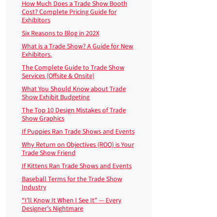
How Much Does a Trade Show Booth
Cost? Complete Pricing Guide for
Exhibitors
Six Reasons to Blog in 202X
What is a Trade Show? A Guide for New
Exhibitors.
The Complete Guide to Trade Show
Services (Offsite & Onsite)
What You Should Know about Trade
Show Exhibit Budgeting
The Top 10 Design Mistakes of Trade
Show Graphics
If Puppies Ran Trade Shows and Events
Why Return on Objectives (ROO) is Your
Trade Show Friend
If Kittens Ran Trade Shows and Events
Baseball Terms for the Trade Show
Industry
“I’ll Know It When I See It” — Every
Designer’s Nightmare