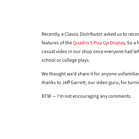
Recently, a Classic Distributor asked us to re
features of the
Quadro S Pop Up Display
. So a 
casual video in our shop once everyone had left
school or college plays.
We thought we’d share it for anyone unfamiliar
thanks to Jeff Garrett, our video guru, for tur
BTW — I’m not encouraging any comments.