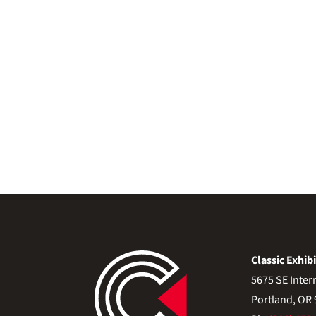
Classic Exhibi
5675 SE Inter
Portland, OR