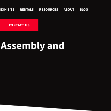
EXHIBITS
RENTALS
RESOURCES
ABOUT
BLOG
CONTACT US
 Assembly and