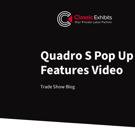
Quadro S Pop Up
Features Video
Trade Show Blog