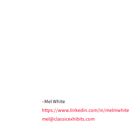
–Mel White
https://www.linkedin.com/in/melmwhite
mel@classicexhibits.com