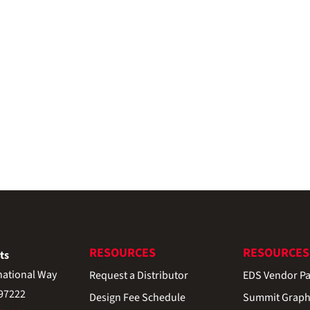
RESOURCES
RESOURCES
ts
national Way
Request a Distributor
EDS Vendor Pa
 97222
Design Fee Schedule
Summit Graph