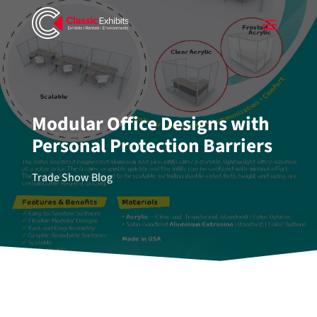
Modular Office Designs with
Personal Protection Barriers
Trade Show Blog