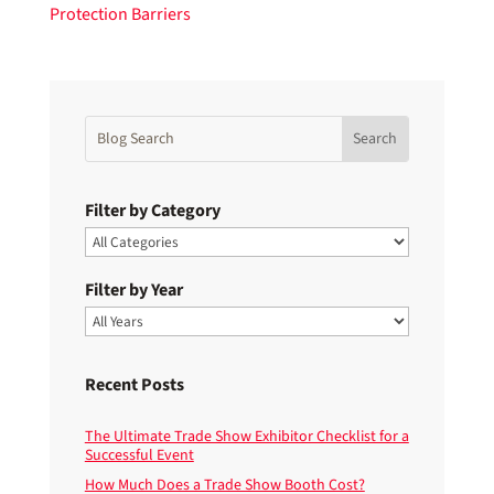
Filter by Category
Filter by Year
Recent Posts
The Ultimate Trade Show Exhibitor Checklist for a
Successful Event
How Much Does a Trade Show Booth Cost?