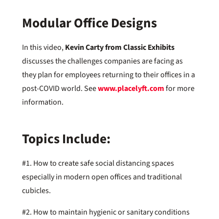
Modular Office Designs
In this video,
Kevin Carty from Classic Exhibits
discusses the challenges companies are facing as
they plan for employees returning to their offices in a
post-COVID world. See
www.placelyft.com
for more
information.
Topics Include:
#1. How to create safe social distancing spaces
especially in modern open offices and traditional
cubicles.
#2. How to maintain hygienic or sanitary conditions