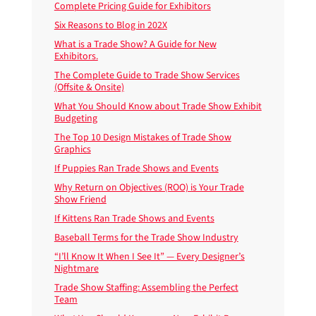
Complete Pricing Guide for Exhibitors
Six Reasons to Blog in 202X
What is a Trade Show? A Guide for New
Exhibitors.
The Complete Guide to Trade Show Services
(Offsite & Onsite)
What You Should Know about Trade Show Exhibit
Budgeting
The Top 10 Design Mistakes of Trade Show
Graphics
If Puppies Ran Trade Shows and Events
Why Return on Objectives (ROO) is Your Trade
Show Friend
If Kittens Ran Trade Shows and Events
Baseball Terms for the Trade Show Industry
“I’ll Know It When I See It” — Every Designer’s
Nightmare
Trade Show Staffing: Assembling the Perfect
Team