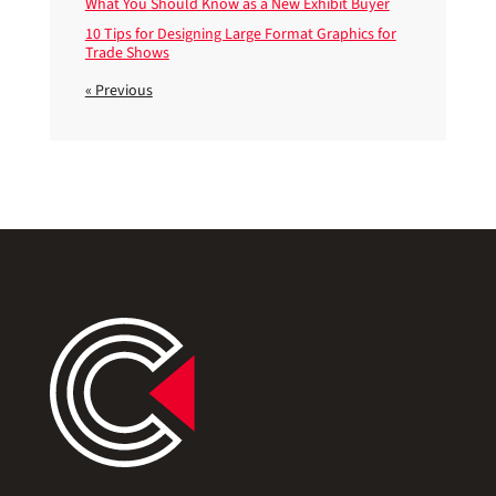
What You Should Know as a New Exhibit Buyer
10 Tips for Designing Large Format Graphics for
Trade Shows
« Previous