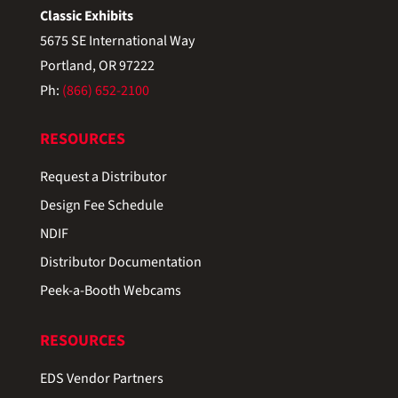
Classic Exhibits
5675 SE International Way
Portland, OR 97222
Ph:
(866) 652-2100
RESOURCES
Request a Distributor
Design Fee Schedule
NDIF
Distributor Documentation
Peek-a-Booth Webcams
RESOURCES
EDS Vendor Partners