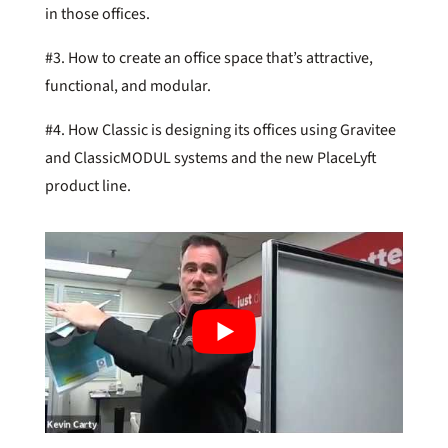
in those offices.
#3. How to create an office space that’s attractive,
functional, and modular.
#4. How Classic is designing its offices using Gravitee
and ClassicMODUL systems and the new PlaceLyft
product line.