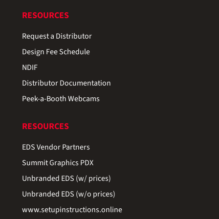
RESOURCES
Request a Distributor
Design Fee Schedule
NDIF
Distributor Documentation
Peek-a-Booth Webcams
RESOURCES
EDS Vendor Partners
Summit Graphics PDX
Unbranded EDS (w/ prices)
Unbranded EDS (w/o prices)
www.setupinstructions.online