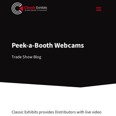
Peek-a-Booth Webcams
Trade Show Blog
Classic Exhibits provides Distributors with live video