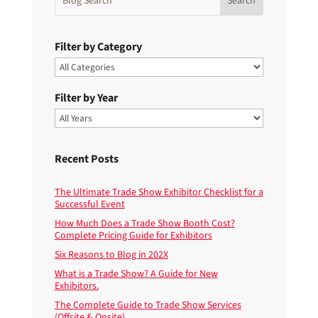
Filter by Category
Filter by Year
Recent Posts
The Ultimate Trade Show Exhibitor Checklist for a
Successful Event
How Much Does a Trade Show Booth Cost?
Complete Pricing Guide for Exhibitors
Six Reasons to Blog in 202X
What is a Trade Show? A Guide for New
Exhibitors.
The Complete Guide to Trade Show Services
(Offsite & Onsite)