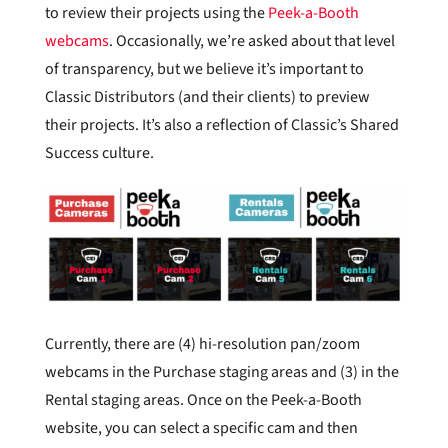
to review their projects using the
Peek-a-Booth
webcams
. Occasionally, we’re asked about that level
of transparency, but we believe it’s important to
Classic Distributors (and their clients) to preview
their projects. It’s also a reflection of Classic’s Shared
Success culture.
Currently, there are (4) hi-resolution pan/zoom
webcams in the Purchase staging areas and (3) in the
Rental staging areas. Once on the Peek-a-Booth
website, you can select a specific cam and then