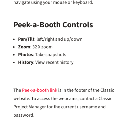
navigate using your mouse or keyboard.
Peek-a-Booth Controls
Pan/Tilt
: left/right and up/down
Zoom
: 32 X zoom
Photos
: Take snapshots
History
: View recent history
The
Peek-a-booth link
is in the footer of the Classic
website. To access the webcams, contact a Classic
Project Manager for the current username and
password.