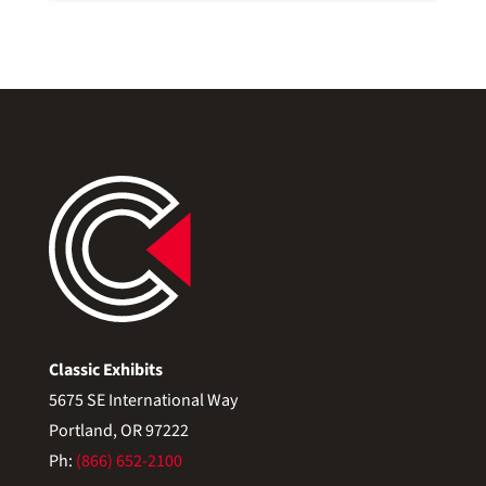
Classic Exhibits
5675 SE International Way
Portland, OR 97222
Ph:
(866) 652-2100