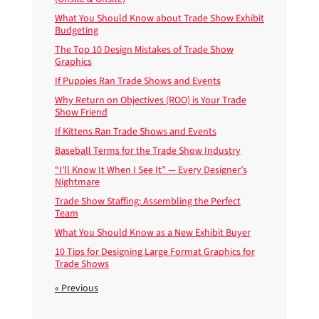
What You Should Know about Trade Show Exhibit
Budgeting
The Top 10 Design Mistakes of Trade Show
Graphics
If Puppies Ran Trade Shows and Events
Why Return on Objectives (ROO) is Your Trade
Show Friend
If Kittens Ran Trade Shows and Events
Baseball Terms for the Trade Show Industry
“I’ll Know It When I See It” — Every Designer’s
Nightmare
Trade Show Staffing: Assembling the Perfect
Team
What You Should Know as a New Exhibit Buyer
10 Tips for Designing Large Format Graphics for
Trade Shows
« Previous