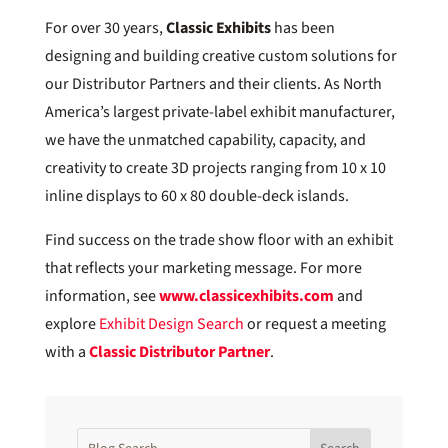
For over 30 years,
Classic Exhibits
has been
designing and building creative custom solutions for
our Distributor Partners and their clients. As North
America’s largest private-label exhibit manufacturer,
we have the unmatched capability, capacity, and
creativity to create 3D projects ranging from 10 x 10
inline displays to 60 x 80 double-deck islands.
Find success on the trade show floor with an exhibit
that reflects your marketing message. For more
information, see
www.classicexhibits.com
and
explore
Exhibit Design Search
or request a meeting
with a
Classic Distributor Partner
.