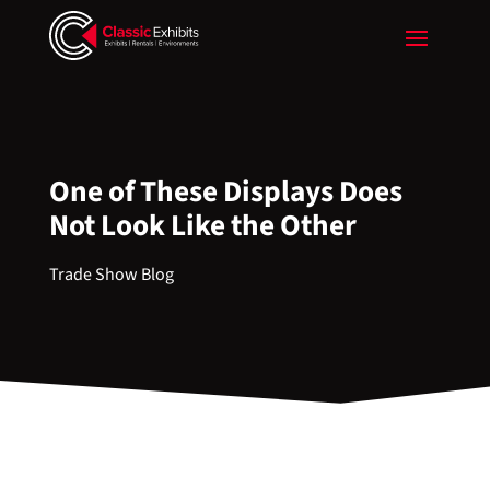
One of These Displays Does
Not Look Like the Other
Trade Show Blog