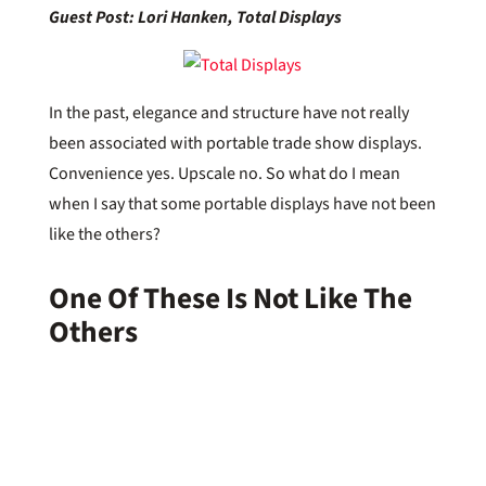
Guest Post: Lori Hanken, Total Displays
In the past, elegance and structure have not really
been associated with portable trade show displays.
Convenience yes. Upscale no. So what do I mean
when I say that some portable displays have not been
like the others?
One Of These Is Not Like The
Others