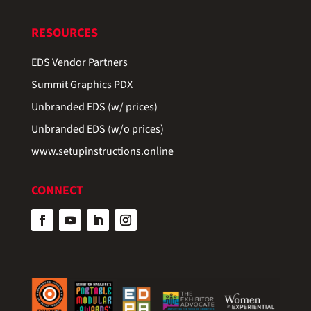
RESOURCES
EDS Vendor Partners
Summit Graphics PDX
Unbranded EDS (w/ prices)
Unbranded EDS (w/o prices)
www.setupinstructions.online
CONNECT