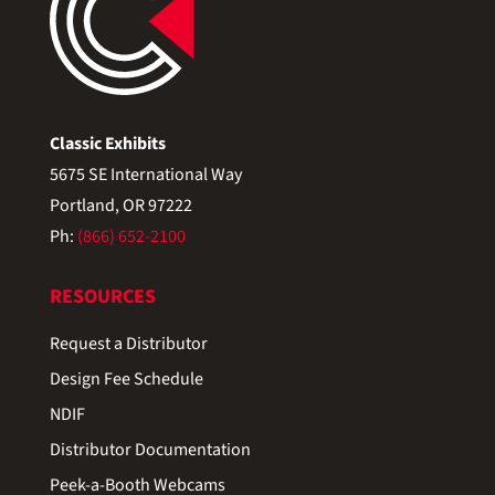
Classic Exhibits
5675 SE International Way
Portland, OR 97222
Ph:
(866) 652-2100
RESOURCES
Request a Distributor
Design Fee Schedule
NDIF
Distributor Documentation
Peek-a-Booth Webcams