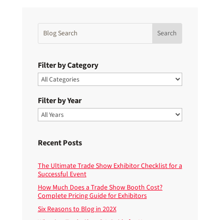
Filter by Category
Filter by Year
Recent Posts
The Ultimate Trade Show Exhibitor Checklist for a
Successful Event
How Much Does a Trade Show Booth Cost?
Complete Pricing Guide for Exhibitors
Six Reasons to Blog in 202X