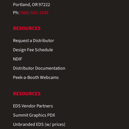
Portland, OR 97222
Ph:
(866) 652-2100
RESOURCES
Request a Distributor
Design Fee Schedule
NDIF
Distributor Documentation
Peek-a-Booth Webcams
RESOURCES
EDS Vendor Partners
Summit Graphics PDX
Unbranded EDS (w/ prices)