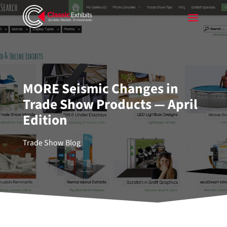
MORE Seismic Changes in
Trade Show Products — April
Edition
Trade Show Blog