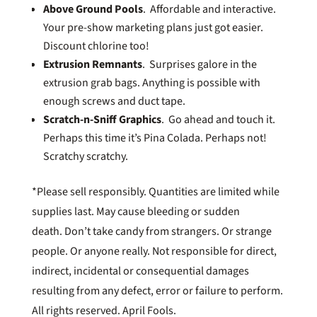
Above Ground Pools
. Affordable and interactive.
Your pre-show marketing plans just got easier.
Discount chlorine too!
Extrusion Remnants
. Surprises galore in the
extrusion grab bags. Anything is possible with
enough screws and duct tape.
Scratch-n-Sniff Graphics
. Go ahead and touch it.
Perhaps this time it’s Pina Colada. Perhaps not!
Scratchy scratchy.
*Please sell responsibly. Quantities are limited while
supplies last. May cause bleeding or sudden
death. Don’t take candy from strangers. Or strange
people. Or anyone really. Not responsible for direct,
indirect, incidental or consequential damages
resulting from any defect, error or failure to perform.
All rights reserved. April Fools.