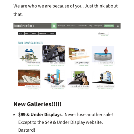
We are who we are because of you. Just think about
that.
New Galleries!!!!!
$99 & Under Displays
. Never lose another sale!
Except to the $49 & Under Display website.
Bastard!