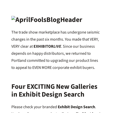
The trade show marketplace has undergone seismic
changes in the past six months. You made that VERY,
VERY clear at
EXHIBITOR
LIVE
. Since our business
depends on happy distributors, we returned to
Portland committed to upgrading our product lines
to appeal to EVEN MORE corporate exhibit buyers.
Four EXCITING New Galleries
in Exhibit Design Search
Please check your branded
Exhibit Design Search
.