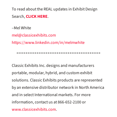
To read about the REAL updates in Exhibit Design
Search,
CLICK HERE
.
–Mel White
mel@classicexhibits.com
https://www.linkedin.com/in/melmwhite
**********************************************
Classic Exhibits Inc. designs and manufacturers
portable, modular, hybrid, and custom exhibit
solutions. Classic Exhibits products are represented
by an extensive distributor network in North America
and in select International markets. For more
information, contact us at 866-652-2100 or
www.classicexhibits.com
.