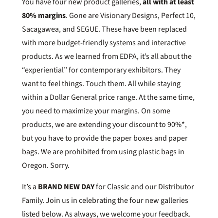
You have four new product galleries,
all with at least
80% margins
. Gone are Visionary Designs, Perfect 10,
Sacagawea, and SEGUE. These have been replaced
with more budget-friendly systems and interactive
products. As we learned from EDPA, it’s all about the
“experiential” for contemporary exhibitors. They
want to feel things. Touch them. All while staying
within a Dollar General price range. At the same time,
you need to maximize your margins. On some
products, we are extending your discount to 90%*,
but you have to provide the paper boxes and paper
bags. We are prohibited from using plastic bags in
Oregon. Sorry.
It’s a
BRAND NEW DAY
for Classic and our Distributor
Family. Join us in celebrating the four new galleries
listed below. As always, we welcome your feedback.