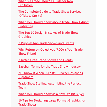
What is a Trade Show? A Guide for New
Exhibitors.
The Complete Guide to Trade Show Services
(Offsite & Onsite)
What You Should Know about Trade Show Exhibit
Budgeting
The Top 10 Design Mistakes of Trade Show
Graphics
If Puppies Ran Trade Shows and Events
Why Return on Objectives (ROO) is Your Trade
Show Friend
If Kittens Ran Trade Shows and Events
Baseball Terms for the Trade Show Industry
“I’ll Know It When I See It” — Every Designer’s
Nightmare
Trade Show Staffing: Assembling the Perfect
Team
What You Should Know as a New Exhibit Buyer
10 Tips for Designing Large Format Graphics for
Trade Shows