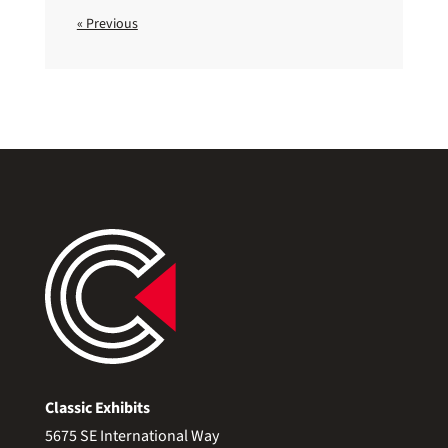
« Previous
Classic Exhibits
5675 SE International Way