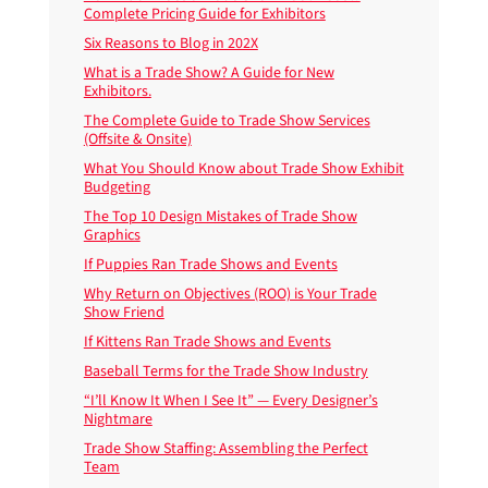
Complete Pricing Guide for Exhibitors
Six Reasons to Blog in 202X
What is a Trade Show? A Guide for New
Exhibitors.
The Complete Guide to Trade Show Services
(Offsite & Onsite)
What You Should Know about Trade Show Exhibit
Budgeting
The Top 10 Design Mistakes of Trade Show
Graphics
If Puppies Ran Trade Shows and Events
Why Return on Objectives (ROO) is Your Trade
Show Friend
If Kittens Ran Trade Shows and Events
Baseball Terms for the Trade Show Industry
“I’ll Know It When I See It” — Every Designer’s
Nightmare
Trade Show Staffing: Assembling the Perfect
Team