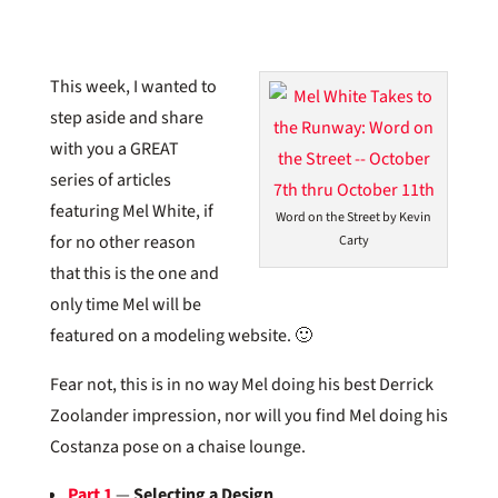
This week, I wanted to
step aside and share
with you a GREAT
series of articles
featuring Mel White, if
Word on the Street by Kevin
for no other reason
Carty
that this is the one and
only time Mel will be
featured on a modeling website. 🙂
Fear not, this is in no way Mel doing his best Derrick
Zoolander impression, nor will you find Mel doing his
Costanza pose on a chaise lounge.
Part 1
—
Selecting a Design