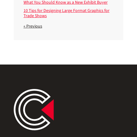
What You Should Know as a New Exhibit Buyer
10 Tips for Designing Large Format Graphics for
Trade Shows
« Previous