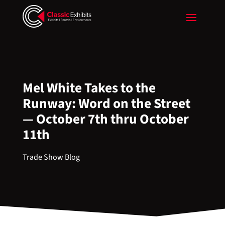
Mel White Takes to the
Runway: Word on the Street
— October 7th thru October
11th
Trade Show Blog