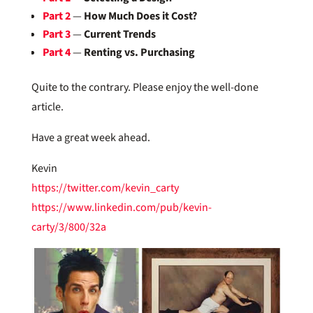
Part 2
—
How Much Does it Cost?
Part 3
—
Current Trends
Part 4
—
Renting vs. Purchasing
Quite to the contrary. Please enjoy the well-done
article.
Have a great week ahead.
Kevin
https://twitter.com/kevin_carty
https://www.linkedin.com/pub/kevin-
carty/3/800/32a