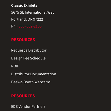
Classic Exhibits
5675 SE International Way
Portland, OR 97222
Ph:
(866) 652-2100
RESOURCES
Request a Distributor
Design Fee Schedule
NDIF
Distributor Documentation
Peek-a-Booth Webcams
RESOURCES
EDS Vendor Partners