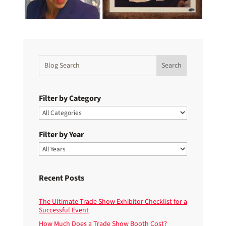
Filter by Category
Filter by Year
Recent Posts
The Ultimate Trade Show Exhibitor Checklist for a
Successful Event
How Much Does a Trade Show Booth Cost?