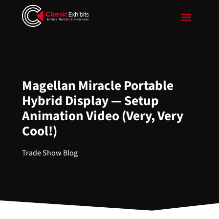
Magellan Miracle Portable
Hybrid Display — Setup
Animation Video (Very, Very
Cool!)
Trade Show Blog