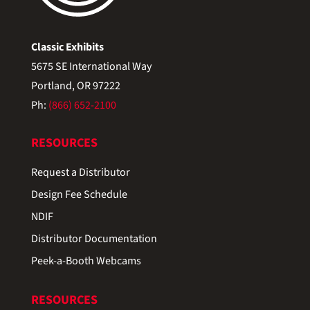
Classic Exhibits
5675 SE International Way
Portland, OR 97222
Ph:
(866) 652-2100
RESOURCES
Request a Distributor
Design Fee Schedule
NDIF
Distributor Documentation
Peek-a-Booth Webcams
RESOURCES