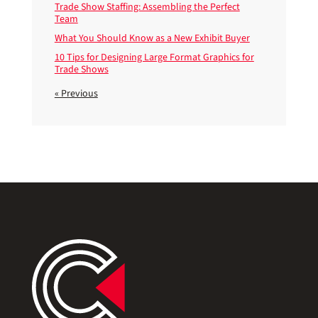
Trade Show Staffing: Assembling the Perfect
Team
What You Should Know as a New Exhibit Buyer
10 Tips for Designing Large Format Graphics for
Trade Shows
« Previous