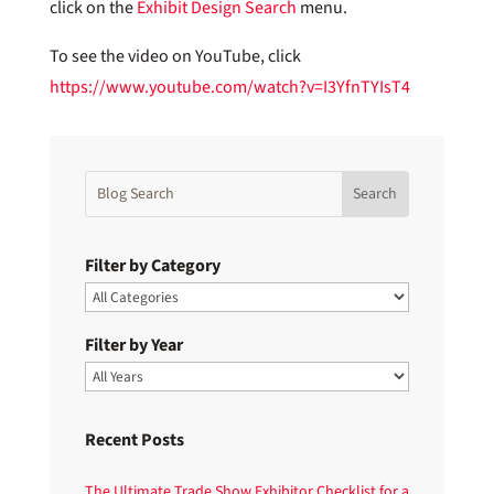
click on the
Exhibit Design Search
menu.
To see the video on YouTube, click
https://www.youtube.com/watch?v=I3YfnTYIsT4
Filter by Category
Filter by Year
Recent Posts
The Ultimate Trade Show Exhibitor Checklist for a