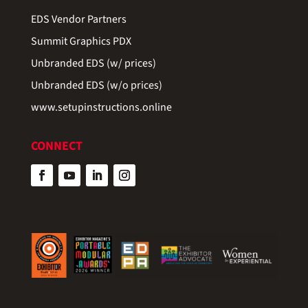
EDS Vendor Partners
Summit Graphics PDX
Unbranded EDS (w/ prices)
Unbranded EDS (w/o prices)
www.setupinstructions.online
CONNECT