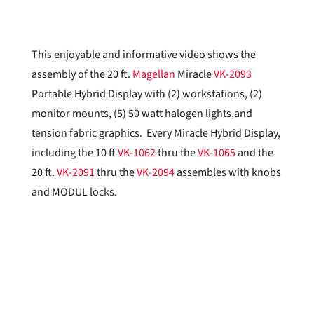
This enjoyable and informative video shows the
assembly of the 20 ft.
Magellan
Miracle
VK-2093
Portable Hybrid Display with (2) workstations, (2)
monitor mounts, (5) 50 watt halogen lights,and
tension fabric graphics. Every Miracle Hybrid Display,
including the 10 ft
VK-1062
thru the
VK-1065
and the
20 ft.
VK-2091
thru the
VK-2094
assembles with knobs
and MODUL locks.