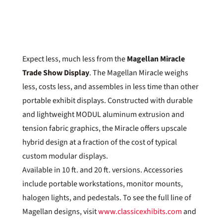
Expect less, much less from the
Magellan Miracle
Trade Show Display
. The Magellan Miracle weighs
less, costs less, and assembles in less time than other
portable exhibit displays. Constructed with durable
and lightweight MODUL aluminum extrusion and
tension fabric graphics, the Miracle offers upscale
hybrid design at a fraction of the cost of typical
custom modular displays.
Available in 10 ft. and 20 ft. versions. Accessories
include portable workstations, monitor mounts,
halogen lights, and pedestals. To see the full line of
Magellan designs, visit
www.classicexhibits.com
and