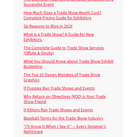
Successful Event
How Much Does a Trade Show Booth Cost?
Complete Pricing Guide for Exhibitors
Six Reasons to Blog in 202X
What is a Trade Show? A Guide for New
Exhibitors.
The Complete Guide to Trade Show Services
(Offsite & Onsite)
What You Should Know about Trade Show Exhibit
Budgeting
The Top 10 Design Mistakes of Trade Show
Graphics
If Puppies Ran Trade Shows and Events
Why Return on Objectives (ROO) is Your Trade
Show Friend
If Kittens Ran Trade Shows and Events
Baseball Terms for the Trade Show Industry
“I’ll Know It When I See It” — Every Designer’s
Nightmare