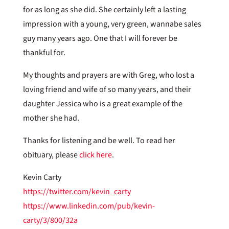
for as long as she did. She certainly left a lasting
impression with a young, very green, wannabe sales
guy many years ago. One that I will forever be
thankful for.
My thoughts and prayers are with Greg, who lost a
loving friend and wife of so many years, and their
daughter Jessica who is a great example of the
mother she had.
Thanks for listening and be well. To read her
obituary, please
click here
.
Kevin Carty
https://twitter.com/kevin_carty
https://www.linkedin.com/pub/kevin-
carty/3/800/32a