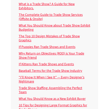
What is a Trade Show? A Guide for New
Exhibitors.
The Complete Guide to Trade Show Services
(Offsite & Onsite)
What You Should Know about Trade Show Exhibit
Budgeting
The Top 10 Design Mistakes of Trade Show
Graphics
If Puppies Ran Trade Shows and Events
Why Return on Objectives (ROO) is Your Trade
Show Friend
If Kittens Ran Trade Shows and Events
Baseball Terms for the Trade Show Industry
“I’ll Know It When I See It” — Every Designer’s
Nightmare
Trade Show Staffing: Assembling the Perfect
Team
What You Should Know as a New Exhibit Buyer
10 Tips for Designing Large Format Graphics for