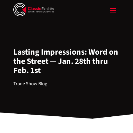
Lasting Impressions: Word on
the Street — Jan. 28th thru
Feb. 1st
Trade Show Blog