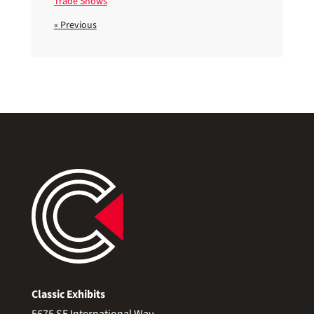
Trade Shows
« Previous
Classic Exhibits
5675 SE International Way