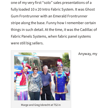
one of my very first “solo” sales presentations of a
fully loaded 10 x 20 Intro Fabric System. It was Ghost
Gum Frontrunner with an Emerald Frontrunner
stripe along the base. Funny how I remember certain
things in such detail. At the time, it was the Cadillac of
Fabric Panels Systems, when fabric panel systems
were still big sellers.
Anyway, my
Marge and Greg Isbrecht at TS2 in