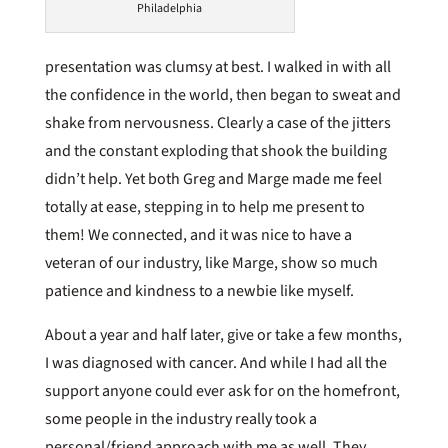
Philadelphia
presentation was clumsy at best. I walked in with all
the confidence in the world, then began to sweat and
shake from nervousness. Clearly a case of the jitters
and the constant exploding that shook the building
didn’t help. Yet both Greg and Marge made me feel
totally at ease, stepping in to help me present to
them! We connected, and it was nice to have a
veteran of our industry, like Marge, show so much
patience and kindness to a newbie like myself.
About a year and half later, give or take a few months,
I was diagnosed with cancer. And while I had all the
support anyone could ever ask for on the homefront,
some people in the industry really took a
personal/friend approach with me as well. They