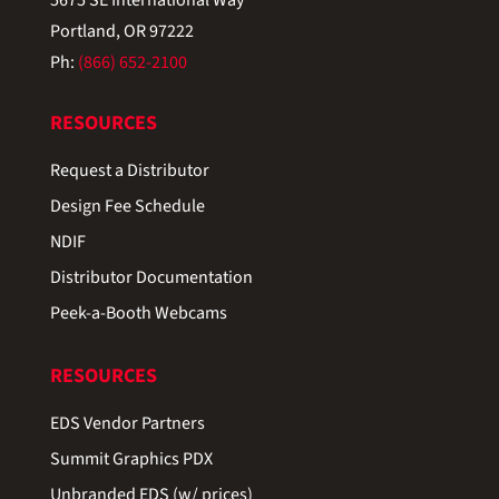
Portland, OR 97222
Ph:
(866) 652-2100
RESOURCES
Request a Distributor
Design Fee Schedule
NDIF
Distributor Documentation
Peek-a-Booth Webcams
RESOURCES
EDS Vendor Partners
Summit Graphics PDX
Unbranded EDS (w/ prices)