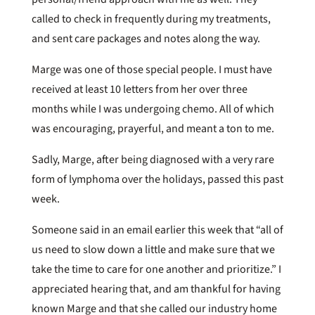
called to check in frequently during my treatments,
and sent care packages and notes along the way.
Marge was one of those special people. I must have
received at least 10 letters from her over three
months while I was undergoing chemo. All of which
was encouraging, prayerful, and meant a ton to me.
Sadly, Marge, after being diagnosed with a very rare
form of lymphoma over the holidays, passed this past
week.
Someone said in an email earlier this week that “all of
us need to slow down a little and make sure that we
take the time to care for one another and prioritize.” I
appreciated hearing that, and am thankful for having
known Marge and that she called our industry home