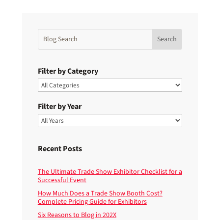
Filter by Category
Filter by Year
Recent Posts
The Ultimate Trade Show Exhibitor Checklist for a
Successful Event
How Much Does a Trade Show Booth Cost?
Complete Pricing Guide for Exhibitors
Six Reasons to Blog in 202X