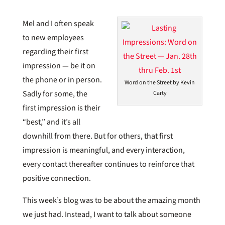
Mel and I often speak
to new employees
regarding their first
impression — be it on
the phone or in person.
Word on the Street by Kevin
Sadly for some, the
Carty
first impression is their
“best,” and it’s all
downhill from there. But for others, that first
impression is meaningful, and every interaction,
every contact thereafter continues to reinforce that
positive connection.
This week’s blog was to be about the amazing month
we just had. Instead, I want to talk about someone