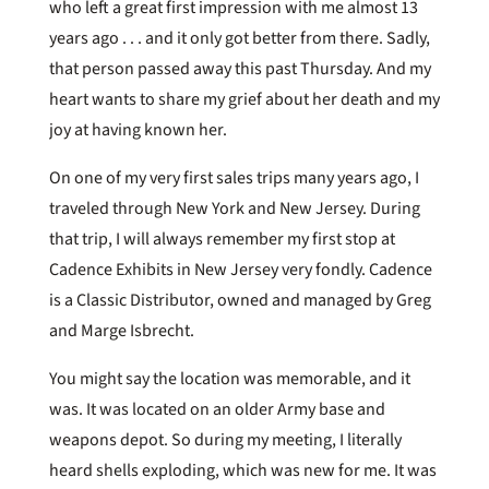
who left a great first impression with me almost 13
years ago . . . and it only got better from there. Sadly,
that person passed away this past Thursday. And my
heart wants to share my grief about her death and my
joy at having known her.
On one of my very first sales trips many years ago, I
traveled through New York and New Jersey. During
that trip, I will always remember my first stop at
Cadence Exhibits in New Jersey very fondly. Cadence
is a Classic Distributor, owned and managed by Greg
and Marge Isbrecht.
You might say the location was memorable, and it
was. It was located on an older Army base and
weapons depot. So during my meeting, I literally
heard shells exploding, which was new for me. It was