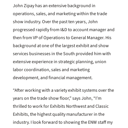
John Zipay has an extensive background in
operations, sales, and marketing within the trade
show industry. Over the past ten years, John
progressed rapidly from I&D to account manager and
then from VP of Operations to General Manager. His
background at one of the largest exhibit and show
services businesses in the South provided him with
extensive experience in strategic planning, union
labor coordination, sales and marketing
development, and financial management.
“After working with a variety exhibit systems over the
years on the trade show floor,” says John, “I’m
thrilled to work for Exhibits Northwest and Classic
Exhibits, the highest quality manufacturer in the
industry. I look forward to showing the ENW staff my