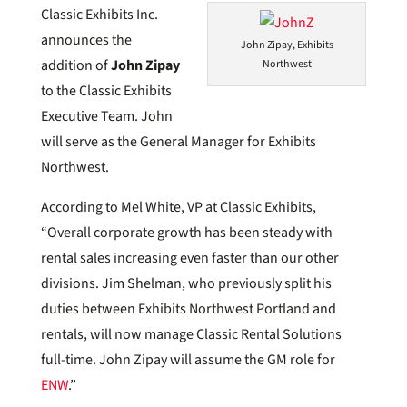
Classic Exhibits Inc.
announces the
John Zipay, Exhibits
addition of
John Zipay
Northwest
to the Classic Exhibits
Executive Team. John
will serve as the General Manager for Exhibits
Northwest.
According to Mel White, VP at Classic Exhibits,
“Overall corporate growth has been steady with
rental sales increasing even faster than our other
divisions. Jim Shelman, who previously split his
duties between Exhibits Northwest Portland and
rentals, will now manage Classic Rental Solutions
full-time. John Zipay will assume the GM role for
ENW
.”