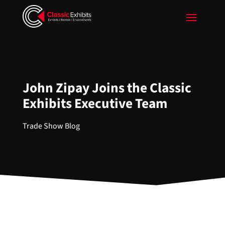
John Zipay Joins the Classic
Exhibits Executive Team
Trade Show Blog