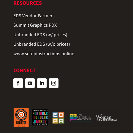
RESOURCES
EDS Vendor Partners
Summit Graphics PDX
Unbranded EDS (w/ prices)
Unbranded EDS (w/o prices)
www.setupinstructions.online
CONNECT