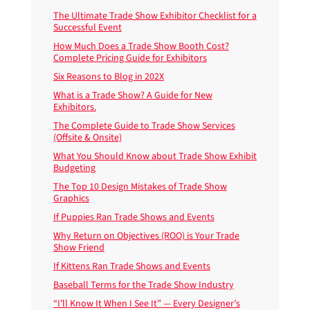
The Ultimate Trade Show Exhibitor Checklist for a
Successful Event
How Much Does a Trade Show Booth Cost?
Complete Pricing Guide for Exhibitors
Six Reasons to Blog in 202X
What is a Trade Show? A Guide for New
Exhibitors.
The Complete Guide to Trade Show Services
(Offsite & Onsite)
What You Should Know about Trade Show Exhibit
Budgeting
The Top 10 Design Mistakes of Trade Show
Graphics
If Puppies Ran Trade Shows and Events
Why Return on Objectives (ROO) is Your Trade
Show Friend
If Kittens Ran Trade Shows and Events
Baseball Terms for the Trade Show Industry
“I’ll Know It When I See It” — Every Designer’s