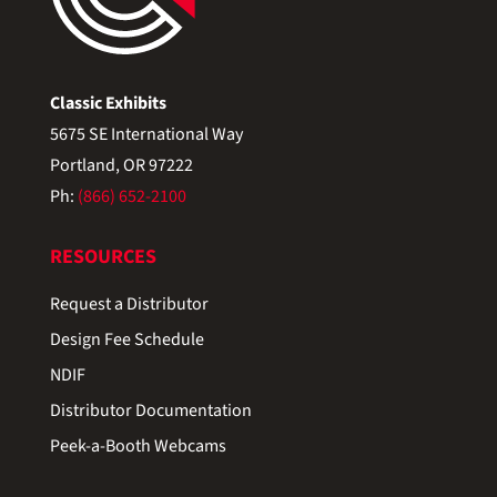
Classic Exhibits
5675 SE International Way
Portland, OR 97222
Ph:
(866) 652-2100
RESOURCES
Request a Distributor
Design Fee Schedule
NDIF
Distributor Documentation
Peek-a-Booth Webcams