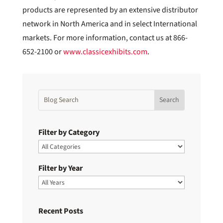
products are represented by an extensive distributor
network in North America and in select International
markets. For more information, contact us at 866-
652-2100 or
www.classicexhibits.com
.
Filter by Category
Filter by Year
Recent Posts