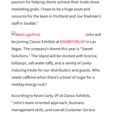
passion for helping clients achieve their trade show
marketing goals. I hope to be a huge asset and
resource for the team in Portland and Joe Shelman’s
staff in Seattle.”
John will
be joining Classic Exhibits at
EXHIBITOR
LIVE
in Las
Vegas. The company’s theme this year is “Sweet
Solutions.” The island will be stocked with licorice,
lollipops, salt water taffy, and a variety of cavity-
inducing treats for our distributors and guests. Who
needs caffeine when there’s a bowl of sugar for a
midday energy rush?
According to Kevin Carty, VP at Classic Exhibits,
“John’s team-oriented approach, business
management skills, and overall Customer Service