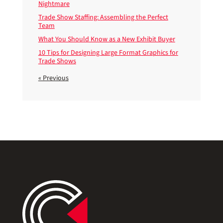
Nightmare
Trade Show Staffing: Assembling the Perfect
Team
What You Should Know as a New Exhibit Buyer
10 Tips for Designing Large Format Graphics for
Trade Shows
« Previous