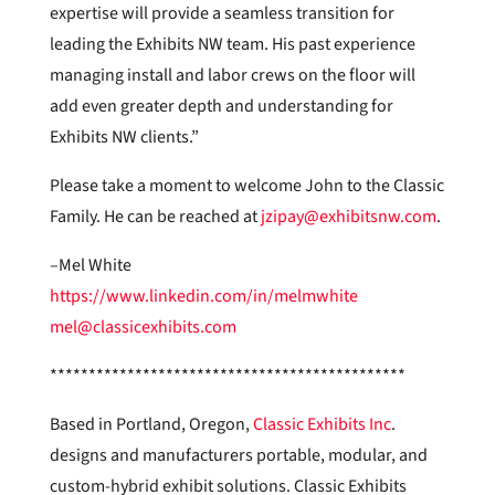
expertise will provide a seamless transition for
leading the Exhibits NW team. His past experience
managing install and labor crews on the floor will
add even greater depth and understanding for
Exhibits NW clients.”
Please take a moment to welcome John to the Classic
Family. He can be reached at
jzipay@exhibitsnw.com
.
–Mel White
https://www.linkedin.com/in/melmwhite
mel@classicexhibits.com
**********************************************
Based in Portland, Oregon,
Classic Exhibits Inc
.
designs and manufacturers portable, modular, and
custom-hybrid exhibit solutions. Classic Exhibits