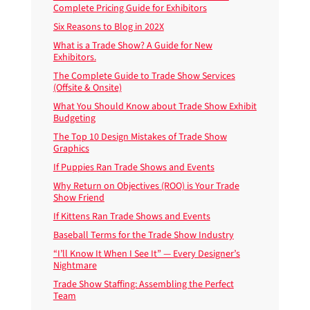
Complete Pricing Guide for Exhibitors
Six Reasons to Blog in 202X
What is a Trade Show? A Guide for New
Exhibitors.
The Complete Guide to Trade Show Services
(Offsite & Onsite)
What You Should Know about Trade Show Exhibit
Budgeting
The Top 10 Design Mistakes of Trade Show
Graphics
If Puppies Ran Trade Shows and Events
Why Return on Objectives (ROO) is Your Trade
Show Friend
If Kittens Ran Trade Shows and Events
Baseball Terms for the Trade Show Industry
“I’ll Know It When I See It” — Every Designer’s
Nightmare
Trade Show Staffing: Assembling the Perfect
Team