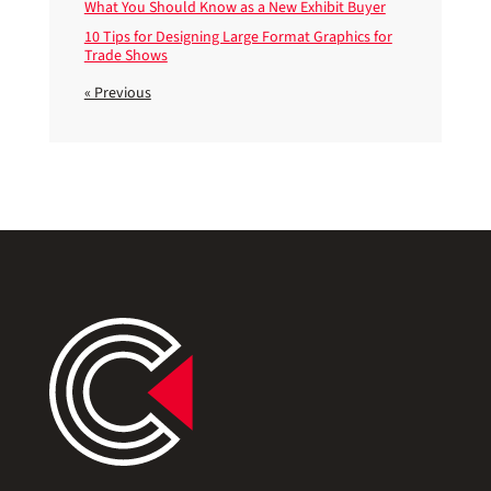
What You Should Know as a New Exhibit Buyer
10 Tips for Designing Large Format Graphics for
Trade Shows
« Previous