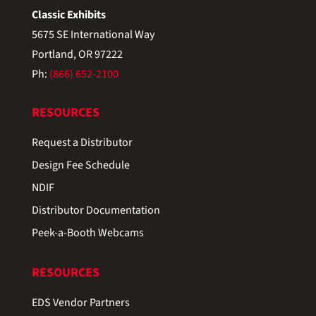
Classic Exhibits
5675 SE International Way
Portland, OR 97222
Ph:
(866) 652-2100
RESOURCES
Request a Distributor
Design Fee Schedule
NDIF
Distributor Documentation
Peek-a-Booth Webcams
RESOURCES
EDS Vendor Partners