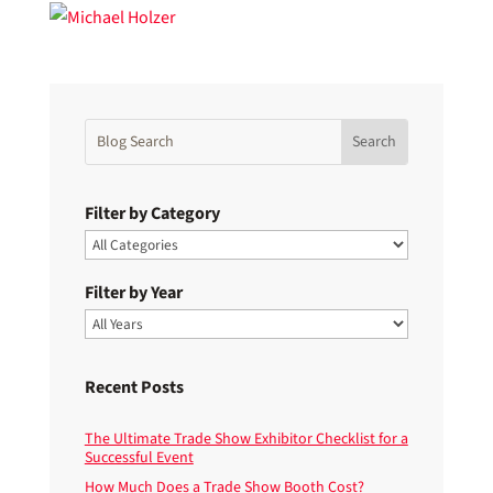
Filter by Category
Filter by Year
Recent Posts
The Ultimate Trade Show Exhibitor Checklist for a
Successful Event
How Much Does a Trade Show Booth Cost?