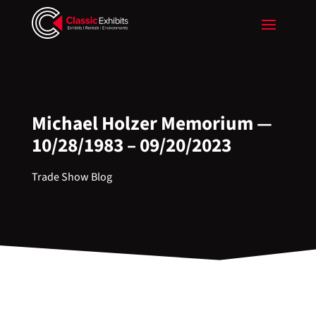
Michael Holzer Memorium —
10/28/1983 – 09/20/2023
Trade Show Blog