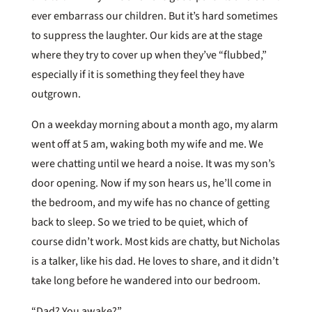
ever embarrass our children. But it’s hard sometimes
to suppress the laughter. Our kids are at the stage
where they try to cover up when they’ve “flubbed,”
especially if it is something they feel they have
outgrown.
On a weekday morning about a month ago, my alarm
went off at 5 am, waking both my wife and me. We
were chatting until we heard a noise. It was my son’s
door opening. Now if my son hears us, he’ll come in
the bedroom, and my wife has no chance of getting
back to sleep. So we tried to be quiet, which of
course didn’t work. Most kids are chatty, but Nicholas
is a talker, like his dad. He loves to share, and it didn’t
take long before he wandered into our bedroom.
“Dad? You awake?”