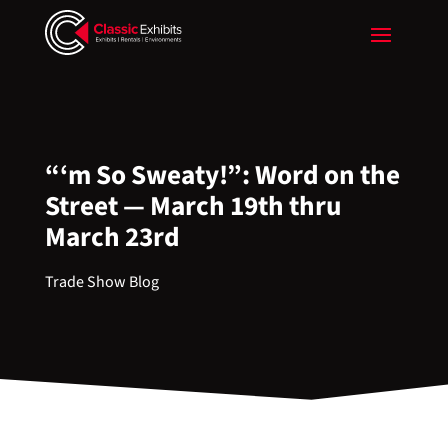
“‘m So Sweaty!”: Word on the
Street — March 19th thru
March 23rd
Trade Show Blog