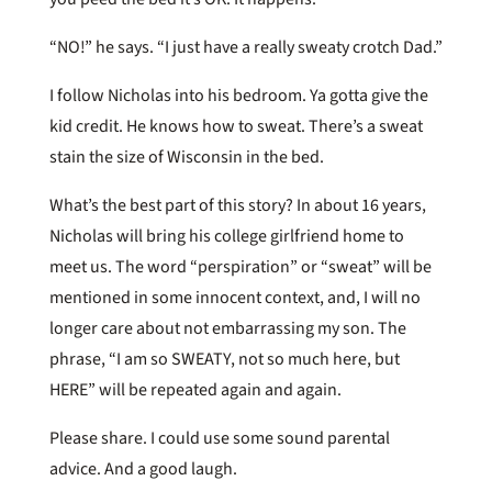
“NO!” he says. “I just have a really sweaty crotch Dad.”
I follow Nicholas into his bedroom. Ya gotta give the
kid credit. He knows how to sweat. There’s a sweat
stain the size of Wisconsin in the bed.
What’s the best part of this story? In about 16 years,
Nicholas will bring his college girlfriend home to
meet us. The word “perspiration” or “sweat” will be
mentioned in some innocent context, and, I will no
longer care about not embarrassing my son. The
phrase, “I am so SWEATY, not so much here, but
HERE” will be repeated again and again.
Please share. I could use some sound parental
advice. And a good laugh.