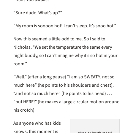
“Sure dude. What’s up?”
“My room is sooooo hot! I can’t sleep. It’s sooo hot.”
Now this seemed a little odd to me. So I said to
Nicholas, “We set the temperature the same every
night buddy, so I can’t imagine why it’s so hot in your
room.”
“Well,” (after a long pause) “I am so SWEATY, not so
much here” (he points to his shoulders and chest),
“and not so much here” (he points to his head) . . .
“but HERE!” (he makes a large circular motion around
his crotch).
As anyone who has kids
knows, this moment is