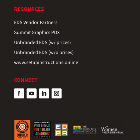
RESOURCES
EDS Vendor Partners
Summit Graphics PDX
Unbranded EDS (w/ prices)
Unbranded EDS (w/o prices)
www.setupinstructions.online
CONNECT