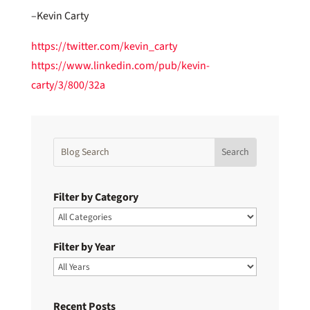
–Kevin Carty
https://twitter.com/kevin_carty
https://www.linkedin.com/pub/kevin-
carty/3/800/32a
Filter by Category
Filter by Year
Recent Posts