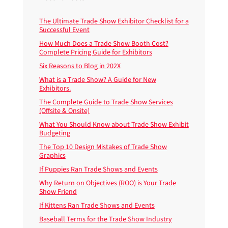
The Ultimate Trade Show Exhibitor Checklist for a
Successful Event
How Much Does a Trade Show Booth Cost?
Complete Pricing Guide for Exhibitors
Six Reasons to Blog in 202X
What is a Trade Show? A Guide for New
Exhibitors.
The Complete Guide to Trade Show Services
(Offsite & Onsite)
What You Should Know about Trade Show Exhibit
Budgeting
The Top 10 Design Mistakes of Trade Show
Graphics
If Puppies Ran Trade Shows and Events
Why Return on Objectives (ROO) is Your Trade
Show Friend
If Kittens Ran Trade Shows and Events
Baseball Terms for the Trade Show Industry