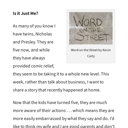
Is it Just Me?
As many of you know I
have twins, Nicholas
and Presley. They are
five now, and while
Word on the Street by Kevin
Carty
they have always
provided comic relief,
they seem to be taking it to a whole new level. This
week, rather than talk about business, I want to
share a story that recently happened at home.
Now that the kids have turned five, they are much
more aware of their actions . . . which means they are
more easily embarrassed by what they say and do. I’d
like to think my wife and I are good parents and don’t