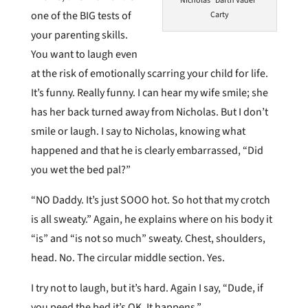
Nicholas "Darth Vader"
one of the BIG tests of
Carty
your parenting skills.
You want to laugh even
at the risk of emotionally scarring your child for life.
It’s funny. Really funny. I can hear my wife smile; she
has her back turned away from Nicholas. But I don’t
smile or laugh. I say to Nicholas, knowing what
happened and that he is clearly embarrassed, “Did
you wet the bed pal?”
“NO Daddy. It’s just SOOO hot. So hot that my crotch
is all sweaty.” Again, he explains where on his body it
“is” and “is not so much” sweaty. Chest, shoulders,
head. No. The circular middle section. Yes.
I try not to laugh, but it’s hard. Again I say, “Dude, if
you peed the bed it’s OK. It happens.”