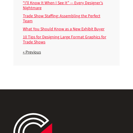
“I’ll Know It When I See It” — Every Designer’s
Nightmare
Trade Show Staffing: Assembling the Perfect
Team
What You Should Know as a New Exhibit Buyer
10 Tips for Designing Large Format Graphics for
Trade Shows
« Previous