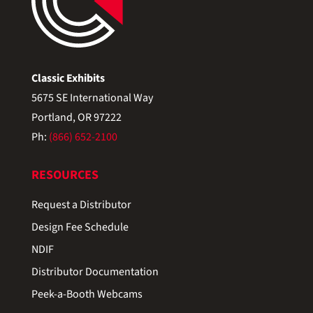
Classic Exhibits
5675 SE International Way
Portland, OR 97222
Ph:
(866) 652-2100
RESOURCES
Request a Distributor
Design Fee Schedule
NDIF
Distributor Documentation
Peek-a-Booth Webcams