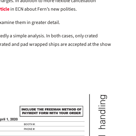
arges. In addition to more flexible cancellation
ticle
in ECN about Fern’s new polities.
examine them in greater detail.
ly a simple analysis. In both cases, only crated
rated and pad wrapped ships are accepted at the show