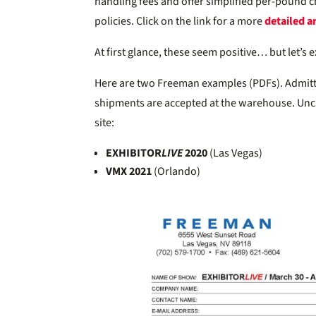
handling fees and offer simplified per-pound ch
policies. Click on the link for a more
detailed ar
At first glance, these seem positive… but let’s 
Here are two Freeman examples (PDFs). Admitted
shipments are accepted at the warehouse. Unc
site:
EXHIBITOR
LIVE
2020
(Las Vegas)
VMX 2021
(Orlando)