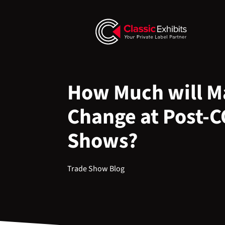
How Much will Ma
Change at Post-
Shows?
Trade Show Blog