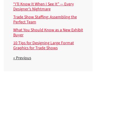
“I’ll Know It When I See It” — Every
Designer’s Nightmare
Trade Show Staffing: Assembling the
Perfect Team
What You Should Know as a New Exhibit
Buyer
10 Tips for Designing Large Format
Graphics for Trade Shows
« Previous