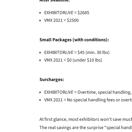
After Deadline:
EXHIBITOR
LIVE
= $2685
VMX 2021 = $2500
Small Packages (with conditions):
EXHIBITOR
LIVE
= $45 (min. 30 lbs)
VMX 2021 = $0 (under $10 lbs)
Surcharges:
EXHIBITOR
LIVE
= Overtime, special handling
VMX 2021 = No special handling fees or over
At first glance, most exhibitors won’t save much
The real savings are the surprise “special ha