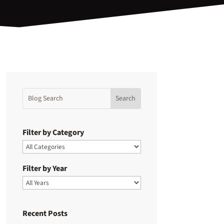
Filter by Category
Filter by Year
Recent Posts