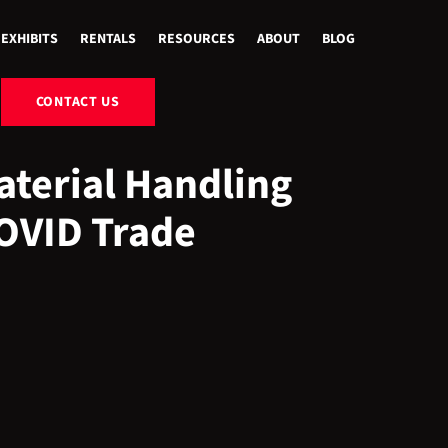
EXHIBITS
RENTALS
RESOURCES
ABOUT
BLOG
CONTACT US
terial Handling
COVID Trade