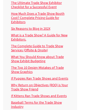
The Ultimate Trade Show Exhibitor
Checklist for a Successful Event
How Much Does a Trade Show Booth
Cost? Complete Pricing Guide for
Exhibitors
Six Reasons to Blog in 202X
What is a Trade Show? A Guide for New
Exhibitors.
The Complete Guide to Trade Show
Services (Offsite & Onsite)
What You Should Know about Trade
Show Exhibit Budgeting
The Top 10 Design Mistakes of Trade
Show Graphics
If Puppies Ran Trade Shows and Events
Why Return on Objectives (ROO) is Your
Trade Show Friend
If Kittens Ran Trade Shows and Events
Baseball Terms for the Trade Show
Industry