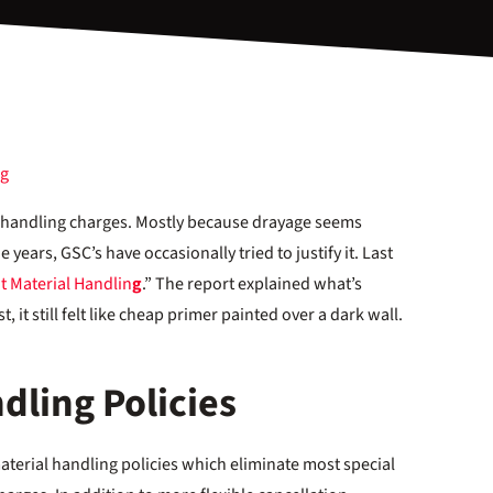
al handling charges. Mostly because drayage seems
 years, GSC’s have occasionally tried to justify it. Last
t Material Handlin
g
.” The report explained what’s
, it still felt like cheap primer painted over a dark wall.
dling Policies
erial handling policies which eliminate most special