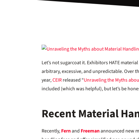
Let’s not sugarcoat it. Exhibitors HATE materi
arbitrary, excessive, and unpredictable. Over the
year,
CEIR
released “
Unraveling the Myths abou
included (which was helpful), but let’s be honest
Recent Material Han
Recently,
Fern
and
Freeman
announced new mat