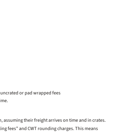
, uncrated or pad wrapped fees
time.
, assuming their freight arrives on time and in crates.
ndling fees” and CWT rounding charges. This means