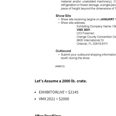
Let’s Assume a 2000 lb. crate.
EXHIBITOR
LIVE
= $2145
VMX 2021 = $2000