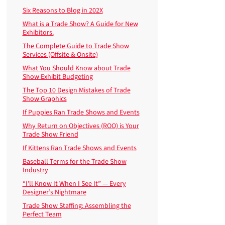
Six Reasons to Blog in 202X
What is a Trade Show? A Guide for New
Exhibitors.
The Complete Guide to Trade Show
Services (Offsite & Onsite)
What You Should Know about Trade
Show Exhibit Budgeting
The Top 10 Design Mistakes of Trade
Show Graphics
If Puppies Ran Trade Shows and Events
Why Return on Objectives (ROO) is Your
Trade Show Friend
If Kittens Ran Trade Shows and Events
Baseball Terms for the Trade Show
Industry
“I’ll Know It When I See It” — Every
Designer’s Nightmare
Trade Show Staffing: Assembling the
Perfect Team