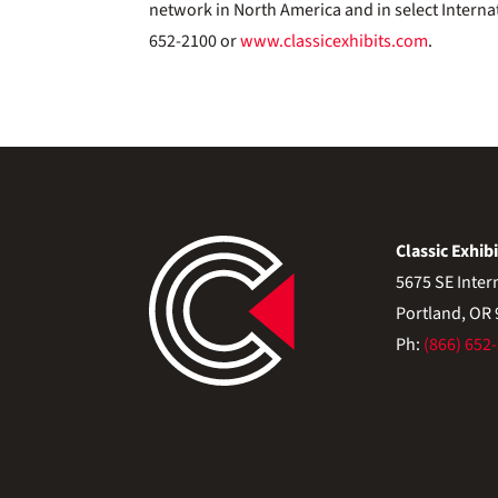
network in North America and in select Interna
652-2100 or
www.classicexhibits.com
.
Classic Exhibi
5675 SE Inter
Portland, OR
Ph:
(866) 652