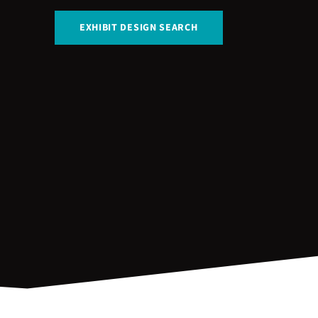
EXHIBIT DESIGN SEARCH