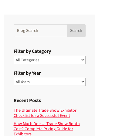
Filter by Category
Filter by Year
Recent Posts
The Ultimate Trade Show Exhibitor
Checklist for a Successful Event
How Much Does a Trade Show Booth
Cost? Complete Pricing Guide for
Exhibitors