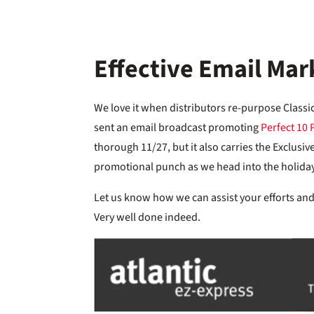
Effective Email Mar
We love it when distributors re-purpose Classi
sent an email broadcast promoting
Perfect 10 
thorough 11/27, but it also carries the Exclus
promotional punch as we head into the holida
Let us know how we can assist your efforts and 
Very well done indeed.