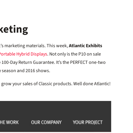
keting
c’s marketing materials. This week,
Atlantic Exhibits
Portable Hybrid Displays
. Not only is the P10 on sale
ive 100-Day Return Guarantee. It’s the PERFECT one-two
y season and 2016 shows.
grow your sales of Classic products. Well done Atlantic!