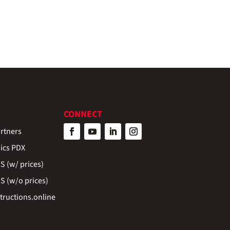
CONNECT
rtners
ics PDX
 (w/ prices)
 (w/o prices)
ructions.online