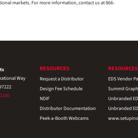
tional markets. For more information, contact us at 866-
RESOURCES
RESOURCES
ts
national Way
Request a Distributor
EDS Vendor Pa
 97222
Design Fee Schedule
Summit Graph
-2100
NDIF
Unbranded EDS
Distributor Documentation
Unbranded EDS
Peek-a-Booth Webcams
www.setupinst