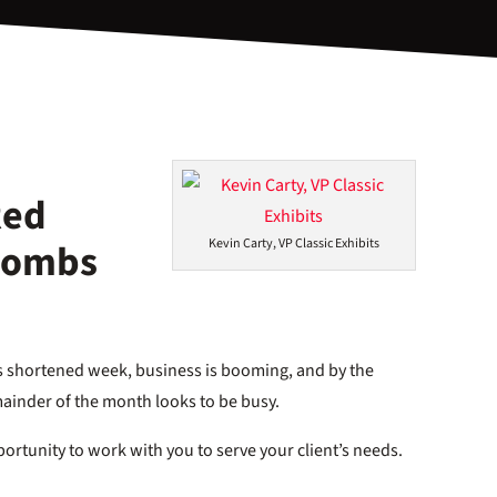
Red
 Bombs
Kevin Carty, VP Classic Exhibits
this shortened week, business is booming, and by the
mainder of the month looks to be busy.
ortunity to work with you to serve your client’s needs.