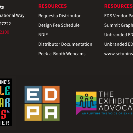
RESOURCES
RESOURCES
ts
national Way
Request a Distributor
EDS Vendor Pa
 97222
Design Fee Schedule
Summit Graph
-2100
NDIF
Unbranded EDS
Distributor Documentation
Unbranded EDS
Peek-a-Booth Webcams
www.setupinst