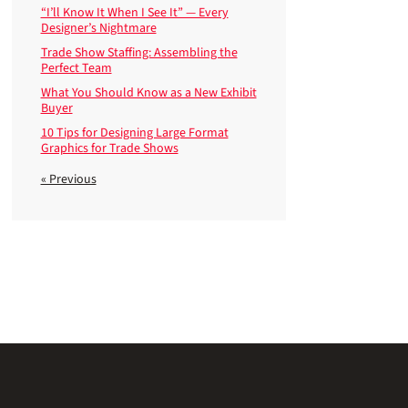
“I’ll Know It When I See It” — Every
Designer’s Nightmare
Trade Show Staffing: Assembling the
Perfect Team
What You Should Know as a New Exhibit
Buyer
10 Tips for Designing Large Format
Graphics for Trade Shows
« Previous