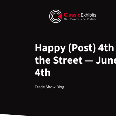
Happy (Post) 4th 
the Street — Jun
4th
Trade Show Blog