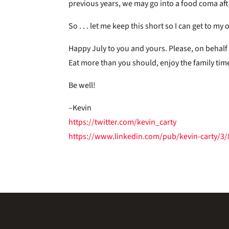
previous years, we may go into a food coma af
So . . . let me keep this short so I can get to m
Happy July to you and yours. Please, on behalf
Eat more than you should, enjoy the family tim
Be well!
–Kevin
https://twitter.com/kevin_carty
https://www.linkedin.com/pub/kevin-carty/3