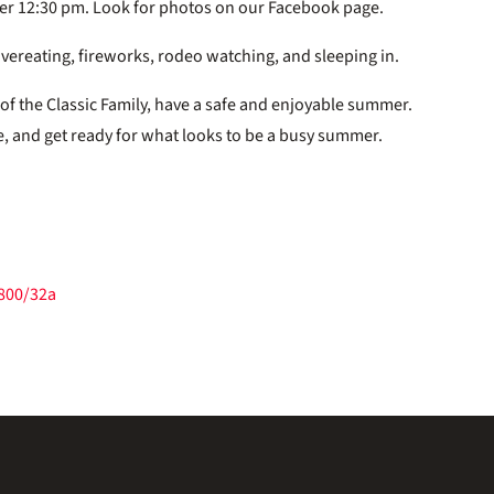
ter 12:30 pm. Look for photos on our Facebook page.
y overeating, fireworks, rodeo watching, and sleeping in.
 of the Classic Family, have a safe and enjoyable summer.
e, and get ready for what looks to be a busy summer.
/800/32a