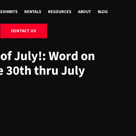
EXHIBITS
RENTALS
RESOURCES
ABOUT
BLOG
CONTACT US
of July!: Word on
e 30th thru July