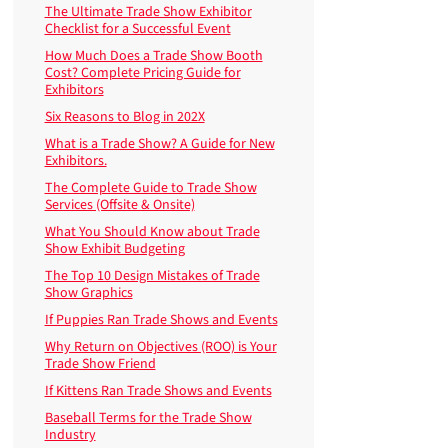
The Ultimate Trade Show Exhibitor
Checklist for a Successful Event
How Much Does a Trade Show Booth
Cost? Complete Pricing Guide for
Exhibitors
Six Reasons to Blog in 202X
What is a Trade Show? A Guide for New
Exhibitors.
The Complete Guide to Trade Show
Services (Offsite & Onsite)
What You Should Know about Trade
Show Exhibit Budgeting
The Top 10 Design Mistakes of Trade
Show Graphics
If Puppies Ran Trade Shows and Events
Why Return on Objectives (ROO) is Your
Trade Show Friend
If Kittens Ran Trade Shows and Events
Baseball Terms for the Trade Show
Industry