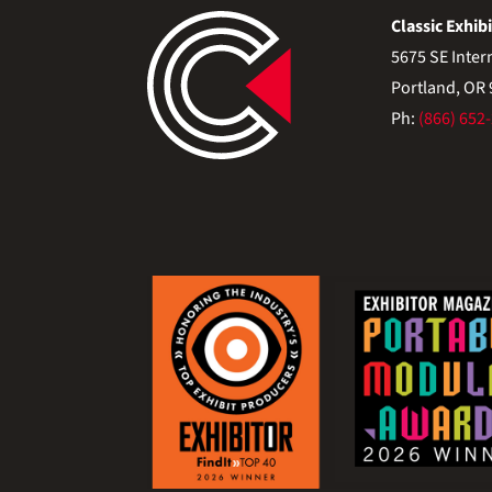
Classic Exhibi
5675 SE Inter
Portland, OR
Ph:
(866) 652