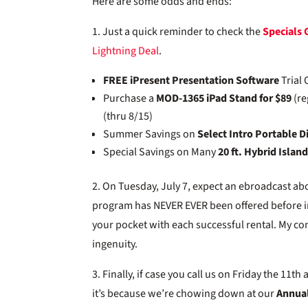
Here are some odds and ends:
1. Just a quick reminder to check the
Specials 
Lightning Deal
.
FREE iPresent Presentation Software
Trial 
Purchase a
MOD-1365 iPad Stand for $89
(re
(thru 8/15)
Summer Savings on
Select Intro Portable D
Special Savings on Many
20 ft. Hybrid Islan
2. On Tuesday, July 7, expect an ebroadcast a
program has NEVER EVER been offered before in o
your pocket with each successful rental. My co
ingenuity.
3. Finally, if case you call us on Friday the 11
it’s because we’re chowing down at our
Annual