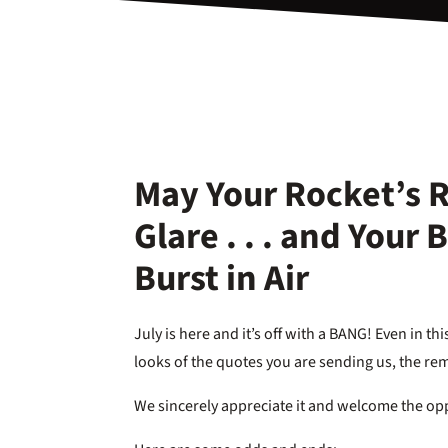
May Your Rocket’s 
Glare . . . and Your
Burst in Air
July is here and it’s off with a BANG! Even in 
looks of the quotes you are sending us, the re
We sincerely appreciate it and welcome the opp