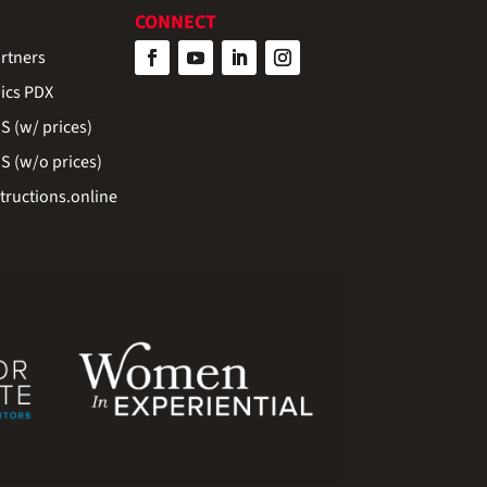
CONNECT
rtners
ics PDX
 (w/ prices)
 (w/o prices)
ructions.online