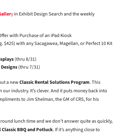
Galler
y
in Exhibit Design Search and the weekly
Offer with Purchase of an iPad Kiosk
g. $425) with any Sacagawea, Magellan, or Perfect 10 Kit
isplays
(thru 8/31)
d Designs
(thru 7/31)
bout a new
Classic Rental Solutions Program
. This
ur industry. It’s clever. And it puts money back into
mpliments to Jim Shelman, the GM of CRS, for his
th around lunch time and we don’t answer quite as quickly,
 Classic BBQ and Potluck
. If it’s anything close to