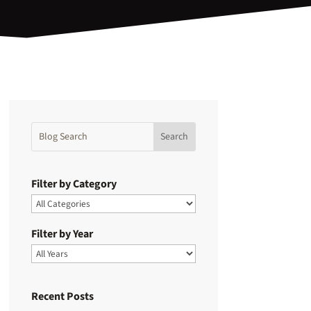
Filter by Category
Filter by Year
Recent Posts